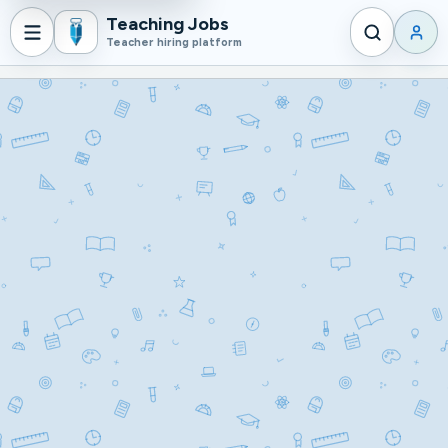
Teaching Jobs
Login
Teacher hiring platform