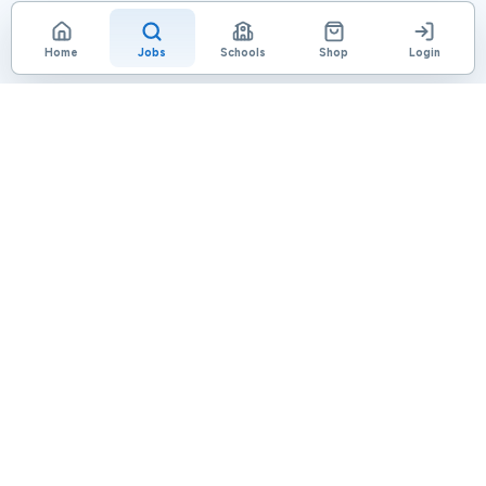
Home
Jobs
Schools
Shop
Login
Loading page