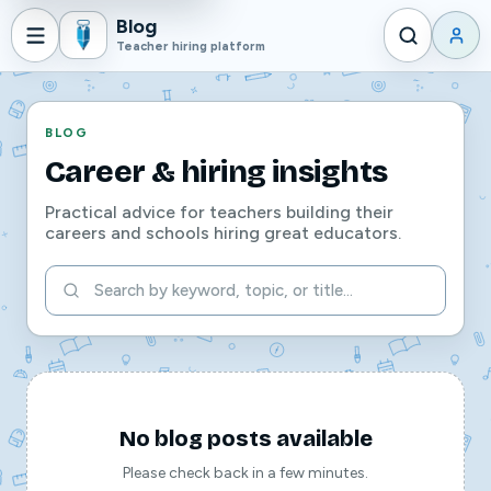
Blog
Teacher hiring platform
BLOG
Career & hiring insights
Practical advice for teachers building their
careers and schools hiring great educators.
No blog posts available
Please check back in a few minutes.