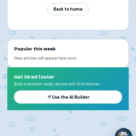
Back to home
Popular this week
New articles will appear here soon.
Get hired faster
Build a recruiter-ready resume with AI in minutes.
Use the AI Builder