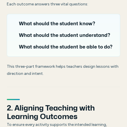
Each outcome answers three vital questions:
What should the student know?
What should the student understand?
What should the student be able to do?
This three-part framework helps teachers design lessons with
direction and intent.
2. Aligning Teaching with
Learning Outcomes
To ensure every activity supports the intended learning,