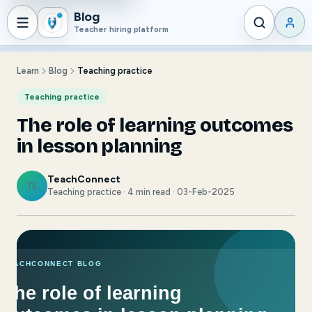
Blog
Teacher hiring platform
Learn
Blog
Teaching practice
Teaching practice
The role of learning outcomes
in lesson planning
TeachConnect
TE
Teaching practice · 4 min read · 03-Feb-2025