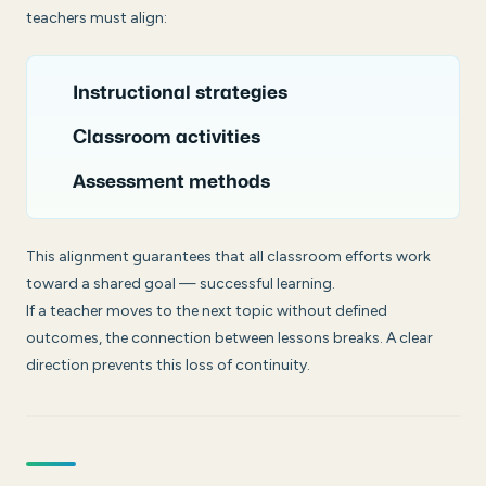
teachers must align:
Instructional strategies
Classroom activities
Assessment methods
This alignment guarantees that all classroom efforts work
toward a shared goal — successful learning.
If a teacher moves to the next topic without defined
outcomes, the connection between lessons breaks. A clear
direction prevents this loss of continuity.