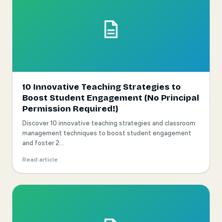
10 Innovative Teaching Strategies to
Boost Student Engagement (No Principal
Permission Required!)
Discover 10 innovative teaching strategies and classroom
management techniques to boost student engagement
and foster 2...
Read article