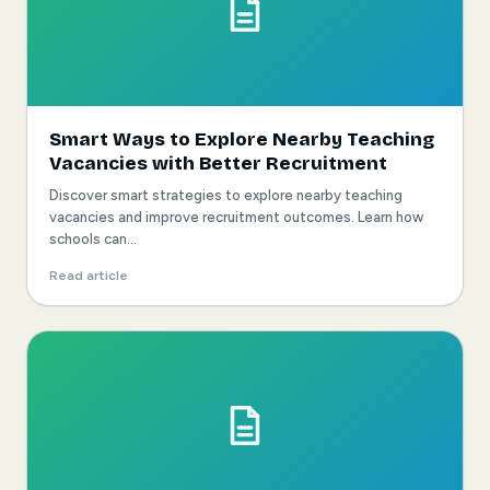
Smart Ways to Explore Nearby Teaching
Vacancies with Better Recruitment
Discover smart strategies to explore nearby teaching
vacancies and improve recruitment outcomes. Learn how
schools can...
Read article