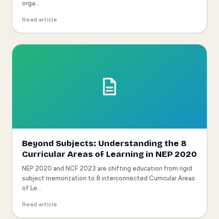
orga...
Read article
Beyond Subjects: Understanding the 8
Curricular Areas of Learning in NEP 2020
NEP 2020 and NCF 2023 are shifting education from rigid
subject memorization to 8 interconnected Curricular Areas
of Le...
Read article