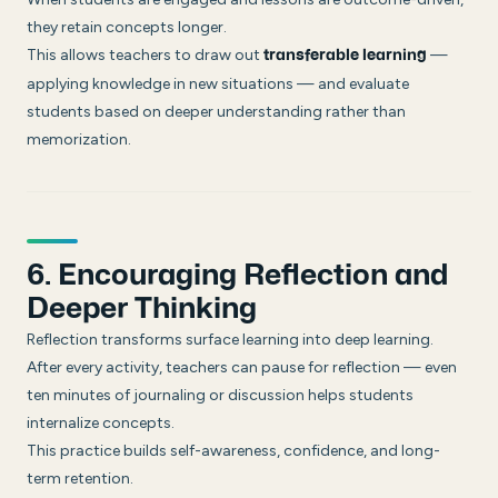
they retain concepts longer.
This allows teachers to draw out
—
transferable learning
applying knowledge in new situations — and evaluate
students based on deeper understanding rather than
memorization.
6. Encouraging Reflection and
Deeper Thinking
Reflection transforms surface learning into deep learning.
After every activity, teachers can pause for reflection — even
ten minutes of journaling or discussion helps students
internalize concepts.
This practice builds self-awareness, confidence, and long-
term retention.