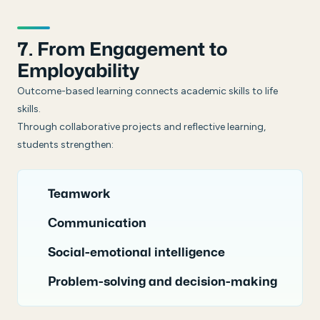
7. From Engagement to
Employability
Outcome-based learning connects academic skills to life
skills.
Through collaborative projects and reflective learning,
students strengthen:
Teamwork
Communication
Social-emotional intelligence
Problem-solving and decision-making