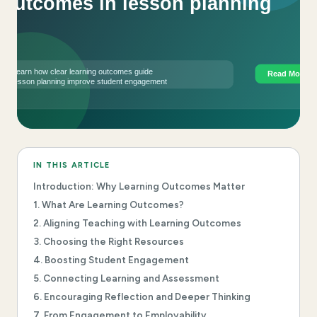
IN THIS ARTICLE
Introduction: Why Learning Outcomes Matter
1. What Are Learning Outcomes?
2. Aligning Teaching with Learning Outcomes
3. Choosing the Right Resources
4. Boosting Student Engagement
5. Connecting Learning and Assessment
6. Encouraging Reflection and Deeper Thinking
7. From Engagement to Employability