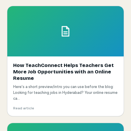
How TeachConnect Helps Teachers Get
More Job Opportunities with an Online
Resume
Here's a short preview/intro you can use before the blog:
Looking for teaching jobs in Hyderabad? Your online resume
ca...
Read article