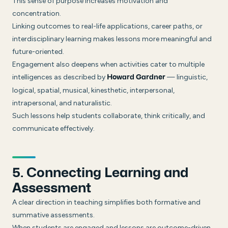
This sense of purpose increases motivation and
concentration.
Linking outcomes to real-life applications, career paths, or
interdisciplinary learning makes lessons more meaningful and
future-oriented.
Engagement also deepens when activities cater to multiple
intelligences as described by
— linguistic,
Howard Gardner
logical, spatial, musical, kinesthetic, interpersonal,
intrapersonal, and naturalistic.
Such lessons help students collaborate, think critically, and
communicate effectively.
5. Connecting Learning and
Assessment
A clear direction in teaching simplifies both formative and
summative assessments.
When students are engaged and lessons are outcome-driven,