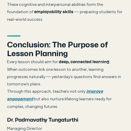
These cognitive and interpersonal abilities form the
foundation of
— preparing students for
employability skills
real-world success.
Conclusion: The Purpose of
Lesson Planning
Every lesson should aim for
.
deep, connected learning
When outcomes link one lesson to another, learning
progresses naturally — yesterday’s questions find answers in
tomorrow’s plans.
Through this approach, teachers not only
improve
but also nurture lifelong learners ready for
engagement
complex, changing futures.
Dr. Padmavathy Tungaturthi
Managing Director