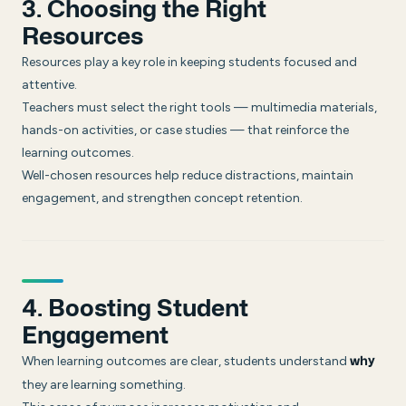
3. Choosing the Right
Resources
Resources play a key role in keeping students focused and
attentive.
Teachers must select the right tools — multimedia materials,
hands-on activities, or case studies — that reinforce the
learning outcomes.
Well-chosen resources help reduce distractions, maintain
engagement, and strengthen concept retention.
4. Boosting Student
Engagement
When learning outcomes are clear, students understand
why
they are learning something.