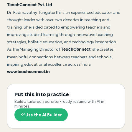
TeachConnect Pvt. Ltd
Dr. Padmavathy Tungaturthi is an experienced educator and
thought leader with over two decades in teaching and
training. She is dedicated to empowering teachers and
improving student learning through innovative teaching
strategies, holistic education, and technology integration.
As the Managing Director of
, she creates
TeachConnect
meaningful connections between teachers and schools,
inspiring educational excellence across India.
www.teachconnect.in
Put this into practice
Build a tailored, recruiter-ready resume with AI in
minutes.
Use the AI Builder