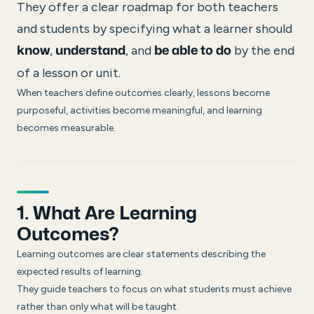
They offer a clear roadmap for both teachers
and students by specifying what a learner should
,
, and
by the end
know
understand
be able to do
of a lesson or unit.
When teachers define outcomes clearly, lessons become
purposeful, activities become meaningful, and learning
becomes measurable.
1. What Are Learning
Outcomes?
Learning outcomes are clear statements describing the
expected results of learning.
They guide teachers to focus on what students must achieve
rather than only what will be taught.