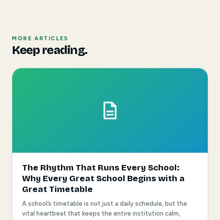
MORE ARTICLES
Keep reading.
The Rhythm That Runs Every School:
Why Every Great School Begins with a
Great Timetable
A school’s timetable is not just a daily schedule, but the
vital heartbeat that keeps the entire institution calm,