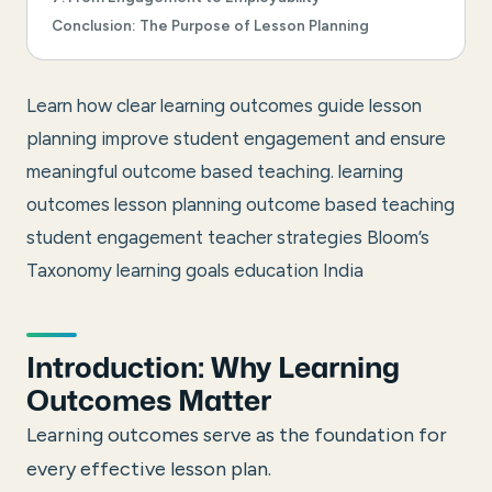
Conclusion: The Purpose of Lesson Planning
Learn how clear learning outcomes guide lesson
planning improve student engagement and ensure
meaningful outcome based teaching.
learning
outcomes lesson planning outcome based teaching
student engagement teacher strategies Bloom’s
Taxonomy learning goals education India
Introduction: Why Learning
Outcomes Matter
Learning outcomes serve as the foundation for
every effective lesson plan.