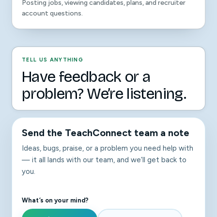
Posting jobs, viewing candidates, plans, and recruiter
account questions.
TELL US ANYTHING
Have feedback or a
problem? We’re listening.
Send the TeachConnect team a note
Ideas, bugs, praise, or a problem you need help with
— it all lands with our team, and we’ll get back to
you.
What’s on your mind?