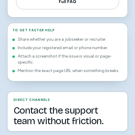
Full FAQ
TO GET FASTER HELP
Share whether you are a jobseeker or recruiter.
Include your registered email or phone number.
Attach a screenshot if the issue is visual or page-
specific.
Mention the exact page URL when something breaks.
DIRECT CHANNELS
Contact the support
team without friction.