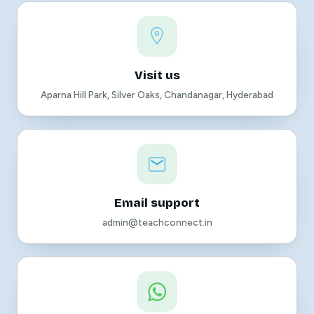
Visit us
Aparna Hill Park, Silver Oaks, Chandanagar, Hyderabad
Email support
admin@teachconnect.in