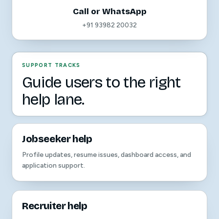
Call or WhatsApp
+91 93982 20032
SUPPORT TRACKS
Guide users to the right
help lane.
Jobseeker help
Profile updates, resume issues, dashboard access, and
application support.
Recruiter help