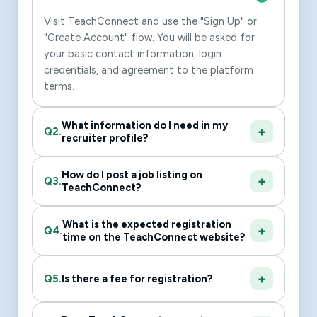
Visit TeachConnect and use the "Sign Up" or
"Create Account" flow. You will be asked for
your basic contact information, login
credentials, and agreement to the platform
terms.
What information do I need in my
Q2.
recruiter profile?
How do I post a job listing on
Q3.
TeachConnect?
What is the expected registration
Q4.
time on the TeachConnect website?
Q5.
Is there a fee for registration?