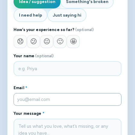
Idea / suggestion
Something's broken
I need help
Just saying hi
How’s your experience so far?
(optional)
😞
😕
😐
🙂
🤩
Your name
(optional)
Email
*
Your message
*