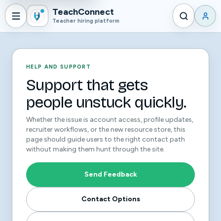
TeachConnect
Teacher hiring platform
HELP AND SUPPORT
Support that gets
people unstuck quickly.
Whether the issue is account access, profile updates,
recruiter workflows, or the new resource store, this
page should guide users to the right contact path
without making them hunt through the site.
Send Feedback
Contact Options