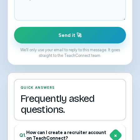
Send it 🚀
We’ll only use your email to reply to this message. It goes
straight to the TeachConnect team.
QUICK ANSWERS
Frequently asked
questions.
How can I create a recruiter account
Q1.
on TeachConnect?