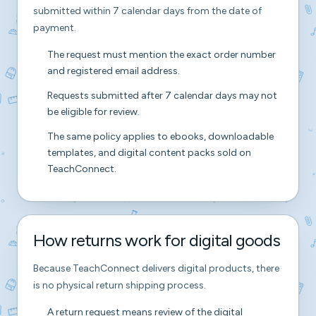
submitted within 7 calendar days from the date of
payment.
The request must mention the exact order number
and registered email address.
Requests submitted after 7 calendar days may not
be eligible for review.
The same policy applies to ebooks, downloadable
templates, and digital content packs sold on
TeachConnect.
How returns work for digital goods
Because TeachConnect delivers digital products, there
is no physical return shipping process.
A return request means review of the digital