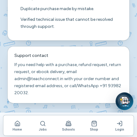
Duplicate purchase made by mistake.
Verified technical issue that cannot be resolved
through support.
Support contact
If you need help with a purchase, refund request, return
request, or ebook delivery, email
admin@teachconnect.in
with your order number and
registered email address, or call/WhatsApp
+91 93982
20032
.
Home
Jobs
Schools
Shop
Login