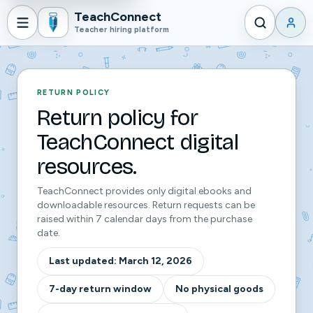
TeachConnect
Teacher hiring platform
RETURN POLICY
Return policy for
TeachConnect digital
resources.
TeachConnect provides only digital ebooks and
downloadable resources. Return requests can be
raised within 7 calendar days from the purchase
date.
Last updated:
March 12, 2026
7-day return window
No physical goods