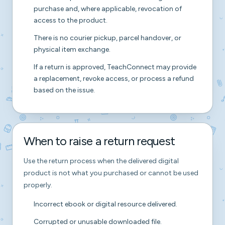
purchase and, where applicable, revocation of
access to the product.
There is no courier pickup, parcel handover, or
physical item exchange.
If a return is approved, TeachConnect may provide
a replacement, revoke access, or process a refund
based on the issue.
When to raise a return request
Use the return process when the delivered digital
product is not what you purchased or cannot be used
properly.
Incorrect ebook or digital resource delivered.
Corrupted or unusable downloaded file.