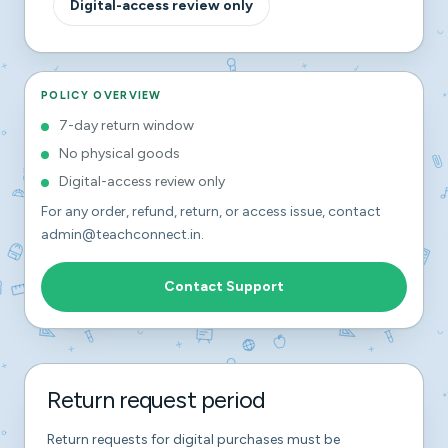
Digital-access review only
POLICY OVERVIEW
7-day return window
No physical goods
Digital-access review only
For any order, refund, return, or access issue, contact
admin@teachconnect.in
.
Contact Support
Return request period
Return requests for digital purchases must be