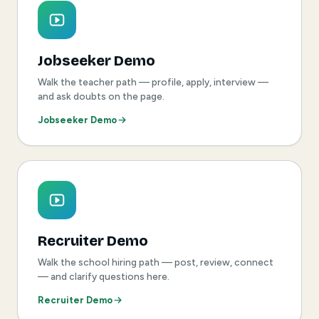
Jobseeker Demo
Walk the teacher path — profile, apply, interview —
and ask doubts on the page.
Jobseeker Demo
Recruiter Demo
Walk the school hiring path — post, review, connect
— and clarify questions here.
Recruiter Demo