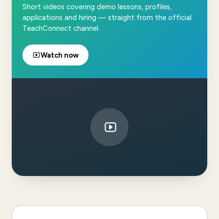
Short videos covering demo lessons, profiles,
applications and hiring — straight from the official
TeachConnect channel.
Watch now