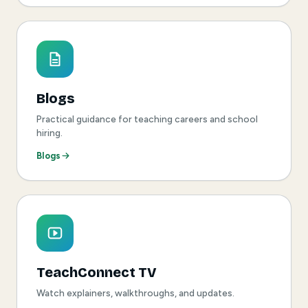
Blogs
Practical guidance for teaching careers and school
hiring.
Blogs
TeachConnect TV
Watch explainers, walkthroughs, and updates.