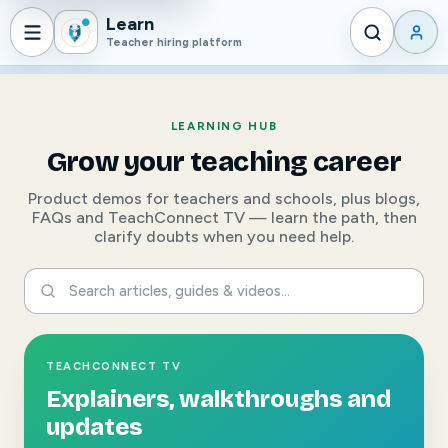
Learn
Teacher hiring platform
LEARNING HUB
Grow your teaching career
Product demos for teachers and schools, plus blogs,
FAQs and TeachConnect TV — learn the path, then
clarify doubts when you need help.
TEACHCONNECT TV
Explainers, walkthroughs and
updates