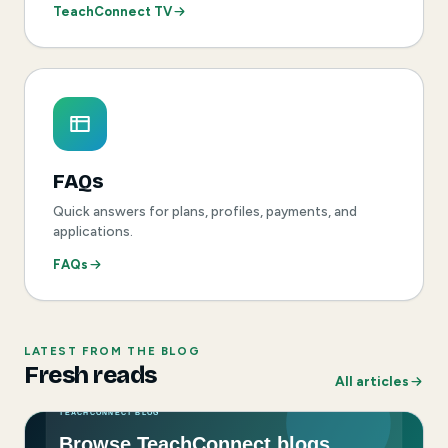
TeachConnect TV
FAQs
Quick answers for plans, profiles, payments, and
applications.
FAQs
LATEST FROM THE BLOG
Fresh reads
All articles