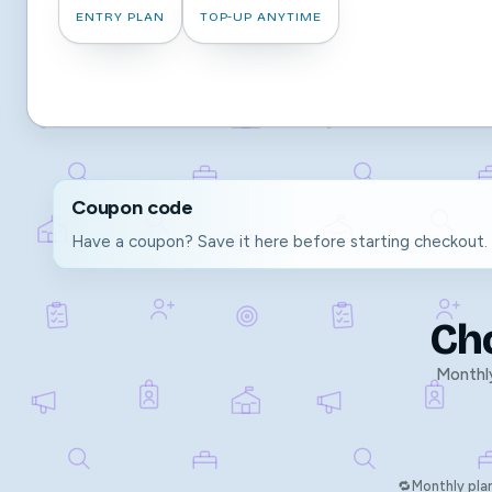
ENTRY PLAN
TOP-UP ANYTIME
Coupon code
Have a coupon? Save it here before starting checkout.
Ch
Monthly
🔁
Monthly pla