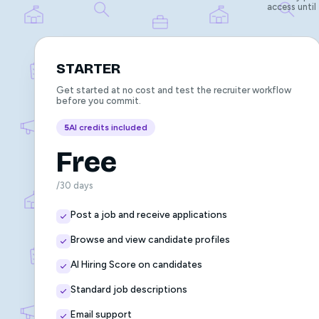
access until
STARTER
Get started at no cost and test the recruiter workflow
before you commit.
5
AI credits included
Free
/30 days
Post a job and receive applications
Browse and view candidate profiles
AI Hiring Score on candidates
Standard job descriptions
Email support