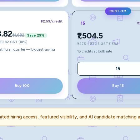
CUSTOM
₹82.59
/credit
15
₹
8.82
₹1,504.5
₹11,682
Save
29
%
,259.82 GST (18%)
₹1,275 + ₹229.5 GST (18%)
isting all quarter — biggest saving
15 credits at bulk rate
Buy 100
Buy 15
mited hiring access, featured visibility, and AI candidate matching 