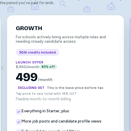
 the period you've paid for ends.
GROWTH
For schools actively hiring across multiple roles and
needing steady candidate access.
30
AI credits included
LAUNCH OFFER
₹2,950/month
80% off
499
/month
This is the base price before tax
EXCLUDING GST
Tap price to see total with 18% GST
Flexible month-to-month billing
Everything in Starter, plus:
More job posts and candidate profile views