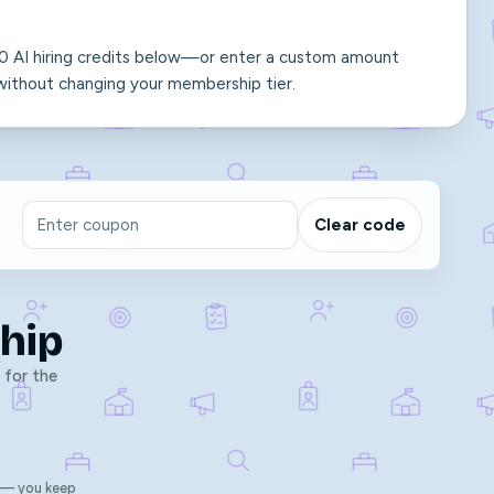
 10 AI hiring credits below—or enter a custom amount
thout changing your membership tier.
Clear code
hip
 for the
 — you keep