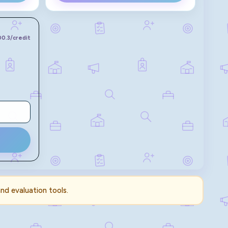
100.3
/credit
and evaluation tools.