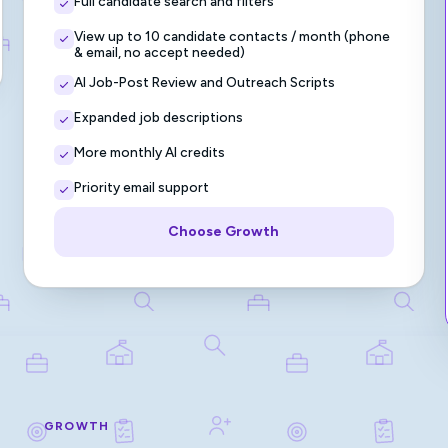
Full candidate search and filters
View up to 10 candidate contacts / month (phone
& email, no accept needed)
AI Job-Post Review and Outreach Scripts
Expanded job descriptions
More monthly AI credits
Priority email support
Choose Growth
GROWTH