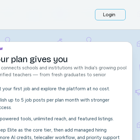
Login
OW
ur plan gives you
onnects schools and institutions with India's growing pool
verified teachers — from fresh graduates to senior
t your first job and explore the platform at no cost.
ish up to 5 job posts per plan month with stronger
ccess.
I-powered tools, unlimited reach, and featured listings.
keep Elite as the core tier, then add managed hiring
ore AI credits, telecaller workflow, and priority support