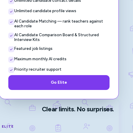
Unlimited candidate contact details
Unlimited candidate profile views
AI Candidate Matching — rank teachers against
each role
AI Candidate Comparison Board & Structured
Interview Kits
Featured job listings
Maximum monthly AI credits
Priority recruiter support
Go Elite
Clear limits. No surprises.
ELITE