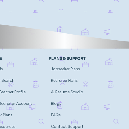
E
PLANS & SUPPORT
Us
Jobseeker Plans
b Search
Recruiter Plans
Teacher Profile
AI Resume Studio
Recruiter Account
Blogs
r Plans
FAQs
esources
Contact Support