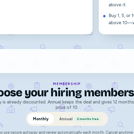
above it.
Buy 1, 5, or
above 10—wi
MEMBERSHIP
oose your hiring members
 is already discounted. Annual keeps the deal and gives 12 months
price of 10.
Monthly
Annual
2 months free
ns use secure autopay and renew automatically each month. Cancel anytime