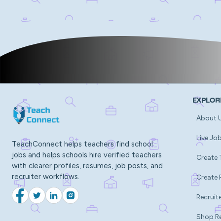
EXPLOR
About 
Live Jo
TeachConnect helps teachers find school
jobs and helps schools hire verified teachers
Create 
with clearer profiles, resumes, job posts, and
recruiter workflows.
Create 
Recruite
Facebook
Twitter
LinkedIn
Instagram
Shop R