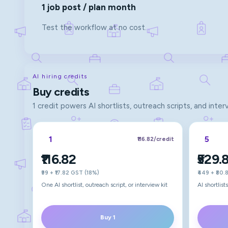
1 job post / plan month
Test the workflow at no cost.
AI hiring credits
Buy credits
1 credit powers AI shortlists, outreach scripts, and inter
1
5
₹116.82
/credit
₹116.82
₹529.
₹99 + ₹17.82 GST (18%)
₹449 + ₹80
One AI shortlist, outreach script, or interview kit
AI shortlis
Buy 1