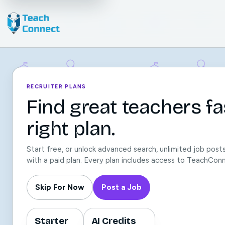
RECRUITER PLANS
Find great teachers fa
right plan.
Start free, or unlock advanced search, unlimited job post
with a paid plan. Every plan includes access to TeachCon
Skip For Now
Post a Job
Starter
AI Credits