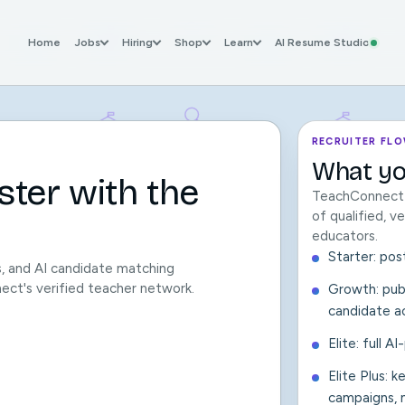
Home
Jobs
Hiring
Shop
Learn
AI Resume Studio
RECRUITER FL
What yo
ster with the
TeachConnect c
of qualified, 
educators.
Starter: pos
s, and AI candidate matching
nect's verified teacher network.
Growth: publ
candidate a
Elite: full A
Elite Plus: 
campaigns, m