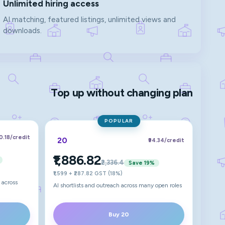
Unlimited hiring access
AI matching, featured listings, unlimited views and
downloads.
Top up without changing plan
POPULAR
00.18
/credit
20
₹94.34
/credit
₹1,886.82
₹2,336.4
Save
19
%
₹1,599 + ₹287.82 GST (18%)
 across
AI shortlists and outreach across many open roles
Buy 20