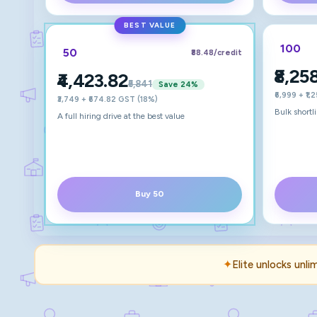
BEST VALUE
100
50
₹88.48
/credit
₹8,25
₹4,423.82
₹5,841
Save
24
%
₹6,999 + ₹1
₹3,749 + ₹674.82 GST (18%)
Bulk shortl
A full hiring drive at the best value
Buy 50
✦
Elite unlocks unli