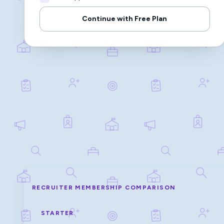
Continue with Free Plan
RECRUITER MEMBERSHIP COMPARISON
STARTER