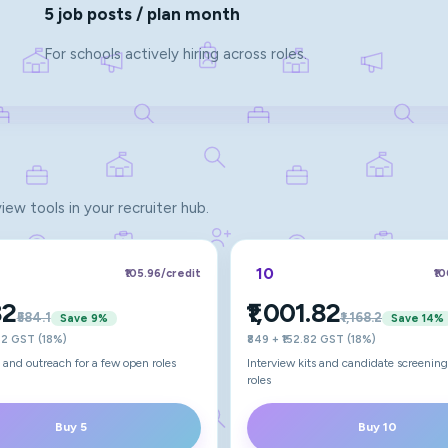
5 job posts / plan month
For schools actively hiring across roles.
view tools in your recruiter hub.
10
₹105.96
/credit
₹1
82
₹1,001.82
₹584.1
₹1,168.2
Save
9
%
Save
14
%
.82 GST (18%)
₹849 + ₹152.82 GST (18%)
ts and outreach for a few open roles
Interview kits and candidate screening
roles
Buy 5
Buy 10