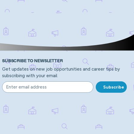
SUBSCRIBE TO NEWSLETTER
Get updates on new job opportunities and career tips by
subscribing with your email.