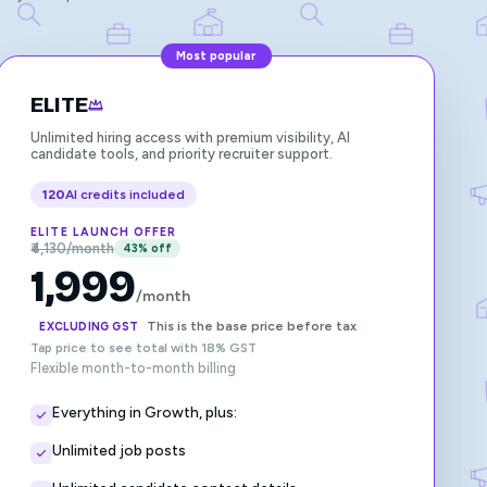
Most popular
ELITE
Unlimited hiring access with premium visibility, AI
candidate tools, and priority recruiter support.
120
AI credits included
ELITE LAUNCH OFFER
₹4,130/month
43% off
1,999
/month
This is the base price before tax
EXCLUDING GST
Tap price to see total with 18% GST
Flexible month-to-month billing
Everything in Growth, plus:
Unlimited job posts