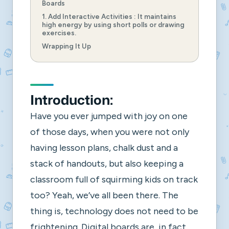
Boards
1. Add Interactive Activities : It maintains
high energy by using short polls or drawing
exercises.
Wrapping It Up
Introduction:
Have you ever jumped with joy on one
of those days, when you were not only
having lesson plans, chalk dust and a
stack of handouts, but also keeping a
classroom full of squirming kids on track
too? Yeah, we’ve all been there. The
thing is, technology does not need to be
frightening. Digital boards are, in fact,