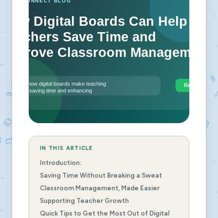
IN THIS ARTICLE
Introduction:
Saving Time Without Breaking a Sweat
Classroom Management, Made Easier
Supporting Teacher Growth
Quick Tips to Get the Most Out of Digital