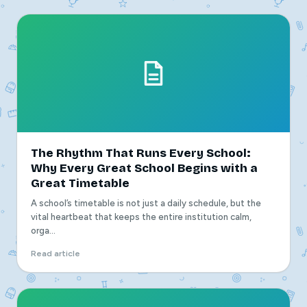
The Rhythm That Runs Every School:
Why Every Great School Begins with a
Great Timetable
A school’s timetable is not just a daily schedule, but the
vital heartbeat that keeps the entire institution calm,
orga...
Read article