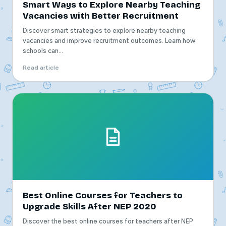
Smart Ways to Explore Nearby Teaching
Vacancies with Better Recruitment
Discover smart strategies to explore nearby teaching
vacancies and improve recruitment outcomes. Learn how
schools can...
Read article
Best Online Courses for Teachers to
Upgrade Skills After NEP 2020
Discover the best online courses for teachers after NEP