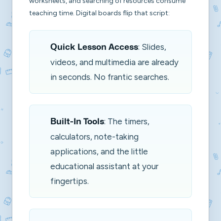
worksheets, and searching of resources consume
teaching time. Digital boards flip that script:
: Slides,
Quick Lesson Access
videos, and multimedia are already
in seconds. No frantic searches.
: The timers,
Built-In Tools
calculators, note-taking
applications, and the little
educational assistant at your
fingertips.