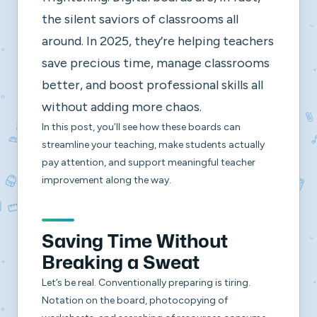
the silent saviors of classrooms all
around. In 2025, they’re helping teachers
save precious time, manage classrooms
better, and boost professional skills all
without adding more chaos.
In this post, you’ll see how these boards can
streamline your teaching, make students actually
pay attention, and support meaningful teacher
improvement along the way.
Saving Time Without
Breaking a Sweat
Let’s be real. Conventionally preparing is tiring.
Notation on the board, photocopying of