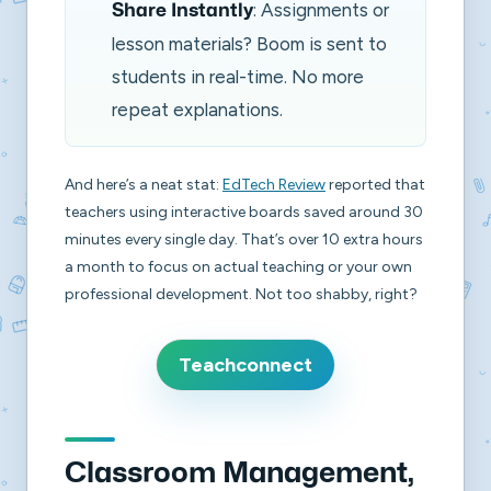
: Assignments or
Share Instantly
lesson materials? Boom is sent to
students in real-time. No more
repeat explanations.
And here’s a neat stat:
EdTech Review
reported that
teachers using interactive boards saved around 30
minutes every single day. That’s over 10 extra hours
a month to focus on actual teaching or your own
professional development. Not too shabby, right?
Teachconnect
Classroom Management,