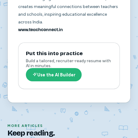
creates meaningful connections between teachers
and schools, inspiring educational excellence
across India.
www.teachconnect.in
Put this into practice
Build a tailored, recruiter-ready resume with
AI in minutes.
Use the AI Builder
MORE ARTICLES
Keep reading.