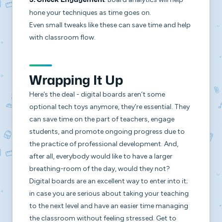
5.
Check Engagement
hone your techniques as time goes on.
Even small tweaks like these can save time and help
with classroom flow.
Wrapping It Up
Here’s the deal - digital boards aren’t some
optional tech toys anymore, they’re essential. They
can save time on the part of teachers, engage
students, and promote ongoing progress due to
the practice of professional development. And,
after all, everybody would like to have a larger
breathing-room of the day, would they not?
Digital boards are an excellent way to enter into it;
in case you are serious about taking your teaching
to the next level and have an easier time managing
the classroom without feeling stressed. Get to