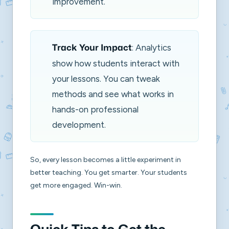
improvement.
: Analytics
Track Your Impact
show how students interact with
your lessons. You can tweak
methods and see what works in
hands-on professional
development.
So, every lesson becomes a little experiment in
better teaching. You get smarter. Your students
get more engaged. Win-win.