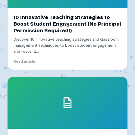
10 Innovative Teaching Strategies to
Boost Student Engagement (No Principal
Permission Required!)
Discover 10 innovative teaching strategies and classroom
management techniques to boost student engagement
and foster 2...
Read article