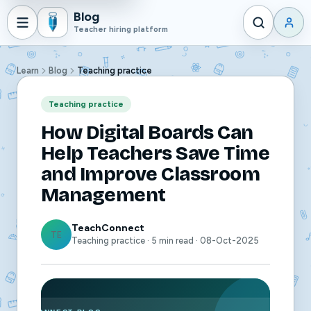
Blog
Teacher hiring platform
Learn
Blog
Teaching practice
Teaching practice
How Digital Boards Can
Help Teachers Save Time
and Improve Classroom
Management
TeachConnect
TE
Teaching practice · 5 min read · 08-Oct-2025