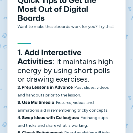
Quick Tips to Get the
Most Out of Digital
Boards
Want to make these boards work for you? Try this
:
1.
Add Interactive
: It maintains high
Activities
energy by using short polls
or drawing exercises.
: Post slides, videos
2.
Prep Lessons in Advance
and handouts prior to the lesson.
: Pictures, videos and
3.
Use Multimedia
animations aid in remembering tricky concepts.
: Exchange tips
4.
Swap Ideas with Colleagues
and tricks and share what is working.
: Board analytics will help