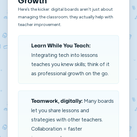
Growth
Here’s the kicker: digital boards aren’t just about
managing the classroom; they actually help with
teacher improvement.
Learn While You Teach:
Integrating tech into lessons
teaches you knew skills; think of it
as professional growth on the go.
Many boards
Teamwork, digitally:
let you share lessons and
strategies with other teachers.
Collaboration = faster