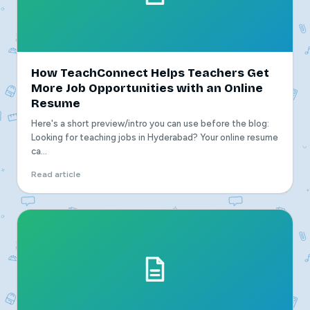
How TeachConnect Helps Teachers Get
More Job Opportunities with an Online
Resume
Here's a short preview/intro you can use before the blog:
Looking for teaching jobs in Hyderabad? Your online resume
ca...
Read article