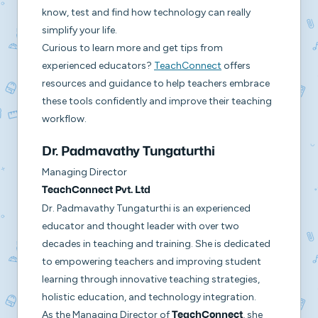
know, test and find how technology can really
simplify your life.
Curious to learn more and get tips from
experienced educators?
TeachConnect
offers
resources and guidance to help teachers embrace
these tools confidently and improve their teaching
workflow.
Dr. Padmavathy Tungaturthi
Managing Director
TeachConnect Pvt. Ltd
Dr. Padmavathy Tungaturthi is an experienced
educator and thought leader with over two
decades in teaching and training. She is dedicated
to empowering teachers and improving student
learning through innovative teaching strategies,
holistic education, and technology integration.
As the Managing Director of
, she
TeachConnect