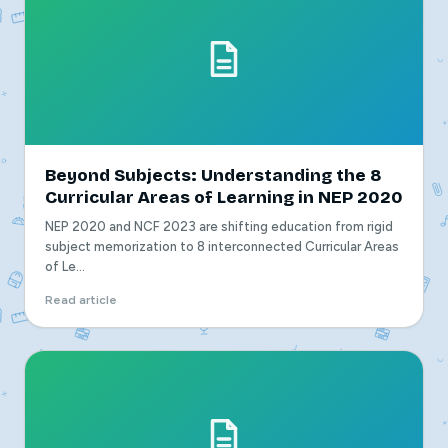
Beyond Subjects: Understanding the 8
Curricular Areas of Learning in NEP 2020
NEP 2020 and NCF 2023 are shifting education from rigid
subject memorization to 8 interconnected Curricular Areas
of Le...
Read article