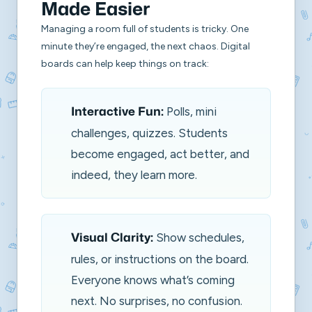
Made Easier
Managing a room full of students is tricky. One
minute they’re engaged, the next chaos. Digital
boards can help keep things on track:
Polls, mini
Interactive Fun:
challenges, quizzes. Students
become engaged, act better, and
indeed, they learn more.
Show schedules,
Visual Clarity:
rules, or instructions on the board.
Everyone knows what’s coming
next. No surprises, no confusion.