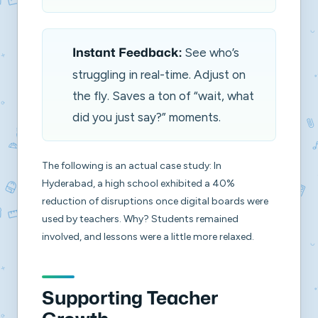
See who’s
Instant Feedback:
struggling in real-time. Adjust on
the fly. Saves a ton of “wait, what
did you just say?” moments.
The following is an actual case study: In
Hyderabad, a high school exhibited a 40%
reduction of disruptions once digital boards were
used by teachers. Why? Students remained
involved, and lessons were a little more relaxed.
Supporting Teacher