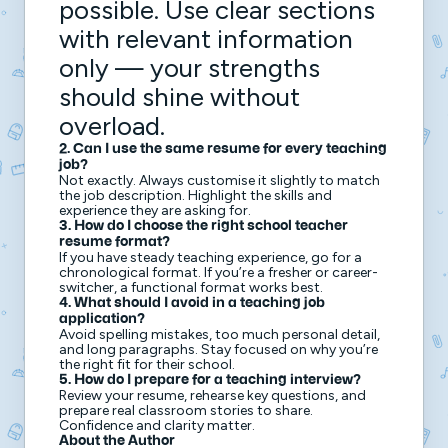
possible. Use clear sections
with relevant information
only — your strengths
should shine without
overload.
2. Can I use the same resume for every teaching
job?
Not exactly. Always customise it slightly to match
the job description. Highlight the skills and
experience they are asking for.
3. How do I choose the right school teacher
resume format?
If you have steady teaching experience, go for a
chronological format. If you’re a fresher or career-
switcher, a functional format works best.
4. What should I avoid in a teaching job
application?
Avoid spelling mistakes, too much personal detail,
and long paragraphs. Stay focused on why you’re
the right fit for their school.
5. How do I prepare for a teaching interview?
Review your resume, rehearse key questions, and
prepare real classroom stories to share.
Confidence and clarity matter.
About the Author