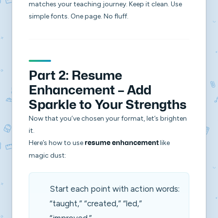
matches your teaching journey. Keep it clean. Use
simple fonts. One page. No fluff.
Part 2: Resume
Enhancement – Add
Sparkle to Your Strengths
Now that you’ve chosen your format, let’s brighten
it.
Here’s how to use
like
resume enhancement
magic dust:
Start each point with action words:
“taught,” “created,” “led,”