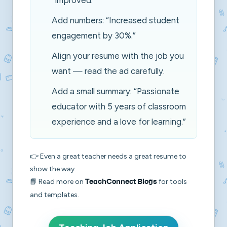
“improved.”
Add numbers:
“Increased student
engagement by 30%.”
Align your resume with the job you
want — read the ad carefully.
Add a small summary:
“Passionate
educator with 5 years of classroom
experience and a love for learning.”
👉 Even a great teacher needs a great resume to
show the way.
📘 Read more on
for tools
TeachConnect Blogs
and templates.