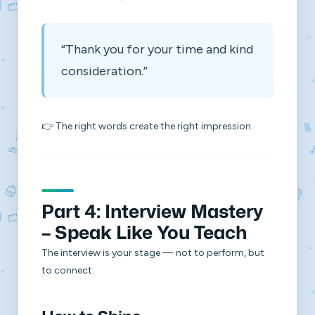
“Thank you for your time and kind
consideration.”
👉 The right words create the right impression.
Part 4: Interview Mastery
– Speak Like You Teach
The interview is your stage — not to perform, but
to connect.