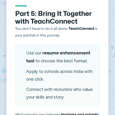
Part 5: Bring It Together
with TeachConnect
You don’t have to do it all alone.
is
TeachConnect
your partner in this journey.
Use our
resume enhancement
to choose the best format.
tool
Apply to schools across India with
one click.
Connect with recruiters who value
your skills and story.
We bridge the gap between
teachers and schools