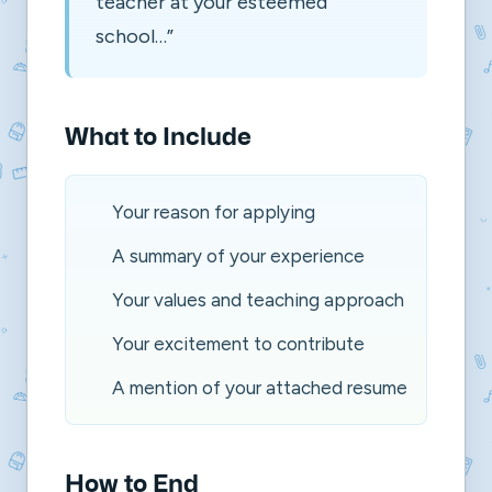
teacher at your esteemed
school…”
What to Include
Your reason for applying
A summary of your experience
Your values and teaching approach
Your excitement to contribute
A mention of your attached resume
How to End