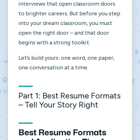
interviews that open classroom doors
to brighter careers. But before you step
into your dream classroom, you must
open the right door – and that door
begins with a strong toolkit.
Let’s build yours: one word, one paper,
one conversation at a time.
Part 1: Best Resume Formats
– Tell Your Story Right
Best Resume Formats