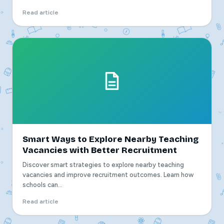
Read article
Smart Ways to Explore Nearby Teaching
Vacancies with Better Recruitment
Discover smart strategies to explore nearby teaching
vacancies and improve recruitment outcomes. Learn how
schools can...
Read article