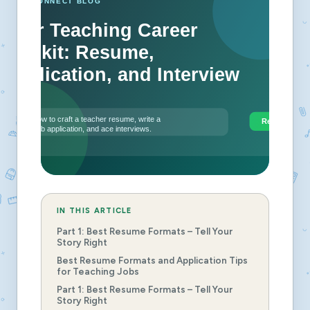
IN THIS ARTICLE
Part 1: Best Resume Formats – Tell Your
Story Right
Best Resume Formats and Application Tips
for Teaching Jobs
Part 1: Best Resume Formats – Tell Your
Story Right