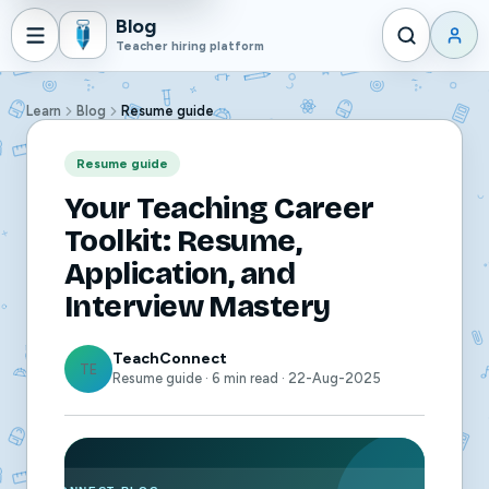
Blog
Teacher hiring platform
Learn
Blog
Resume guide
Resume guide
Your Teaching Career
Toolkit: Resume,
Application, and
Interview Mastery
TeachConnect
TE
Resume guide · 6 min read · 22-Aug-2025