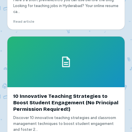
Looking for teaching jobs in Hyderabad? Your online resume
ca...
Read article
10 Innovative Teaching Strategies to
Boost Student Engagement (No Principal
Permission Required!)
Discover 10 innovative teaching strategies and classroom
management techniques to boost student engagement
and foster 2...