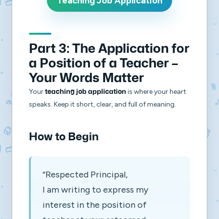
Teaching Job Application
Part 3: The Application for
a Position of a Teacher –
Your Words Matter
Your
is where your heart
teaching job application
speaks. Keep it short, clear, and full of meaning.
How to Begin
“Respected Principal,
I am writing to express my
interest in the position of