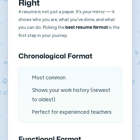
Right
A resume is not just a paper. It’s your mirror — it
shows who you are, what you’ve done, and what
you can do. Picking the
is the
best resume format
first step in your journey.
Chronological Format
Most common
Shows your work history (newest
to oldest)
Perfect for experienced teachers
Functional Format