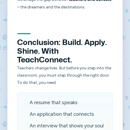
– the dreamers and the destinations.
Conclusion: Build. Apply.
Shine. With
TeachConnect.
Teachers change lives. But before you step into the
classroom, you must step through the right door.
To do that, you need:
A resume that speaks
An application that connects
An interview that shows your soul