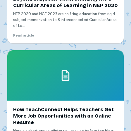
Curricular Areas of Learning in NEP 2020
NEP 2020 and NCF 2023 are shifting education from rigid
subject memorization to 8 interconnected Curricular Areas
of Le...
Read article
How TeachConnect Helps Teachers Get
More Job Opportunities with an Online
Resume
Here's a short preview/intro you can use before the blog: