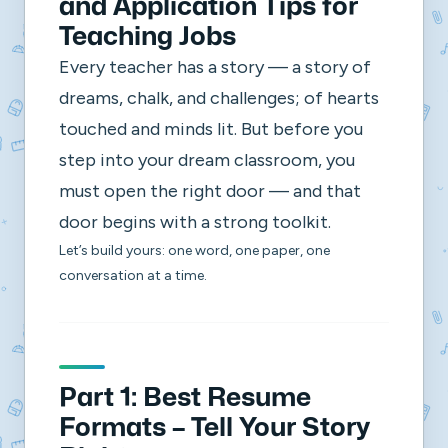
and Application Tips for
Teaching Jobs
Every teacher has a story — a story of
dreams, chalk, and challenges; of hearts
touched and minds lit. But before you
step into your dream classroom, you
must open the right door — and that
door begins with a strong toolkit.
Let’s build yours: one word, one paper, one
conversation at a time.
Part 1: Best Resume
Formats – Tell Your Story