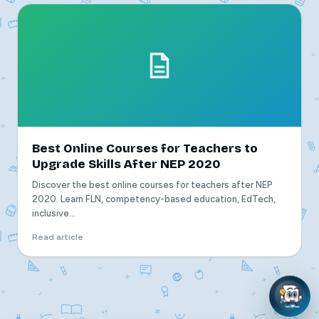
Best Online Courses for Teachers to
Upgrade Skills After NEP 2020
Discover the best online courses for teachers after NEP
2020. Learn FLN, competency-based education, EdTech,
inclusive...
Read article