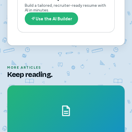
Build a tailored, recruiter-ready resume with
AI in minutes.
Use the AI Builder
MORE ARTICLES
Keep reading.