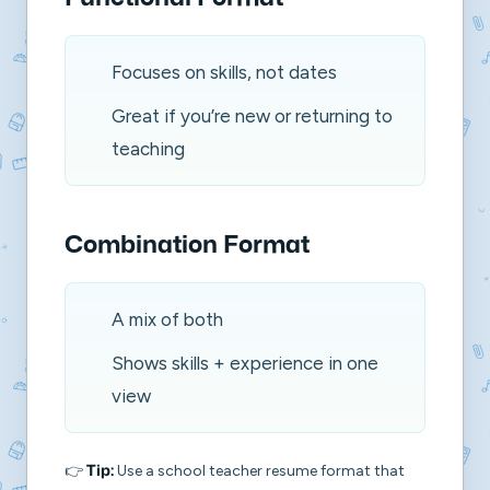
Focuses on skills, not dates
Great if you’re new or returning to
teaching
Combination Format
A mix of both
Shows skills + experience in one
view
👉
Use a
school teacher resume format
that
Tip: