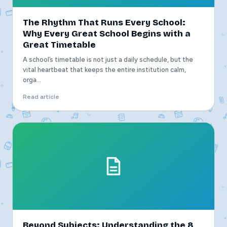
The Rhythm That Runs Every School:
Why Every Great School Begins with a
Great Timetable
A school’s timetable is not just a daily schedule, but the
vital heartbeat that keeps the entire institution calm,
orga...
Read article
Beyond Subjects: Understanding the 8