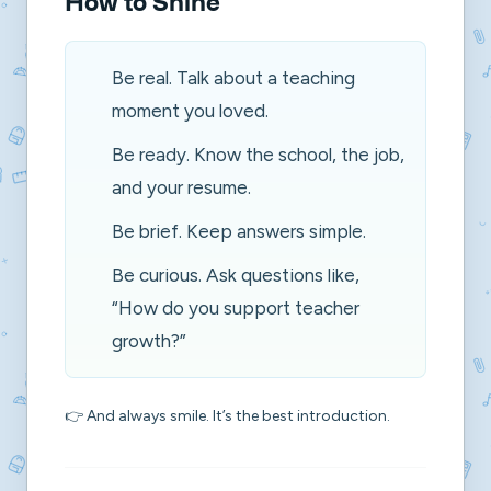
How to Shine
Be real. Talk about a teaching
moment you loved.
Be ready. Know the school, the job,
and your resume.
Be brief. Keep answers simple.
Be curious. Ask questions like,
“How do you support teacher
growth?”
👉 And always smile. It’s the best introduction.