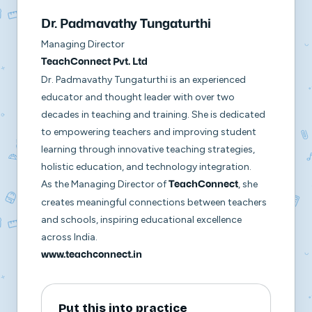
Dr. Padmavathy Tungaturthi
Managing Director
TeachConnect Pvt. Ltd
Dr. Padmavathy Tungaturthi is an experienced
educator and thought leader with over two
decades in teaching and training. She is dedicated
to empowering teachers and improving student
learning through innovative teaching strategies,
holistic education, and technology integration.
As the Managing Director of
, she
TeachConnect
creates meaningful connections between teachers
and schools, inspiring educational excellence
across India.
www.teachconnect.in
Put this into practice