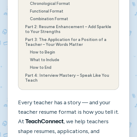
Chronological Format
Functional Format
Combination Format
Part 2: Resume Enhancement – Add Sparkle
to Your Strengths
Part 3: The Application for a Position of a
Teacher – Your Words Matter
How to Begin
What to Include
How to End
Part 4: Interview Mastery – Speak Like You
Teach
Every teacher has a story — and your
teacher resume format
is how you tell it.
At
, we help teachers
TeachConnect
shape resumes, applications, and