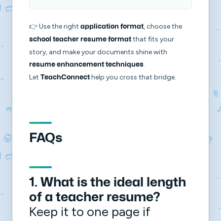
👉 Use the right
, choose the
application format
that fits your
school teacher resume format
story, and make your documents shine with
.
resume enhancement techniques
Let
help you cross that bridge.
TeachConnect
FAQs
1. What is the ideal length
of a teacher resume?
Keep it to one page if