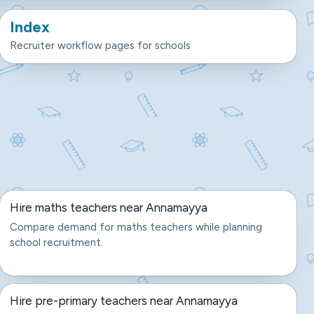
Index
Recruiter workflow pages for schools
Hire maths teachers near Annamayya
Compare demand for maths teachers while planning
school recruitment.
Hire pre-primary teachers near Annamayya