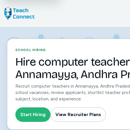
SCHOOL HIRING
Hire computer teacher
Annamayya, Andhra Pr
Recruit computer teachers in Annamayya, Andhra Prades
school vacancies, review applicants, shortlist teacher pro
subject, location, and experience.
Start Hiring
View Recruiter Plans