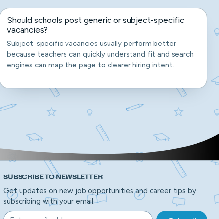
Should schools post generic or subject-specific
vacancies?
Subject-specific vacancies usually perform better
because teachers can quickly understand fit and search
engines can map the page to clearer hiring intent.
SUBSCRIBE TO NEWSLETTER
Get updates on new job opportunities and career tips by
subscribing with your email.