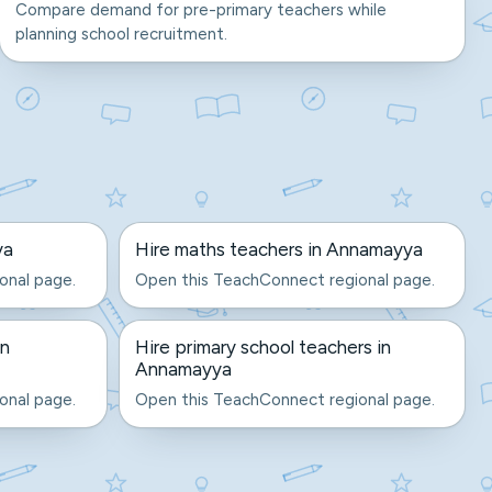
Compare demand for pre-primary teachers while
planning school recruitment.
ya
Hire maths teachers in Annamayya
onal page.
Open this TeachConnect regional page.
in
Hire primary school teachers in
Annamayya
onal page.
Open this TeachConnect regional page.