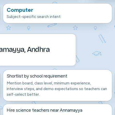
Computer
Subject-specific search intent
namayya, Andhra
Shortlist by school requirement
Mention board, class level, minimum experience,
interview steps, and demo expectations so teachers can
self-select better.
Hire science teachers near Annamayya