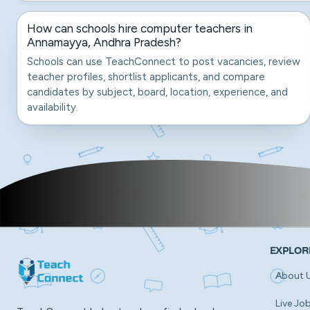
How can schools hire computer teachers in
Annamayya, Andhra Pradesh?
Schools can use TeachConnect to post vacancies, review
teacher profiles, shortlist applicants, and compare
candidates by subject, board, location, experience, and
availability.
EXPLOR
About 
Live Jo