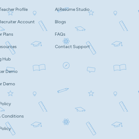
Teacher Profile
AI Resume Studio
Recruiter Account
Blogs
r Plans
FAQs
esources
Contact Support
g Hub
ker Demo
er Demo
Policy
 Conditions
Policy