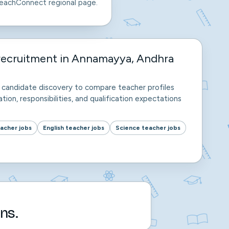
eachConnect regional page.
recruitment in Annamayya, Andhra
nd candidate discovery to compare teacher profiles
tion, responsibilities, and qualification expectations
acher jobs
English teacher jobs
Science teacher jobs
ns.