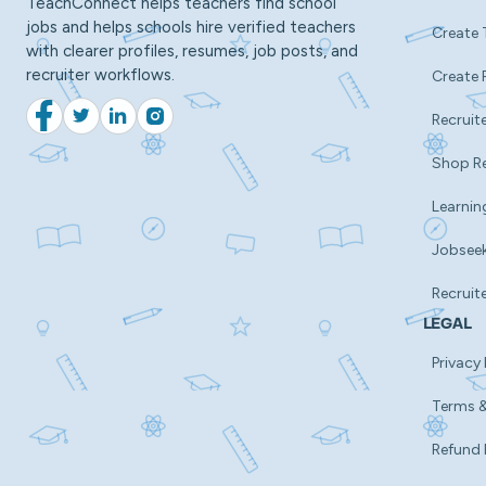
TeachConnect helps teachers find school
jobs and helps schools hire verified teachers
Create 
with clearer profiles, resumes, job posts, and
recruiter workflows.
Create 
Recruite
Facebook
Twitter
LinkedIn
Instagram
Shop R
Learnin
Jobsee
Recruit
LEGAL
Privacy 
Terms &
Refund 