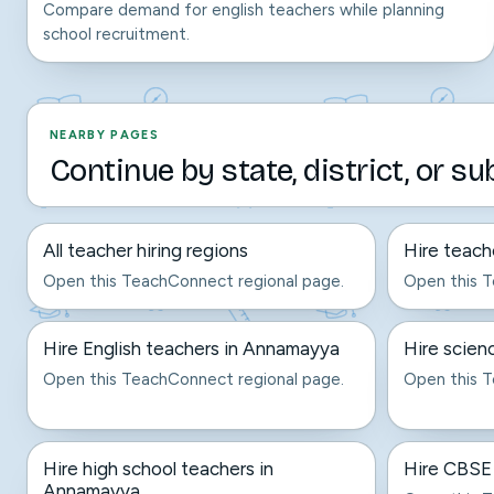
Compare demand for english teachers while planning
school recruitment.
NEARBY PAGES
Continue by state, district, or su
All teacher hiring regions
Hire teach
Open this TeachConnect regional page.
Open this T
Hire English teachers in Annamayya
Hire scien
Open this TeachConnect regional page.
Open this T
Hire high school teachers in
Hire CBSE
Annamayya