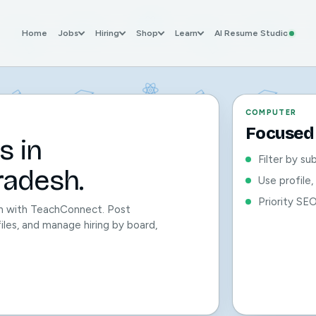
Home
Jobs
Hiring
Shop
Learn
AI Resume Studio
COMPUTER
Focused 
s in
Filter by su
adesh.
Use profile
Priority SE
h with TeachConnect. Post
files, and manage hiring by board,