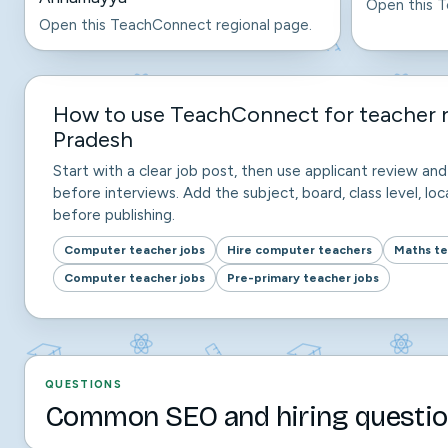
Open this T
Open this TeachConnect regional page.
How to use TeachConnect for teacher 
Pradesh
Start with a clear job post, then use applicant review a
before interviews. Add the subject, board, class level, loca
before publishing.
Computer teacher jobs
Hire computer teachers
Maths te
Computer teacher jobs
Pre-primary teacher jobs
QUESTIONS
Common SEO and hiring questio