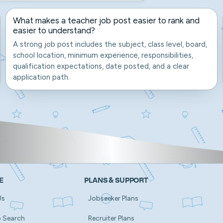
What makes a teacher job post easier to rank and
easier to understand?
A strong job post includes the subject, class level, board,
school location, minimum experience, responsibilities,
qualification expectations, date posted, and a clear
application path.
E
PLANS & SUPPORT
Us
Jobseeker Plans
b Search
Recruiter Plans