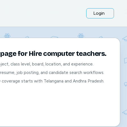
Login
page for Hire computer teachers.
bject, class level, board, location, and experience.
, resume, job posting, and candidate search workflows.
O coverage starts with Telangana and Andhra Pradesh.