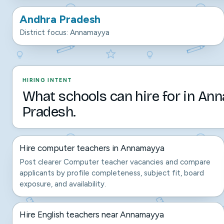
Andhra Pradesh
District focus: Annamayya
HIRING INTENT
What schools can hire for in An
Pradesh.
Hire computer teachers in Annamayya
Post clearer Computer teacher vacancies and compare
applicants by profile completeness, subject fit, board
exposure, and availability.
Hire English teachers near Annamayya