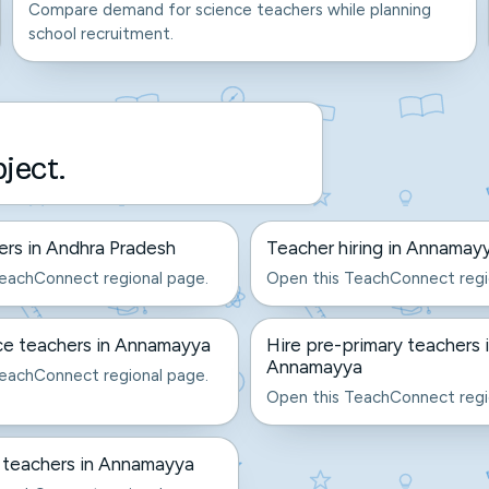
Compare demand for science teachers while planning
school recruitment.
bject.
ers in Andhra Pradesh
Teacher hiring in Annamay
eachConnect regional page.
Open this TeachConnect regi
ce teachers in Annamayya
Hire pre-primary teachers 
Annamayya
eachConnect regional page.
Open this TeachConnect regi
 teachers in Annamayya