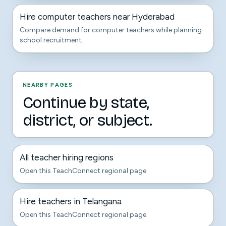
Hire computer teachers near Hyderabad
Compare demand for computer teachers while planning
school recruitment.
NEARBY PAGES
Continue by state,
district, or subject.
All teacher hiring regions
Open this TeachConnect regional page.
Hire teachers in Telangana
Open this TeachConnect regional page.