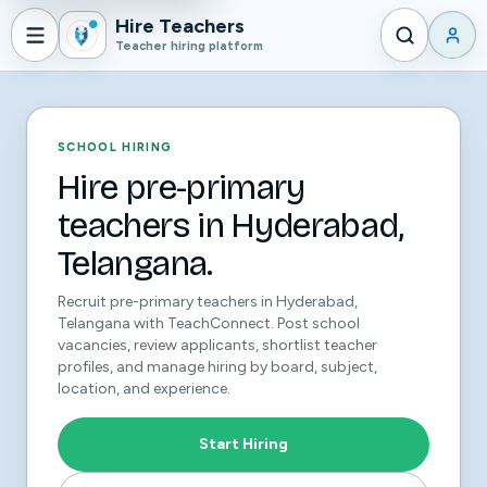
Hire Teachers
Teacher hiring platform
SCHOOL HIRING
Hire pre-primary
teachers in Hyderabad,
Telangana.
Recruit pre-primary teachers in Hyderabad,
Telangana with TeachConnect. Post school
vacancies, review applicants, shortlist teacher
profiles, and manage hiring by board, subject,
location, and experience.
Start Hiring