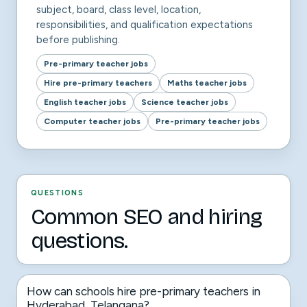
subject, board, class level, location,
responsibilities, and qualification expectations
before publishing.
Pre-primary teacher jobs
Hire pre-primary teachers
Maths teacher jobs
English teacher jobs
Science teacher jobs
Computer teacher jobs
Pre-primary teacher jobs
QUESTIONS
Common SEO and hiring
questions.
How can schools hire pre-primary teachers in
Hyderabad, Telangana?