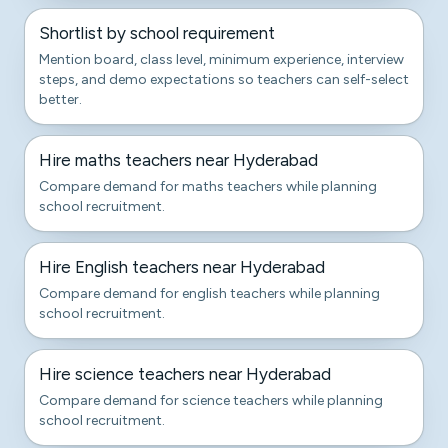
Shortlist by school requirement
Mention board, class level, minimum experience, interview
steps, and demo expectations so teachers can self-select
better.
Hire maths teachers near Hyderabad
Compare demand for maths teachers while planning
school recruitment.
Hire English teachers near Hyderabad
Compare demand for english teachers while planning
school recruitment.
Hire science teachers near Hyderabad
Compare demand for science teachers while planning
school recruitment.