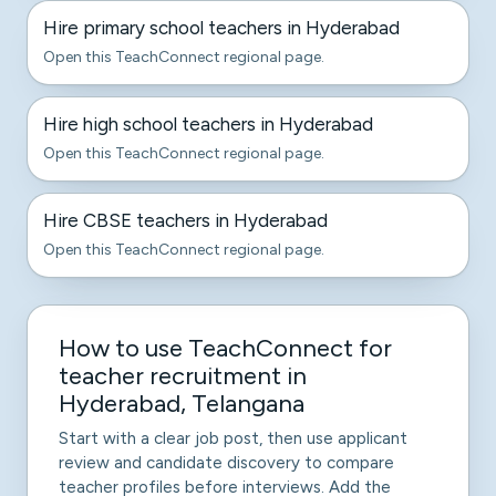
Hire primary school teachers in Hyderabad
Open this TeachConnect regional page.
Hire high school teachers in Hyderabad
Open this TeachConnect regional page.
Hire CBSE teachers in Hyderabad
Open this TeachConnect regional page.
How to use TeachConnect for
teacher recruitment in
Hyderabad, Telangana
Start with a clear job post, then use applicant
review and candidate discovery to compare
teacher profiles before interviews. Add the