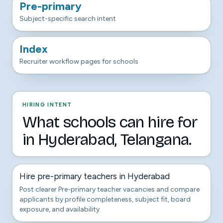
Pre-primary
Subject-specific search intent
Index
Recruiter workflow pages for schools
HIRING INTENT
What schools can hire for
in Hyderabad, Telangana.
Hire pre-primary teachers in Hyderabad
Post clearer Pre-primary teacher vacancies and compare
applicants by profile completeness, subject fit, board
exposure, and availability.