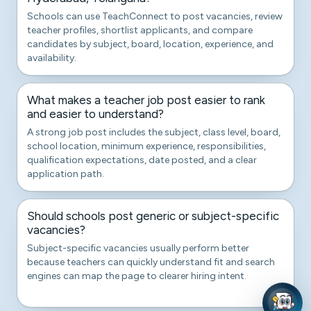
Schools can use TeachConnect to post vacancies, review
teacher profiles, shortlist applicants, and compare
candidates by subject, board, location, experience, and
availability.
What makes a teacher job post easier to rank
and easier to understand?
A strong job post includes the subject, class level, board,
school location, minimum experience, responsibilities,
qualification expectations, date posted, and a clear
application path.
Should schools post generic or subject-specific
vacancies?
Subject-specific vacancies usually perform better
because teachers can quickly understand fit and search
engines can map the page to clearer hiring intent.