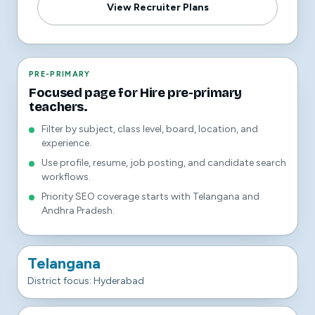
View Recruiter Plans
PRE-PRIMARY
Focused page for Hire pre-primary
teachers.
Filter by subject, class level, board, location, and
experience.
Use profile, resume, job posting, and candidate search
workflows.
Priority SEO coverage starts with Telangana and
Andhra Pradesh.
Telangana
District focus: Hyderabad