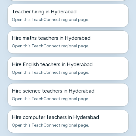
Teacher hiring in Hyderabad
Open this TeachConnect regional page.
Hire maths teachers in Hyderabad
Open this TeachConnect regional page.
Hire English teachers in Hyderabad
Open this TeachConnect regional page.
Hire science teachers in Hyderabad
Open this TeachConnect regional page.
Hire computer teachers in Hyderabad
Open this TeachConnect regional page.