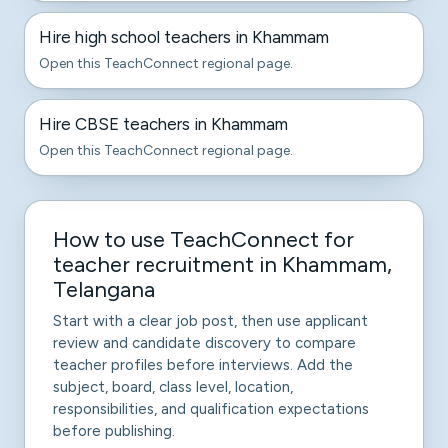
Hire high school teachers in Khammam
Open this TeachConnect regional page.
Hire CBSE teachers in Khammam
Open this TeachConnect regional page.
How to use TeachConnect for
teacher recruitment in Khammam,
Telangana
Start with a clear job post, then use applicant
review and candidate discovery to compare
teacher profiles before interviews. Add the
subject, board, class level, location,
responsibilities, and qualification expectations
before publishing.