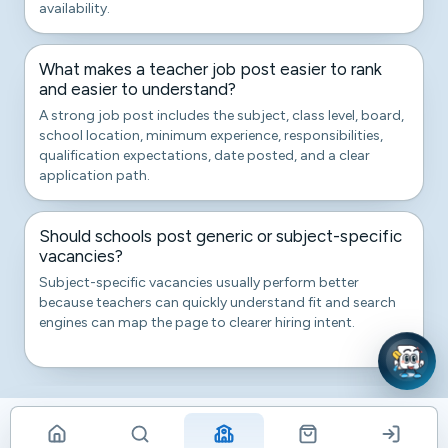
availability.
What makes a teacher job post easier to rank
and easier to understand?
A strong job post includes the subject, class level, board,
school location, minimum experience, responsibilities,
qualification expectations, date posted, and a clear
application path.
Should schools post generic or subject-specific
vacancies?
Subject-specific vacancies usually perform better
because teachers can quickly understand fit and search
engines can map the page to clearer hiring intent.