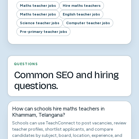
Maths teacher jobs
Hire maths teachers
Maths teacher jobs
English teacher jobs
Science teacher jobs
Computer teacher jobs
Pre-primary teacher jobs
QUESTIONS
Common SEO and hiring
questions.
How can schools hire maths teachers in
Khammam, Telangana?
Schools can use TeachConnect to post vacancies, review
teacher profiles, shortlist applicants, and compare
candidates by subject, board, location, experience, and