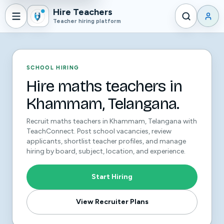
Hire Teachers
Teacher hiring platform
SCHOOL HIRING
Hire maths teachers in
Khammam, Telangana.
Recruit maths teachers in Khammam, Telangana with
TeachConnect. Post school vacancies, review
applicants, shortlist teacher profiles, and manage
hiring by board, subject, location, and experience.
Start Hiring
View Recruiter Plans