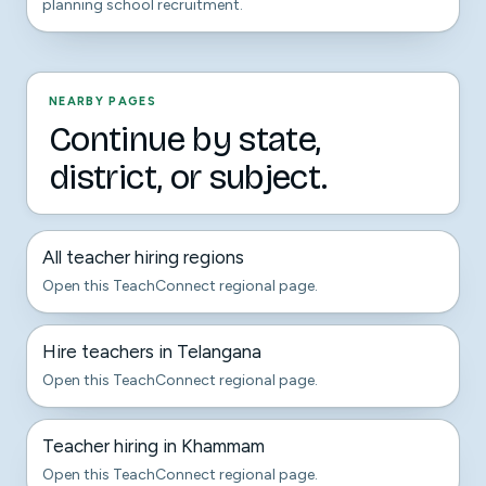
planning school recruitment.
NEARBY PAGES
Continue by state,
district, or subject.
All teacher hiring regions
Open this TeachConnect regional page.
Hire teachers in Telangana
Open this TeachConnect regional page.
Teacher hiring in Khammam
Open this TeachConnect regional page.