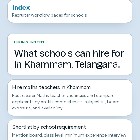
Index
Recruiter workflow pages for schools
HIRING INTENT
What schools can hire for
in Khammam, Telangana.
Hire maths teachers in Khammam
Post clearer Maths teacher vacancies and compare
applicants by profile completeness, subject fit, board
exposure, and availability.
Shortlist by school requirement
Mention board, class level, minimum experience, interview