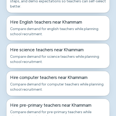
steps, and demo expectations so teachers can self-select
better.
Hire English teachers near Khammam
Compare demand for english teachers while planning
school recruitment.
Hire science teachers near Khammam
Compare demand for science teachers while planning
school recruitment.
Hire computer teachers near Khammam
Compare demand for computer teachers while planning
school recruitment.
Hire pre-primary teachers near Khammam
Compare demand for pre-primary teachers while