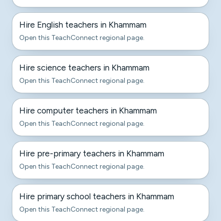
Hire English teachers in Khammam
Open this TeachConnect regional page.
Hire science teachers in Khammam
Open this TeachConnect regional page.
Hire computer teachers in Khammam
Open this TeachConnect regional page.
Hire pre-primary teachers in Khammam
Open this TeachConnect regional page.
Hire primary school teachers in Khammam
Open this TeachConnect regional page.