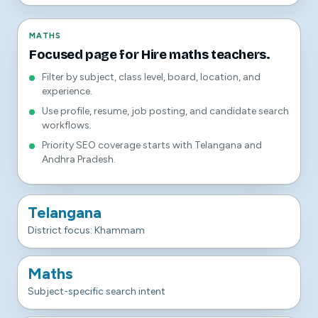
MATHS
Focused page for Hire maths teachers.
Filter by subject, class level, board, location, and
experience.
Use profile, resume, job posting, and candidate search
workflows.
Priority SEO coverage starts with Telangana and
Andhra Pradesh.
Telangana
District focus: Khammam
Maths
Subject-specific search intent