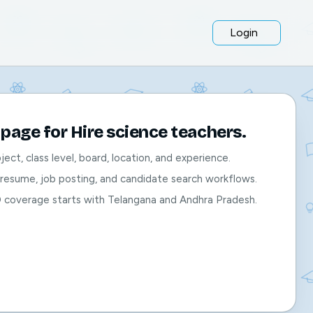
Login
page for Hire science teachers.
bject, class level, board, location, and experience.
, resume, job posting, and candidate search workflows.
O coverage starts with Telangana and Andhra Pradesh.