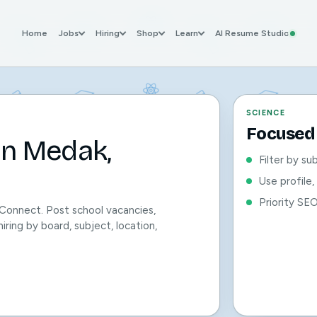
Home
Jobs
Hiring
Shop
Learn
AI Resume Studio
SCIENCE
Focused 
in Medak,
Filter by su
Use profile
Priority SE
Connect. Post school vacancies,
iring by board, subject, location,