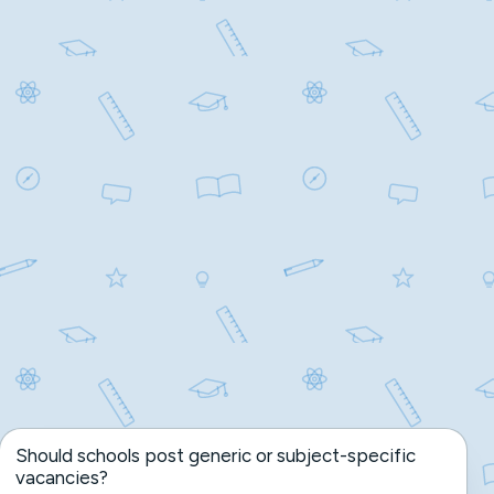
Should schools post generic or subject-specific
vacancies?