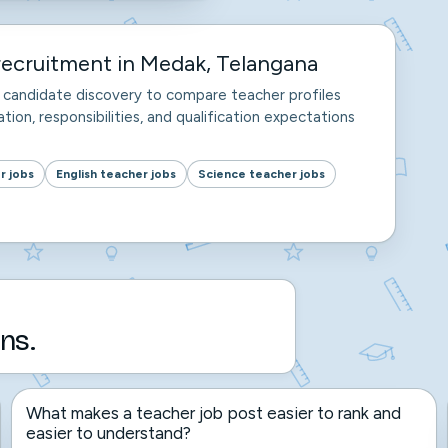
ecruitment in Medak, Telangana
nd candidate discovery to compare teacher profiles
tion, responsibilities, and qualification expectations
r jobs
English teacher jobs
Science teacher jobs
ns.
What makes a teacher job post easier to rank and
easier to understand?