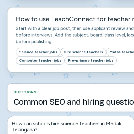
How to use TeachConnect for teacher r
Start with a clear job post, then use applicant review a
before interviews. Add the subject, board, class level, loca
before publishing.
Science teacher jobs
Hire science teachers
Maths teache
Computer teacher jobs
Pre-primary teacher jobs
QUESTIONS
Common SEO and hiring questio
How can schools hire science teachers in Medak,
Telangana?