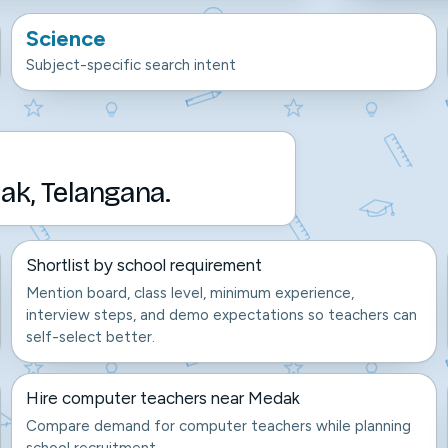
Science
Subject-specific search intent
ak, Telangana.
Shortlist by school requirement
Mention board, class level, minimum experience,
interview steps, and demo expectations so teachers can
self-select better.
Hire computer teachers near Medak
Compare demand for computer teachers while planning