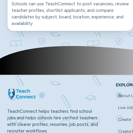
Schools can use TeachConnect to post vacancies, review
teacher profiles, shortlist applicants, and compare
candidates by subject, board, location, experience, and
availability.
EXPLOR
About 
Live Jo
TeachConnect helps teachers find school
jobs and helps schools hire verified teachers
Create 
with clearer profiles, resumes, job posts, and
recruiter workflows.
Create 