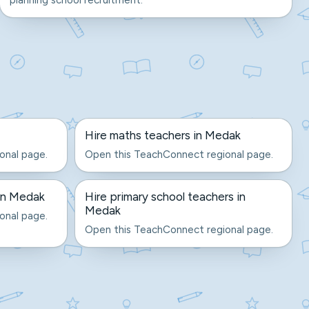
planning school recruitment.
Hire maths teachers in Medak
onal page.
Open this TeachConnect regional page.
 in Medak
Hire primary school teachers in
Medak
onal page.
Open this TeachConnect regional page.