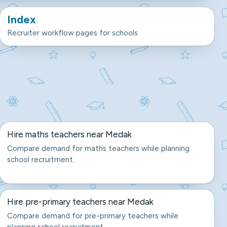
Index
Recruiter workflow pages for schools
Hire maths teachers near Medak
Compare demand for maths teachers while planning
school recruitment.
Hire pre-primary teachers near Medak
Compare demand for pre-primary teachers while