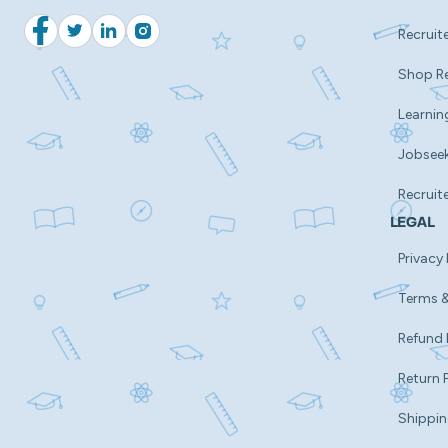
Recruite
Facebook
Twitter
LinkedIn
Instagram
Shop R
Learnin
Jobsee
Recruit
LEGAL
Privacy 
Terms &
Refund 
Return 
Shippin