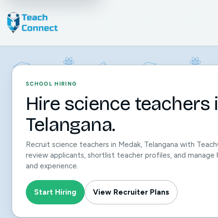
SCHOOL HIRING
Hire science teachers 
Telangana.
Recruit science teachers in Medak, Telangana with Teach
review applicants, shortlist teacher profiles, and manage h
and experience.
Start Hiring
View Recruiter Plans