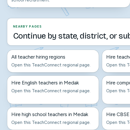
school recruitment.
NEARBY PAGES
Continue by state, district, or su
All teacher hiring regions
Hire teach
Open this TeachConnect regional page.
Open this T
Hire English teachers in Medak
Hire compu
Open this TeachConnect regional page.
Open this T
Hire high school teachers in Medak
Hire CBSE
Open this TeachConnect regional page.
Open this T