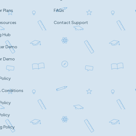
r Plans
FAQs
esources
Contact Support
g Hub
ker Demo
er Demo
Policy
 Conditions
Policy
Policy
g Policy