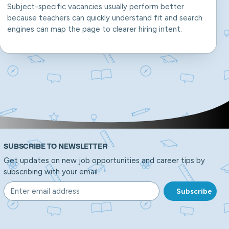
Subject-specific vacancies usually perform better
because teachers can quickly understand fit and search
engines can map the page to clearer hiring intent.
SUBSCRIBE TO NEWSLETTER
Get updates on new job opportunities and career tips by
subscribing with your email.