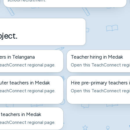
school recruitment.
bject.
ers in Telangana
Teacher hiring in Medak
eachConnect regional page.
Open this TeachConnect regi
ter teachers in Medak
Hire pre-primary teachers
eachConnect regional page.
Open this TeachConnect regi
 teachers in Medak
eachConnect regional page.