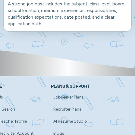
A strong job post includes the subject, class level, board,
school location, minimum experience, responsibilities,
qualification expectations, date posted, and a clear
application path.
E
PLANS & SUPPORT
Us
Jobseeker Plans
b Search
Recruiter Plans
Teacher Profile
AI Resume Studio
Recruiter Account
Blogs