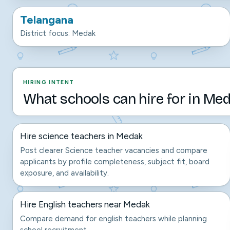
Telangana
District focus: Medak
HIRING INTENT
What schools can hire for in Med
Hire science teachers in Medak
Post clearer Science teacher vacancies and compare
applicants by profile completeness, subject fit, board
exposure, and availability.
Hire English teachers near Medak
Compare demand for english teachers while planning