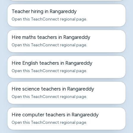
Teacher hiring in Rangareddy
Open this TeachConnect regional page.
Hire maths teachers in Rangareddy
Open this TeachConnect regional page.
Hire English teachers in Rangareddy
Open this TeachConnect regional page.
Hire science teachers in Rangareddy
Open this TeachConnect regional page.
Hire computer teachers in Rangareddy
Open this TeachConnect regional page.