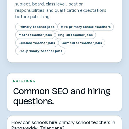
subject, board, class level, location,
responsibilities, and qualification expectations
before publishing.
Primary teacher jobs
Hire primary school teachers
Maths teacher jobs
English teacher jobs
Science teacher jobs
Computer teacher jobs
Pre-primary teacher jobs
QUESTIONS
Common SEO and hiring
questions.
How can schools hire primary school teachers in
Rangareddy, Telangana?