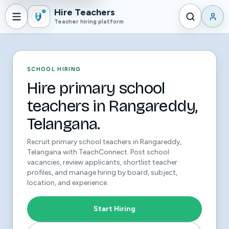
Hire Teachers
Teacher hiring platform
SCHOOL HIRING
Hire primary school
teachers in Rangareddy,
Telangana.
Recruit primary school teachers in Rangareddy,
Telangana with TeachConnect. Post school
vacancies, review applicants, shortlist teacher
profiles, and manage hiring by board, subject,
location, and experience.
Start Hiring