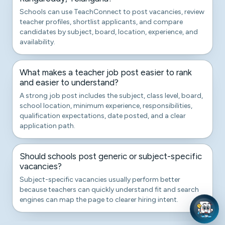
Schools can use TeachConnect to post vacancies, review
teacher profiles, shortlist applicants, and compare
candidates by subject, board, location, experience, and
availability.
What makes a teacher job post easier to rank
and easier to understand?
A strong job post includes the subject, class level, board,
school location, minimum experience, responsibilities,
qualification expectations, date posted, and a clear
application path.
Should schools post generic or subject-specific
vacancies?
Subject-specific vacancies usually perform better
because teachers can quickly understand fit and search
engines can map the page to clearer hiring intent.