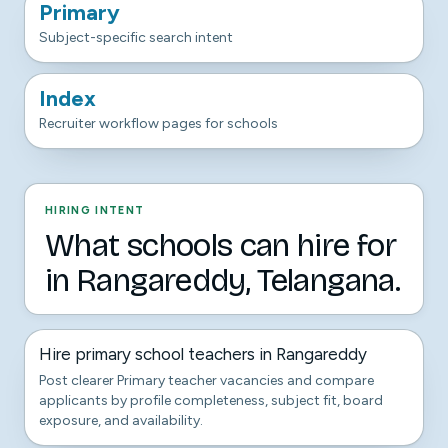
Primary
Subject-specific search intent
Index
Recruiter workflow pages for schools
HIRING INTENT
What schools can hire for
in Rangareddy, Telangana.
Hire primary school teachers in Rangareddy
Post clearer Primary teacher vacancies and compare
applicants by profile completeness, subject fit, board
exposure, and availability.