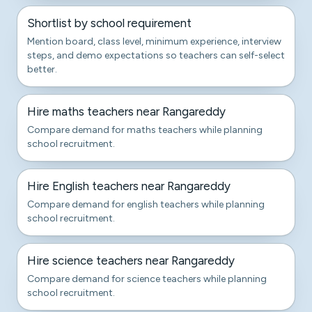
Shortlist by school requirement
Mention board, class level, minimum experience, interview
steps, and demo expectations so teachers can self-select
better.
Hire maths teachers near Rangareddy
Compare demand for maths teachers while planning
school recruitment.
Hire English teachers near Rangareddy
Compare demand for english teachers while planning
school recruitment.
Hire science teachers near Rangareddy
Compare demand for science teachers while planning
school recruitment.