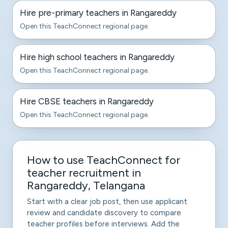
Hire pre-primary teachers in Rangareddy
Open this TeachConnect regional page.
Hire high school teachers in Rangareddy
Open this TeachConnect regional page.
Hire CBSE teachers in Rangareddy
Open this TeachConnect regional page.
How to use TeachConnect for
teacher recruitment in
Rangareddy, Telangana
Start with a clear job post, then use applicant
review and candidate discovery to compare
teacher profiles before interviews. Add the