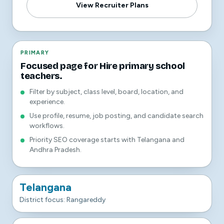
View Recruiter Plans
PRIMARY
Focused page for Hire primary school
teachers.
Filter by subject, class level, board, location, and
experience.
Use profile, resume, job posting, and candidate search
workflows.
Priority SEO coverage starts with Telangana and
Andhra Pradesh.
Telangana
District focus: Rangareddy