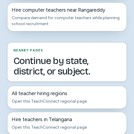
Hire computer teachers near Rangareddy
Compare demand for computer teachers while planning
school recruitment.
NEARBY PAGES
Continue by state,
district, or subject.
All teacher hiring regions
Open this TeachConnect regional page.
Hire teachers in Telangana
Open this TeachConnect regional page.