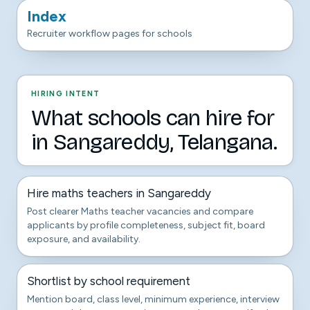
Index
Recruiter workflow pages for schools
HIRING INTENT
What schools can hire for
in Sangareddy, Telangana.
Hire maths teachers in Sangareddy
Post clearer Maths teacher vacancies and compare
applicants by profile completeness, subject fit, board
exposure, and availability.
Shortlist by school requirement
Mention board, class level, minimum experience, interview