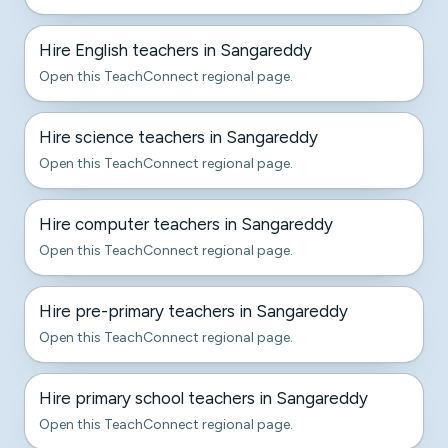
Hire English teachers in Sangareddy
Open this TeachConnect regional page.
Hire science teachers in Sangareddy
Open this TeachConnect regional page.
Hire computer teachers in Sangareddy
Open this TeachConnect regional page.
Hire pre-primary teachers in Sangareddy
Open this TeachConnect regional page.
Hire primary school teachers in Sangareddy
Open this TeachConnect regional page.