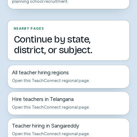
planning school recruitment.
NEARBY PAGES
Continue by state,
district, or subject.
All teacher hiring regions
Open this TeachConnect regional page.
Hire teachers in Telangana
Open this TeachConnect regional page.
Teacher hiring in Sangareddy
Open this TeachConnect regional page.