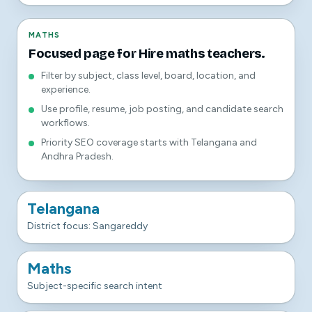
MATHS
Focused page for Hire maths teachers.
Filter by subject, class level, board, location, and
experience.
Use profile, resume, job posting, and candidate search
workflows.
Priority SEO coverage starts with Telangana and
Andhra Pradesh.
Telangana
District focus: Sangareddy
Maths
Subject-specific search intent