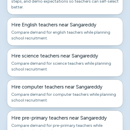
steps, and demo expectations so teachers can self-select
better.
Hire English teachers near Sangareddy
Compare demand for english teachers while planning
school recruitment.
Hire science teachers near Sangareddy
Compare demand for science teachers while planning
school recruitment.
Hire computer teachers near Sangareddy
Compare demand for computer teachers while planning
school recruitment.
Hire pre-primary teachers near Sangareddy
Compare demand for pre-primary teachers while