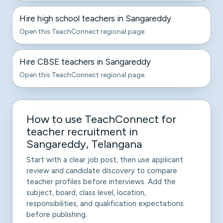
Hire high school teachers in Sangareddy
Open this TeachConnect regional page.
Hire CBSE teachers in Sangareddy
Open this TeachConnect regional page.
How to use TeachConnect for
teacher recruitment in
Sangareddy, Telangana
Start with a clear job post, then use applicant
review and candidate discovery to compare
teacher profiles before interviews. Add the
subject, board, class level, location,
responsibilities, and qualification expectations
before publishing.