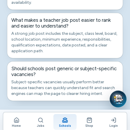
availability.
What makes a teacher job post easier to rank
and easier to understand?
A strong job post includes the subject, class level, board,
school location, minimum experience, responsibilities,
qualification expectations, date posted, and a clear
application path.
Should schools post generic or subject-specific
vacancies?
Subject-specific vacancies usually perform better
because teachers can quickly understand fit and search
engines can map the page to clearer hiring intent.
Home
Jobs
Schools
Shop
Login