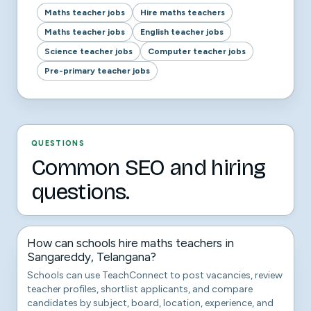
Maths teacher jobs
Hire maths teachers
Maths teacher jobs
English teacher jobs
Science teacher jobs
Computer teacher jobs
Pre-primary teacher jobs
QUESTIONS
Common SEO and hiring
questions.
How can schools hire maths teachers in
Sangareddy, Telangana?
Schools can use TeachConnect to post vacancies, review
teacher profiles, shortlist applicants, and compare
candidates by subject, board, location, experience, and