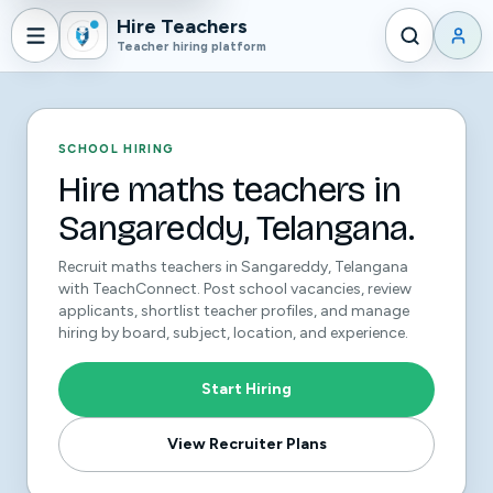
Hire Teachers
Teacher hiring platform
SCHOOL HIRING
Hire maths teachers in
Sangareddy, Telangana.
Recruit maths teachers in Sangareddy, Telangana
with TeachConnect. Post school vacancies, review
applicants, shortlist teacher profiles, and manage
hiring by board, subject, location, and experience.
Start Hiring
View Recruiter Plans