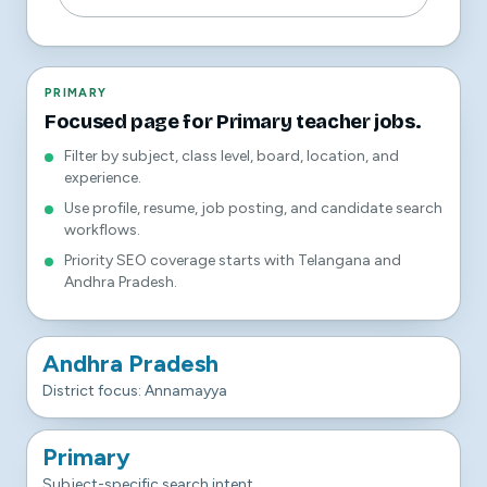
PRIMARY
Focused page for Primary teacher jobs.
Filter by subject, class level, board, location, and
experience.
Use profile, resume, job posting, and candidate search
workflows.
Priority SEO coverage starts with Telangana and
Andhra Pradesh.
Andhra Pradesh
District focus: Annamayya
Primary
Subject-specific search intent