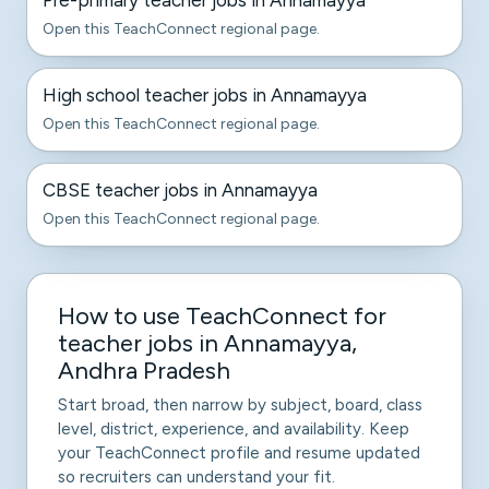
Pre-primary teacher jobs in Annamayya
Open this TeachConnect regional page.
High school teacher jobs in Annamayya
Open this TeachConnect regional page.
CBSE teacher jobs in Annamayya
Open this TeachConnect regional page.
How to use TeachConnect for
teacher jobs in Annamayya,
Andhra Pradesh
Start broad, then narrow by subject, board, class
level, district, experience, and availability. Keep
your TeachConnect profile and resume updated
so recruiters can understand your fit.