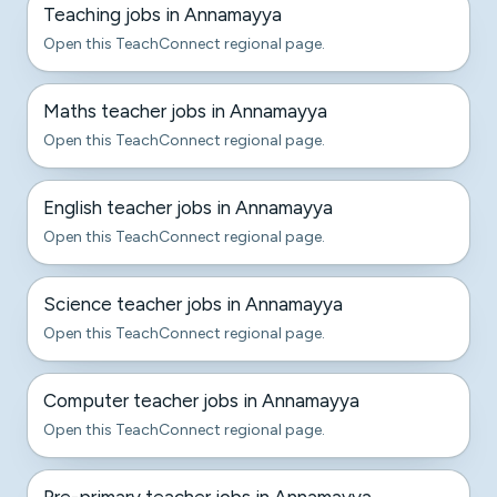
Teaching jobs in Annamayya
Open this TeachConnect regional page.
Maths teacher jobs in Annamayya
Open this TeachConnect regional page.
English teacher jobs in Annamayya
Open this TeachConnect regional page.
Science teacher jobs in Annamayya
Open this TeachConnect regional page.
Computer teacher jobs in Annamayya
Open this TeachConnect regional page.