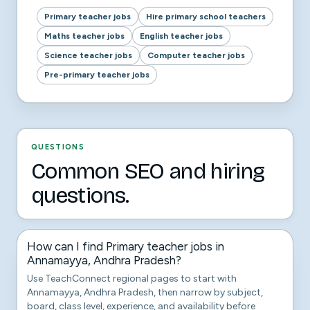
Primary teacher jobs
Hire primary school teachers
Maths teacher jobs
English teacher jobs
Science teacher jobs
Computer teacher jobs
Pre-primary teacher jobs
QUESTIONS
Common SEO and hiring
questions.
How can I find Primary teacher jobs in
Annamayya, Andhra Pradesh?
Use TeachConnect regional pages to start with
Annamayya, Andhra Pradesh, then narrow by subject,
board, class level, experience, and availability before