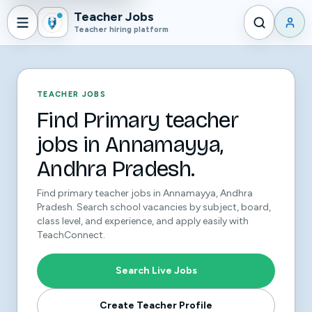
Teacher Jobs
Teacher hiring platform
TEACHER JOBS
Find Primary teacher
jobs in Annamayya,
Andhra Pradesh.
Find primary teacher jobs in Annamayya, Andhra
Pradesh. Search school vacancies by subject, board,
class level, and experience, and apply easily with
TeachConnect.
Search Live Jobs
Create Teacher Profile