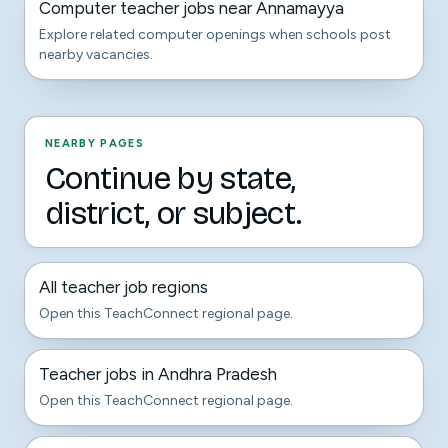
Computer teacher jobs near Annamayya
Explore related computer openings when schools post
nearby vacancies.
NEARBY PAGES
Continue by state,
district, or subject.
All teacher job regions
Open this TeachConnect regional page.
Teacher jobs in Andhra Pradesh
Open this TeachConnect regional page.