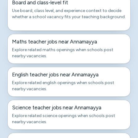
Board and class-level fit
Use board, class level, and experience context to decide
whether a school vacancy fits your teaching background.
Maths teacher jobs near Annamayya
Explore related maths openings when schools post
nearby vacancies.
English teacher jobs near Annamayya
Explore related english openings when schools post
nearby vacancies.
Science teacher jobs near Annamayya
Explore related science openings when schools post
nearby vacancies.