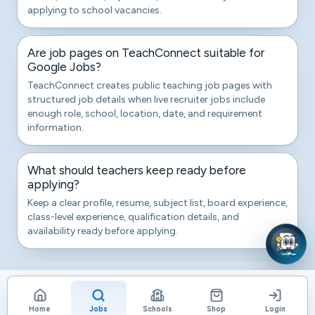
applying to school vacancies.
Are job pages on TeachConnect suitable for
Google Jobs?
TeachConnect creates public teaching job pages with
structured job details when live recruiter jobs include
enough role, school, location, date, and requirement
information.
What should teachers keep ready before
applying?
Keep a clear profile, resume, subject list, board experience,
class-level experience, qualification details, and
availability ready before applying.
Home
Jobs
Schools
Shop
Login