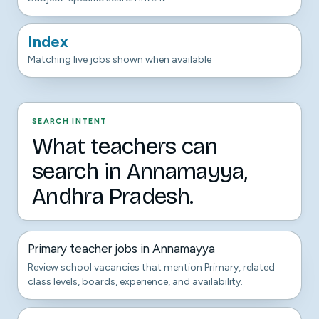
Index
Matching live jobs shown when available
SEARCH INTENT
What teachers can
search in Annamayya,
Andhra Pradesh.
Primary teacher jobs in Annamayya
Review school vacancies that mention Primary, related
class levels, boards, experience, and availability.