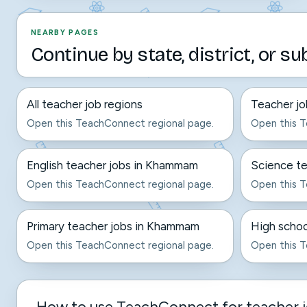
NEARBY PAGES
Continue by state, district, or su
All teacher job regions
Teacher jo
Open this TeachConnect regional page.
Open this T
English teacher jobs in Khammam
Science t
Open this TeachConnect regional page.
Open this T
Primary teacher jobs in Khammam
High schoo
Open this TeachConnect regional page.
Open this T
How to use TeachConnect for teacher 