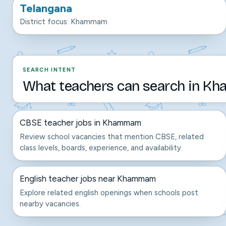
Telangana
District focus: Khammam
SEARCH INTENT
What teachers can search in K
CBSE teacher jobs in Khammam
Review school vacancies that mention CBSE, related
class levels, boards, experience, and availability.
English teacher jobs near Khammam
Explore related english openings when schools post
nearby vacancies.