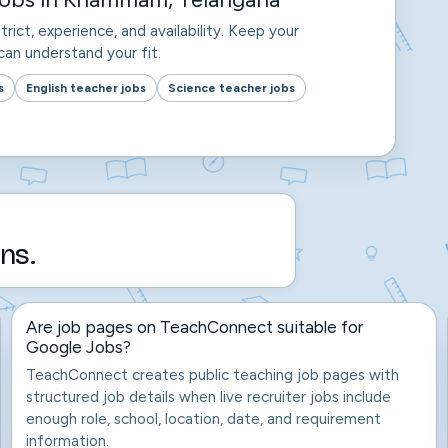
trict, experience, and availability. Keep your
an understand your fit.
s
English teacher jobs
Science teacher jobs
ns.
Are job pages on TeachConnect suitable for
Google Jobs?
TeachConnect creates public teaching job pages with
structured job details when live recruiter jobs include
enough role, school, location, date, and requirement
information.