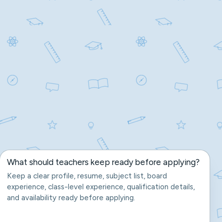
What should teachers keep ready before applying?
Keep a clear profile, resume, subject list, board
experience, class-level experience, qualification details,
and availability ready before applying.