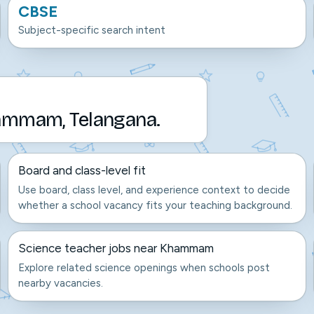
CBSE
Subject-specific search intent
hammam, Telangana.
Board and class-level fit
Use board, class level, and experience context to decide
whether a school vacancy fits your teaching background.
Science teacher jobs near Khammam
Explore related science openings when schools post
nearby vacancies.