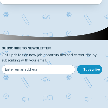
SUBSCRIBE TO NEWSLETTER
Get updates on new job opportunities and career tips by
subscribing with your email.