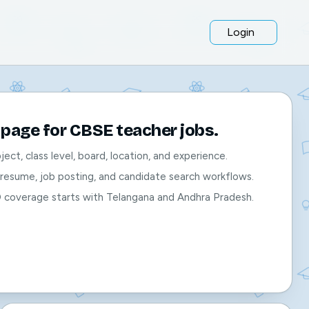
Login
page for CBSE teacher jobs.
bject, class level, board, location, and experience.
, resume, job posting, and candidate search workflows.
O coverage starts with Telangana and Andhra Pradesh.