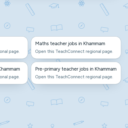
Maths teacher jobs in Khammam
onal page.
Open this TeachConnect regional page.
n Khammam
Pre-primary teacher jobs in Khammam
onal page.
Open this TeachConnect regional page.