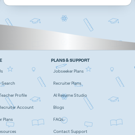
E
PLANS & SUPPORT
Us
Jobseeker Plans
b Search
Recruiter Plans
Teacher Profile
AI Resume Studio
Recruiter Account
Blogs
r Plans
FAQs
esources
Contact Support