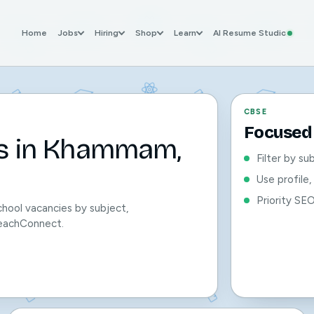
Home
Jobs
Hiring
Shop
Learn
AI Resume Studio
CBSE
Focused 
bs in Khammam,
Filter by su
Use profile
Priority SE
hool vacancies by subject,
 TeachConnect.