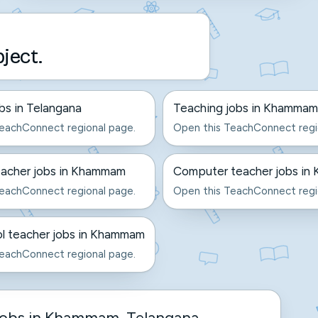
bject.
bs in Telangana
Teaching jobs in Khammam
eachConnect regional page.
Open this TeachConnect regi
eacher jobs in Khammam
Computer teacher jobs i
eachConnect regional page.
Open this TeachConnect regi
l teacher jobs in Khammam
eachConnect regional page.
jobs in Khammam, Telangana