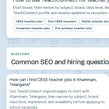
Start broad, then narrow by subject, board, class level, dis
TeachConnect profile and resume updated so recruiters c
CBSE teacher jobs
Hire CBSE teachers
Maths teacher job
Computer teacher jobs
Pre-primary teacher jobs
QUESTIONS
Common SEO and hiring questio
How can I find CBSE teacher jobs in Khammam,
Telangana?
Use TeachConnect regional pages to start with
Khammam, Telangana, then narrow by subject, board,
class level, experience, and availability before applying to
school vacancies.