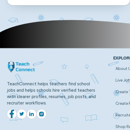
EXPLOR
About 
Live Jo
TeachConnect helps teachers find school
jobs and helps schools hire verified teachers
Create 
with clearer profiles, resumes, job posts, and
recruiter workflows.
Create 
Recruite
Facebook
Twitter
LinkedIn
Instagram
Shop R