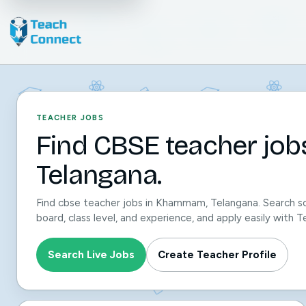
TEACHER JOBS
Find CBSE teacher jo
Telangana.
Find cbse teacher jobs in Khammam, Telangana. Search sc
board, class level, and experience, and apply easily with
Search Live Jobs
Create Teacher Profile