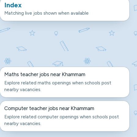
Index
Matching live jobs shown when available
Maths teacher jobs near Khammam
Explore related maths openings when schools post
nearby vacancies.
Computer teacher jobs near Khammam
Explore related computer openings when schools post
nearby vacancies.