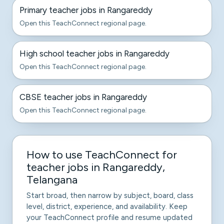
Primary teacher jobs in Rangareddy
Open this TeachConnect regional page.
High school teacher jobs in Rangareddy
Open this TeachConnect regional page.
CBSE teacher jobs in Rangareddy
Open this TeachConnect regional page.
How to use TeachConnect for
teacher jobs in Rangareddy,
Telangana
Start broad, then narrow by subject, board, class
level, district, experience, and availability. Keep
your TeachConnect profile and resume updated