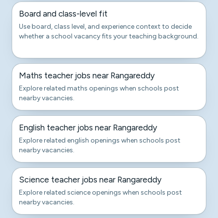
Board and class-level fit
Use board, class level, and experience context to decide
whether a school vacancy fits your teaching background.
Maths teacher jobs near Rangareddy
Explore related maths openings when schools post
nearby vacancies.
English teacher jobs near Rangareddy
Explore related english openings when schools post
nearby vacancies.
Science teacher jobs near Rangareddy
Explore related science openings when schools post
nearby vacancies.