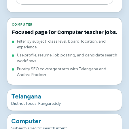
COMPUTER
Focused page for Computer teacher jobs.
Filter by subject, class level, board, location, and
experience.
Use profile, resume, job posting, and candidate search
workflows.
Priority SEO coverage starts with Telangana and
Andhra Pradesh.
Telangana
District focus: Rangareddy
Computer
Subject-specific search intent