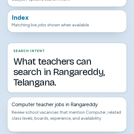
Index
Matching live jobs shown when available
SEARCH INTENT
What teachers can
search in Rangareddy,
Telangana.
Computer teacher jobs in Rangareddy
Review school vacancies that mention Computer, related
class levels, boards, experience, and availability.