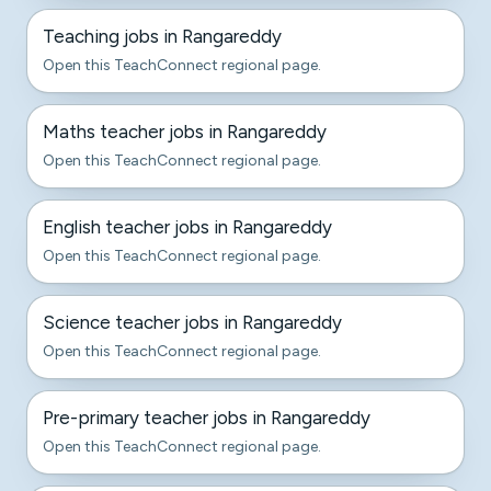
Teaching jobs in Rangareddy
Open this TeachConnect regional page.
Maths teacher jobs in Rangareddy
Open this TeachConnect regional page.
English teacher jobs in Rangareddy
Open this TeachConnect regional page.
Science teacher jobs in Rangareddy
Open this TeachConnect regional page.
Pre-primary teacher jobs in Rangareddy
Open this TeachConnect regional page.