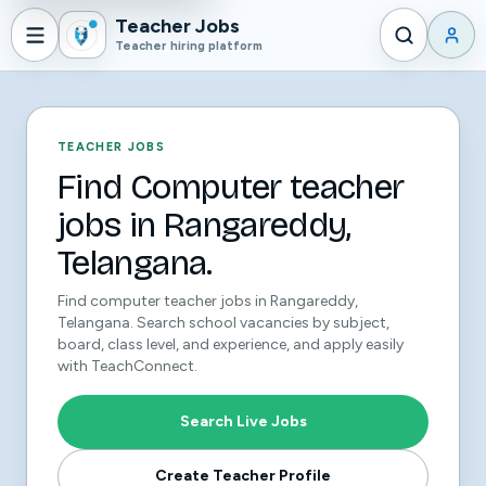
Teacher Jobs
Teacher hiring platform
TEACHER JOBS
Find Computer teacher
jobs in Rangareddy,
Telangana.
Find computer teacher jobs in Rangareddy,
Telangana. Search school vacancies by subject,
board, class level, and experience, and apply easily
with TeachConnect.
Search Live Jobs
Create Teacher Profile