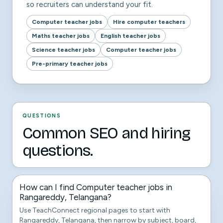
so recruiters can understand your fit.
Computer teacher jobs
Hire computer teachers
Maths teacher jobs
English teacher jobs
Science teacher jobs
Computer teacher jobs
Pre-primary teacher jobs
QUESTIONS
Common SEO and hiring
questions.
How can I find Computer teacher jobs in
Rangareddy, Telangana?
Use TeachConnect regional pages to start with
Rangareddy, Telangana, then narrow by subject, board,