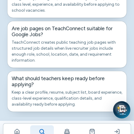
class level, experience, and availability before applying to
school vacancies.
Are job pages on TeachConnect suitable for
Google Jobs?
TeachConnect creates public teaching job pages with
structured job details when live recruiter jobs include
enough role, school, location, date, and requirement
information.
What should teachers keep ready before
applying?
Keep a clear profile, resume, subject list, board experience,
class-level experience, qualification details, and
availability ready before applying.