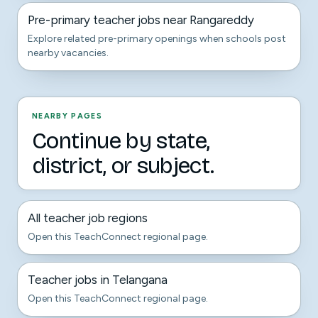
Pre-primary teacher jobs near Rangareddy
Explore related pre-primary openings when schools post
nearby vacancies.
NEARBY PAGES
Continue by state,
district, or subject.
All teacher job regions
Open this TeachConnect regional page.
Teacher jobs in Telangana
Open this TeachConnect regional page.