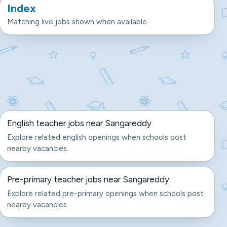
Index
Matching live jobs shown when available
English teacher jobs near Sangareddy
Explore related english openings when schools post
nearby vacancies.
Pre-primary teacher jobs near Sangareddy
Explore related pre-primary openings when schools post
nearby vacancies.