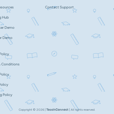
esources
Contact Support
g Hub
ker Demo
er Demo
Policy
 Conditions
Policy
Policy
g Policy
Copyright ©
2026
|
| All rights reserved.
TeachConnect