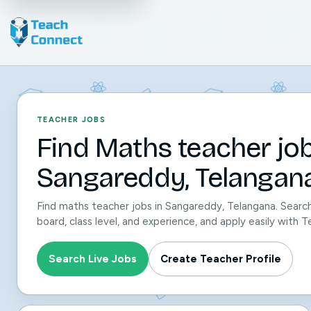
TEACHER JOBS
Find Maths teacher job
Sangareddy, Telangana
Find maths teacher jobs in Sangareddy, Telangana. Search
board, class level, and experience, and apply easily with
Search Live Jobs
Create Teacher Profile