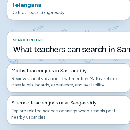
Telangana
District focus: Sangareddy
SEARCH INTENT
What teachers can search in San
Maths teacher jobs in Sangareddy
Review school vacancies that mention Maths, related
class levels, boards, experience, and availability.
Science teacher jobs near Sangareddy
Explore related science openings when schools post
nearby vacancies.