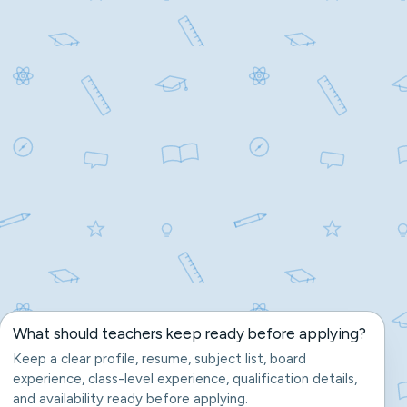
What should teachers keep ready before applying?
Keep a clear profile, resume, subject list, board
experience, class-level experience, qualification details,
and availability ready before applying.