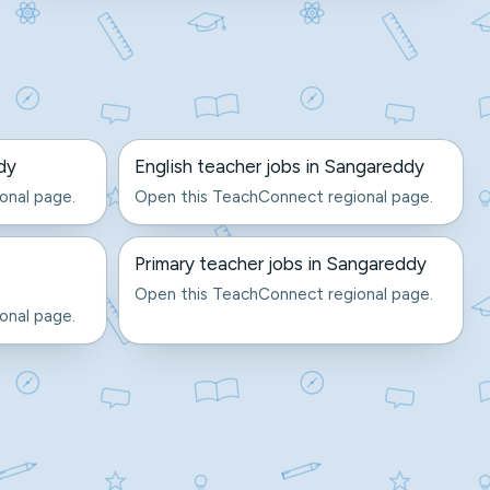
dy
English teacher jobs in Sangareddy
onal page.
Open this TeachConnect regional page.
Primary teacher jobs in Sangareddy
Open this TeachConnect regional page.
onal page.