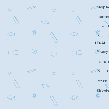
Shop R
Learnin
Jobsee
Recruit
LEGAL
Privacy 
Terms &
Refund 
Return 
Shippin