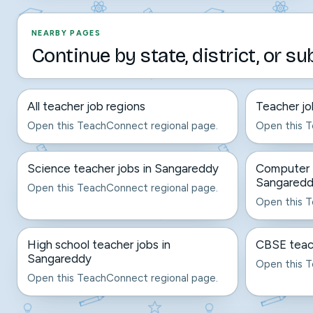
NEARBY PAGES
Continue by state, district, or su
All teacher job regions
Teacher jo
Open this TeachConnect regional page.
Open this T
Science teacher jobs in Sangareddy
Computer t
Sangared
Open this TeachConnect regional page.
Open this T
High school teacher jobs in
CBSE teac
Sangareddy
Open this T
Open this TeachConnect regional page.