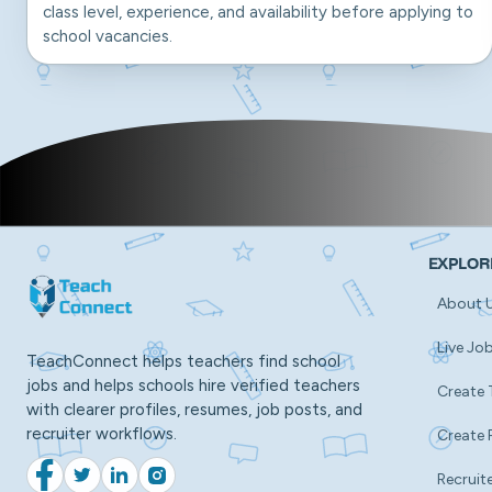
class level, experience, and availability before applying to
school vacancies.
EXPLOR
About 
Live Jo
TeachConnect helps teachers find school
jobs and helps schools hire verified teachers
Create 
with clearer profiles, resumes, job posts, and
recruiter workflows.
Create 
Recruite
Facebook
Twitter
LinkedIn
Instagram