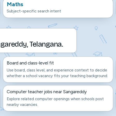
Maths
Subject-specific search intent
gareddy, Telangana.
Board and class-level fit
Use board, class level, and experience context to decide
whether a school vacancy fits your teaching background.
Computer teacher jobs near Sangareddy
Explore related computer openings when schools post
nearby vacancies.