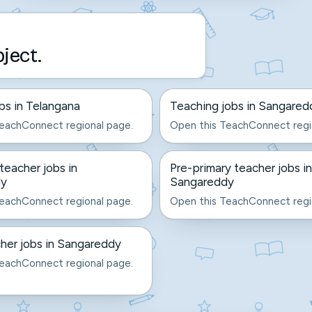
bject.
bs in Telangana
Teaching jobs in Sangared
eachConnect regional page.
Open this TeachConnect regi
eacher jobs in
Pre-primary teacher jobs in
dy
Sangareddy
eachConnect regional page.
Open this TeachConnect regi
her jobs in Sangareddy
eachConnect regional page.