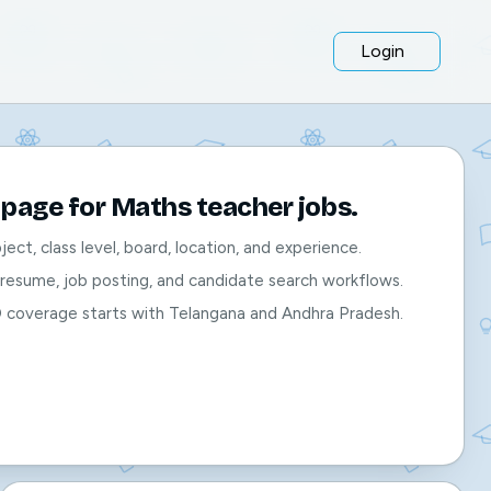
Login
page for Maths teacher jobs.
bject, class level, board, location, and experience.
, resume, job posting, and candidate search workflows.
O coverage starts with Telangana and Andhra Pradesh.