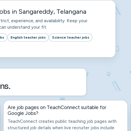
obs in Sangareddy, Telangana
trict, experience, and availability. Keep your
an understand your fit.
obs
English teacher jobs
Science teacher jobs
ns.
Are job pages on TeachConnect suitable for
Google Jobs?
TeachConnect creates public teaching job pages with
structured job details when live recruiter jobs include