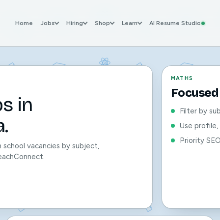
Home
Jobs
Hiring
Shop
Learn
AI Resume Studio
MATHS
Focused 
s in
Filter by su
.
Use profile
Priority SE
 school vacancies by subject,
 TeachConnect.