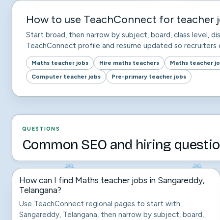
How to use TeachConnect for teacher j
Start broad, then narrow by subject, board, class level, dis
TeachConnect profile and resume updated so recruiters c
Maths teacher jobs
Hire maths teachers
Maths teacher j
Computer teacher jobs
Pre-primary teacher jobs
QUESTIONS
Common SEO and hiring questio
How can I find Maths teacher jobs in Sangareddy,
Telangana?
Use TeachConnect regional pages to start with
Sangareddy, Telangana, then narrow by subject, board,