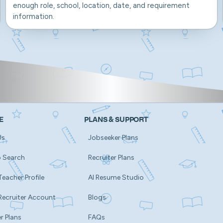
enough role, school, location, date, and requirement
information.
E
PLANS & SUPPORT
Us
Jobseeker Plans
b Search
Recruiter Plans
Teacher Profile
AI Resume Studio
Recruiter Account
Blogs
r Plans
FAQs