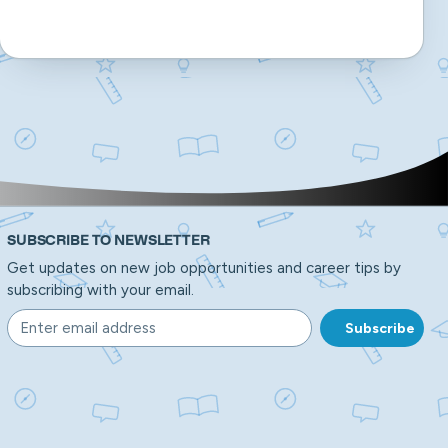
SUBSCRIBE TO NEWSLETTER
Get updates on new job opportunities and career tips by
subscribing with your email.