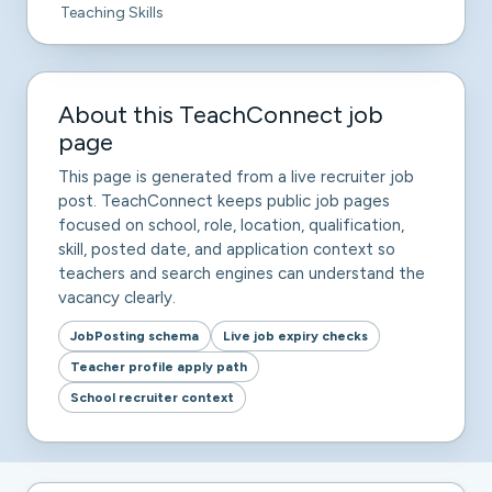
Teaching Skills
About this TeachConnect job
page
This page is generated from a live recruiter job
post. TeachConnect keeps public job pages
focused on school, role, location, qualification,
skill, posted date, and application context so
teachers and search engines can understand the
vacancy clearly.
JobPosting schema
Live job expiry checks
Teacher profile apply path
School recruiter context