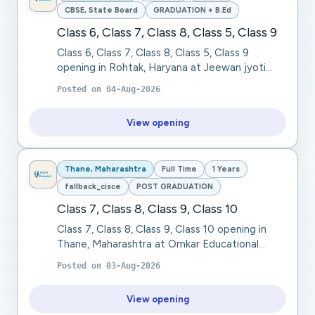
CBSE, State Board
GRADUATION + B.Ed
Class 6, Class 7, Class 8, Class 5, Class 9
Class 6, Class 7, Class 8, Class 5, Class 9
opening in Rohtak, Haryana at Jeewan jyoti
public school. We are seeking a passionate,
Posted on
04-Aug-2026
dedicated, and knowledgeable TGT Social
Science...
View opening
Thane, Maharashtra
Full Time
1 Years
fallback_cisce
POST GRADUATION
Class 7, Class 8, Class 9, Class 10
Class 7, Class 8, Class 9, Class 10 opening in
Thane, Maharashtra at Omkar Educational
Trust. Omkar Educational Trust seeks a Physical
Posted on
03-Aug-2026
Education Teacher for Class 7, Class 8 (CISC...
View opening