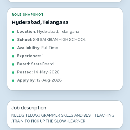
ROLE SNAPSHOT
Hyderabad, Telangana
Location
:
Hyderabad, Telangana
School
:
SRI SAI KIRAN HIGH SCHOOL
Availability
:
Full Time
Experience
:
1
Board
:
State Board
Posted
:
14-May-2026
Apply by
:
12-Aug-2026
Job description
NEEDS TELUGU GRAMMER SKILLS AND BEST TEACHING
,TRAIN TO PICK UP THE SLOW -LEARNER