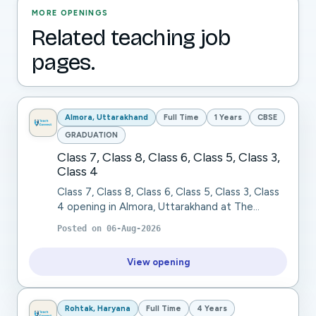
MORE OPENINGS
Related teaching job
pages.
Almora, Uttarakhand
Full Time
1 Years
CBSE
GRADUATION
Class 7, Class 8, Class 6, Class 5, Class 3,
Class 4
Class 7, Class 8, Class 6, Class 5, Class 3, Class
4 opening in Almora, Uttarakhand at The
Pleasant Valley School. The Pleasant Valley
Posted on
06-Aug-2026
School, Ranikhet (Uttarakhand), a residentia...
View opening
Rohtak, Haryana
Full Time
4 Years