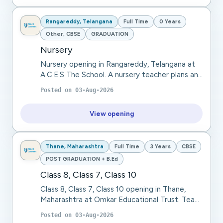
Rangareddy, Telangana
Full Time
0 Years
Other, CBSE
GRADUATION
Nursery
Nursery opening in Rangareddy, Telangana at
A.C.E.S The School. A nursery teacher plans and
conducts engaging learning activities, teaches
Posted on
03-Aug-2026
basic literacy and numeracy, develops so...
View opening
Thane, Maharashtra
Full Time
3 Years
CBSE
POST GRADUATION + B.Ed
Class 8, Class 7, Class 10
Class 8, Class 7, Class 10 opening in Thane,
Maharashtra at Omkar Educational Trust. Teach
languages through interactive lessons, focusing
Posted on
03-Aug-2026
on grammar, vocabulary, and communicatio...