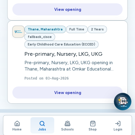
View opening
Thane, Maharashtra
Full Time
2 Years
fallback_cisce
Early Childhood Care Education (ECCED)
Pre-primary, Nursery, LKG, UKG
Pre-primary, Nursery, LKG, UKG opening in
Thane, Maharashtra at Omkar Educational
Trust. Pre-Primary / Preschool Teacher with 2-
Posted on
03-Aug-2026
3 years of experience. should be good at
Lesson Pla...
View opening
Home
Jobs
Schools
Shop
Login