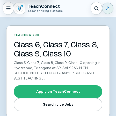
TeachConnect
Teacher hiring platform
TEACHING JOB
Class 6, Class 7, Class 8,
Class 9, Class 10
Class 6, Class 7, Class 8, Class 9, Class 10 opening in
Hyderabad, Telangana at SRI SAI KIRAN HIGH
SCHOOL. NEEDS TELUGU GRAMMER SKILLS AND
BEST TEACHING ,...
Apply on TeachConnect
Search Live Jobs