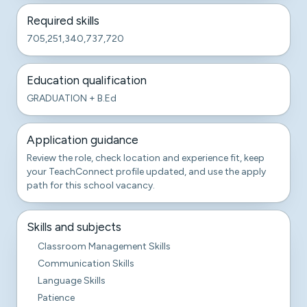
Required skills
705,251,340,737,720
Education qualification
GRADUATION + B.Ed
Application guidance
Review the role, check location and experience fit, keep
your TeachConnect profile updated, and use the apply
path for this school vacancy.
Skills and subjects
Classroom Management Skills
Communication Skills
Language Skills
Patience