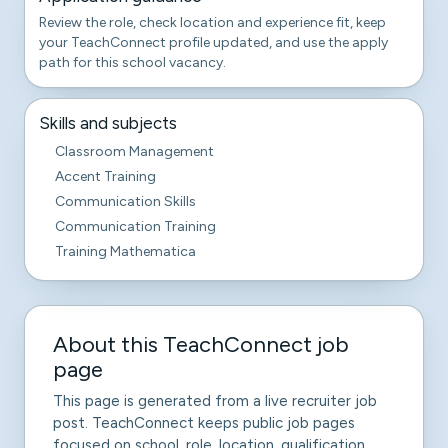
Review the role, check location and experience fit, keep
your TeachConnect profile updated, and use the apply
path for this school vacancy.
Skills and subjects
Classroom Management
Accent Training
Communication Skills
Communication Training
Training Mathematica
About this TeachConnect job
page
This page is generated from a live recruiter job
post. TeachConnect keeps public job pages
focused on school, role, location, qualification,