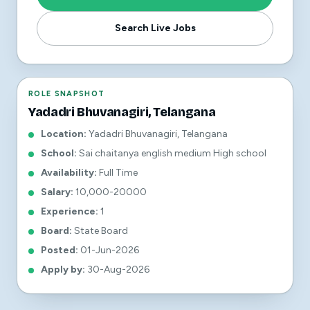
Search Live Jobs
ROLE SNAPSHOT
Yadadri Bhuvanagiri, Telangana
Location
:
Yadadri Bhuvanagiri, Telangana
School
:
Sai chaitanya english medium High school
Availability
:
Full Time
Salary
:
10,000-20000
Experience
:
1
Board
:
State Board
Posted
:
01-Jun-2026
Apply by
:
30-Aug-2026