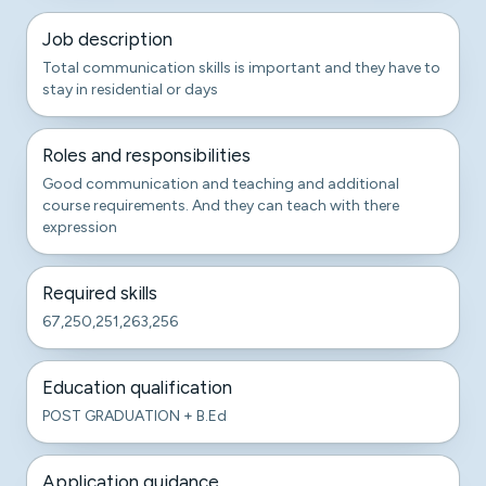
Job description
Total communication skills is important and they have to
stay in residential or days
Roles and responsibilities
Good communication and teaching and additional
course requirements. And they can teach with there
expression
Required skills
67,250,251,263,256
Education qualification
POST GRADUATION + B.Ed
Application guidance