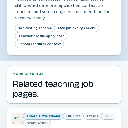
skill, posted date, and application context so
teachers and search engines can understand the
vacancy clearly.
JobPosting schema
Live job expiry checks
Teacher profile apply path
School recruiter context
MORE OPENINGS
Related teaching job
pages.
Almora, Uttarakhand
Full Time
1 Years
CBSE
GRADUATION