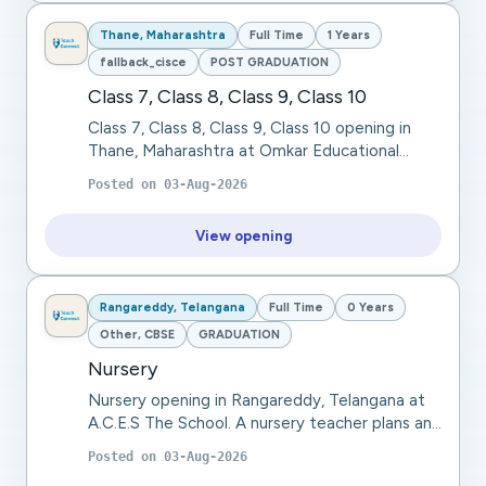
Thane, Maharashtra
Full Time
1 Years
fallback_cisce
POST GRADUATION
Class 7, Class 8, Class 9, Class 10
Class 7, Class 8, Class 9, Class 10 opening in
Thane, Maharashtra at Omkar Educational
Trust. Omkar Educational Trust seeks a Physical
Posted on
03-Aug-2026
Education Teacher for Class 7, Class 8 (CISC...
View opening
Rangareddy, Telangana
Full Time
0 Years
Other, CBSE
GRADUATION
Nursery
Nursery opening in Rangareddy, Telangana at
A.C.E.S The School. A nursery teacher plans and
conducts engaging learning activities, teaches
Posted on
03-Aug-2026
basic literacy and numeracy, develops so...