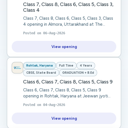
Class 7, Class 8, Class 6, Class 5, Class 3,
Class 4
Class 7, Class 8, Class 6, Class 5, Class 3, Class
4 opening in Almora, Uttarakhand at The
Pleasant Valley School. The Pleasant Valley
Posted on
06-Aug-2026
School, Ranikhet (Uttarakhand), a residentia...
View opening
Rohtak, Haryana
Full Time
4 Years
CBSE, State Board
GRADUATION + B.Ed
Class 6, Class 7, Class 8, Class 5, Class 9
Class 6, Class 7, Class 8, Class 5, Class 9
opening in Rohtak, Haryana at Jeewan jyoti
public school. We are seeking a passionate,
Posted on
04-Aug-2026
dedicated, and knowledgeable TGT Social
Science...
View opening