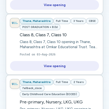
View opening
Thane, Maharashtra
Full Time
3 Years
CBSE
POST GRADUATION + B.Ed
Class 8, Class 7, Class 10
Class 8, Class 7, Class 10 opening in Thane,
Maharashtra at Omkar Educational Trust. Teach
languages through interactive lessons, focusing
Posted on
03-Aug-2026
on grammar, vocabulary, and communicatio...
View opening
Thane, Maharashtra
Full Time
2 Years
fallback_cisce
Early Childhood Care Education (ECCED)
Pre-primary, Nursery, LKG, UKG