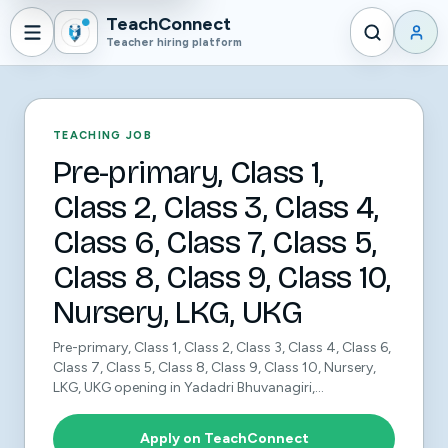
TeachConnect
Teacher hiring platform
TEACHING JOB
Pre-primary, Class 1,
Class 2, Class 3, Class 4,
Class 6, Class 7, Class 5,
Class 8, Class 9, Class 10,
Nursery, LKG, UKG
Pre-primary, Class 1, Class 2, Class 3, Class 4, Class 6,
Class 7, Class 5, Class 8, Class 9, Class 10, Nursery,
LKG, UKG opening in Yadadri Bhuvanagiri,...
Apply on TeachConnect