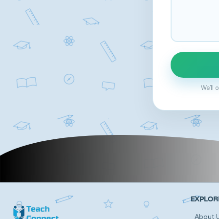
We’ll 
EXPLOR
About 