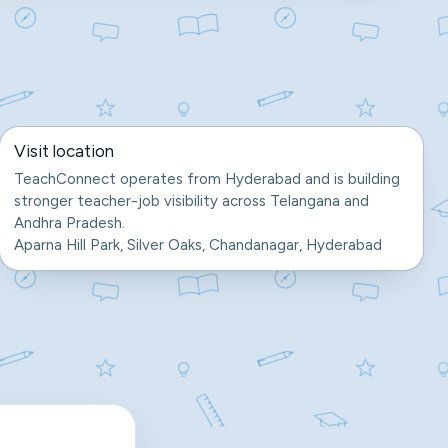
Visit location
TeachConnect operates from Hyderabad and is building
stronger teacher-job visibility across Telangana and
Andhra Pradesh.
Aparna Hill Park, Silver Oaks, Chandanagar, Hyderabad