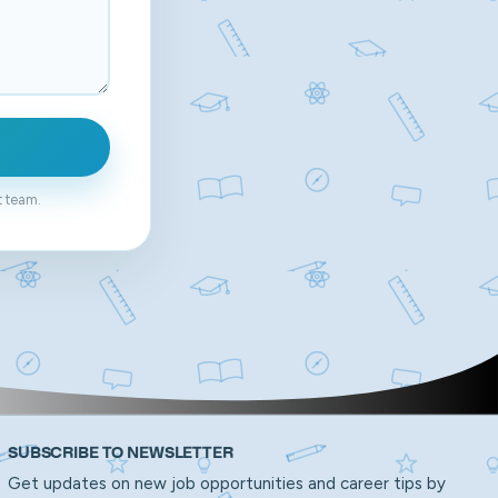
t team.
SUBSCRIBE TO NEWSLETTER
Get updates on new job opportunities and career tips by