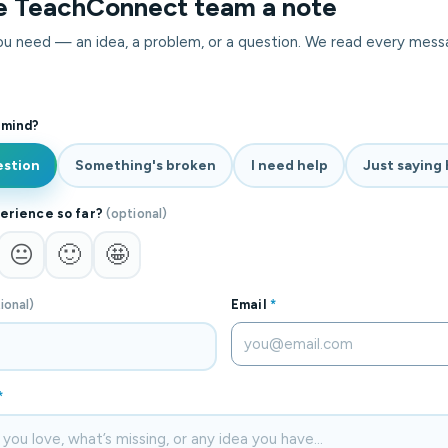
e TeachConnect team a note
you need — an idea, a problem, or a question. We read every mess
 mind?
estion
Something's broken
I need help
Just saying 
erience so far?
(optional)
😐
🙂
🤩
ional)
Email
*
*