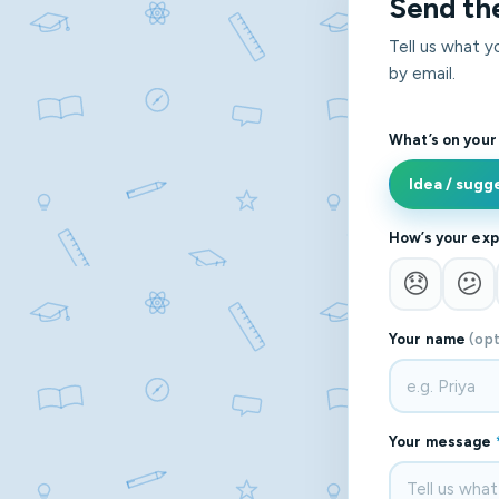
Send th
Tell us what 
by email.
What’s on your
Idea / sugg
How’s your exp
😞
😕
Your name
(opt
Your message