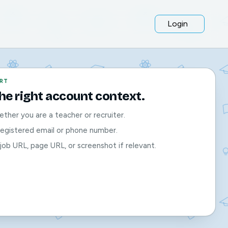
Login
RT
the right account context.
ther you are a teacher or recruiter.
registered email or phone number.
job URL, page URL, or screenshot if relevant.