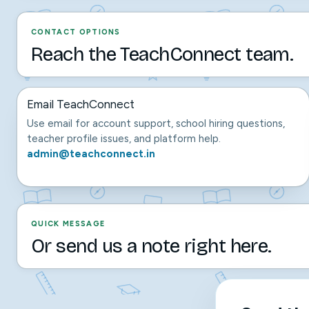
CONTACT OPTIONS
Reach the TeachConnect team.
Email TeachConnect
Use email for account support, school hiring questions,
teacher profile issues, and platform help.
admin@teachconnect.in
QUICK MESSAGE
Or send us a note right here.