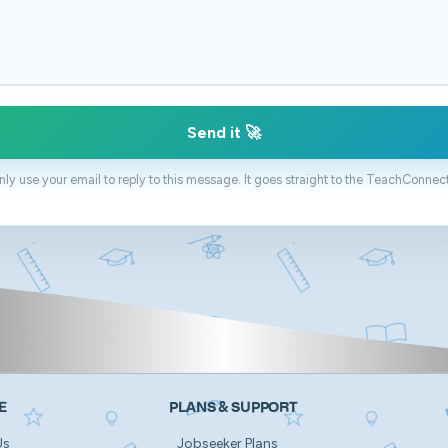
Send it 🚀
only use your email to reply to this message. It goes straight to the TeachConnec
E
PLANS & SUPPORT
Us
Jobseeker Plans