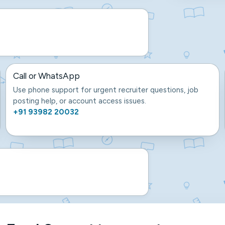
Call or WhatsApp
Use phone support for urgent recruiter questions, job
posting help, or account access issues.
+91 93982 20032