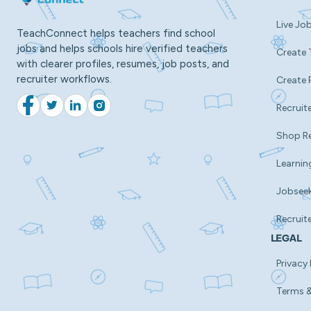
Live Jo
TeachConnect helps teachers find school
jobs and helps schools hire verified teachers
Create 
with clearer profiles, resumes, job posts, and
recruiter workflows.
Create 
Recruite
Facebook
Twitter
LinkedIn
Instagram
Shop R
Learnin
Jobsee
Recruit
LEGAL
Privacy 
Terms &