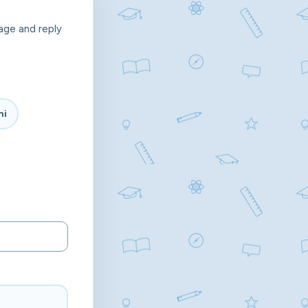
age and reply
hi