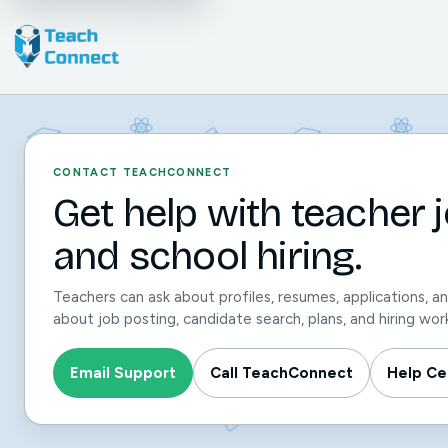
CONTACT TEACHCONNECT
Get help with teacher jo
and school hiring.
Teachers can ask about profiles, resumes, applications, a
about job posting, candidate search, plans, and hiring wor
Email Support
Call TeachConnect
Help Ce