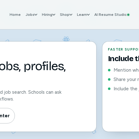
Home
Jobs
Hiring
Shop
Learn
AI Resume Studio
FASTER SUPPO
Include 
bs, profiles,
Mention whe
Share your 
Include the 
nd job search. Schools can ask
kflows.
nter