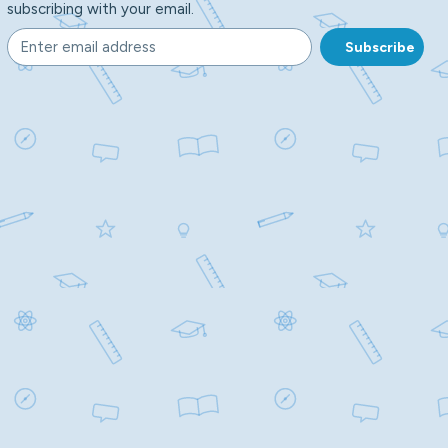
subscribing with your email.