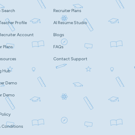
b Search
Recruiter Plans
Teacher Profile
AI Resume Studio
Recruiter Account
Blogs
r Plans
FAQs
esources
Contact Support
g Hub
ker Demo
er Demo
Policy
 Conditions