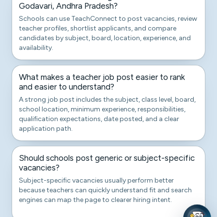
Godavari, Andhra Pradesh?
Schools can use TeachConnect to post vacancies, review
teacher profiles, shortlist applicants, and compare
candidates by subject, board, location, experience, and
availability.
What makes a teacher job post easier to rank
and easier to understand?
A strong job post includes the subject, class level, board,
school location, minimum experience, responsibilities,
qualification expectations, date posted, and a clear
application path.
Should schools post generic or subject-specific
vacancies?
Subject-specific vacancies usually perform better
because teachers can quickly understand fit and search
engines can map the page to clearer hiring intent.