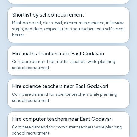
Shortlist by school requirement
Mention board, class level, minimum experience, interview
steps, and demo expectations so teachers can self-select
better.
Hire maths teachers near East Godavari
Compare demand for maths teachers while planning
school recruitment.
Hire science teachers near East Godavari
Compare demand for science teachers while planning
school recruitment.
Hire computer teachers near East Godavari
Compare demand for computer teachers while planning
school recruitment.