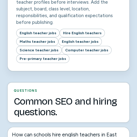
teacher profiles before interviews. Add the
subject, board, class level, location,
responsibilities, and qualification expectations
before publishing.
English teacher jobs
Hire English teachers
Maths teacher jobs
English teacher jobs
Science teacher jobs
Computer teacher jobs
Pre-primary teacher jobs
QUESTIONS
Common SEO and hiring
questions.
How can schools hire english teachers in East