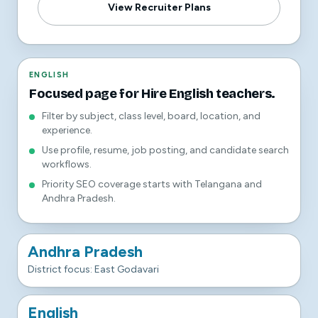
View Recruiter Plans
ENGLISH
Focused page for Hire English teachers.
Filter by subject, class level, board, location, and
experience.
Use profile, resume, job posting, and candidate search
workflows.
Priority SEO coverage starts with Telangana and
Andhra Pradesh.
Andhra Pradesh
District focus: East Godavari
English