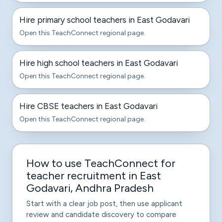
Hire primary school teachers in East Godavari
Open this TeachConnect regional page.
Hire high school teachers in East Godavari
Open this TeachConnect regional page.
Hire CBSE teachers in East Godavari
Open this TeachConnect regional page.
How to use TeachConnect for
teacher recruitment in East
Godavari, Andhra Pradesh
Start with a clear job post, then use applicant
review and candidate discovery to compare