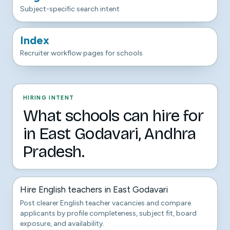
Subject-specific search intent
Index
Recruiter workflow pages for schools
HIRING INTENT
What schools can hire for
in East Godavari, Andhra
Pradesh.
Hire English teachers in East Godavari
Post clearer English teacher vacancies and compare
applicants by profile completeness, subject fit, board
exposure, and availability.