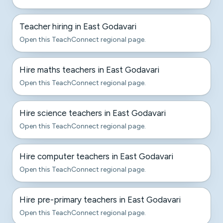
Teacher hiring in East Godavari
Open this TeachConnect regional page.
Hire maths teachers in East Godavari
Open this TeachConnect regional page.
Hire science teachers in East Godavari
Open this TeachConnect regional page.
Hire computer teachers in East Godavari
Open this TeachConnect regional page.
Hire pre-primary teachers in East Godavari
Open this TeachConnect regional page.