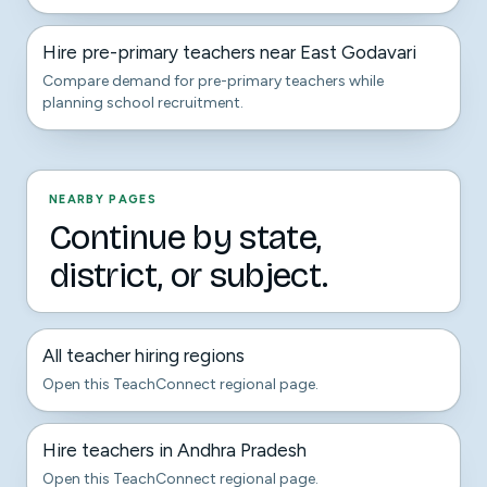
Hire pre-primary teachers near East Godavari
Compare demand for pre-primary teachers while
planning school recruitment.
NEARBY PAGES
Continue by state,
district, or subject.
All teacher hiring regions
Open this TeachConnect regional page.
Hire teachers in Andhra Pradesh
Open this TeachConnect regional page.