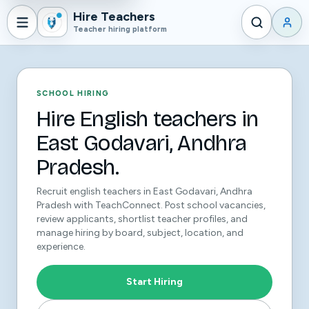
Hire Teachers
Teacher hiring platform
SCHOOL HIRING
Hire English teachers in
East Godavari, Andhra
Pradesh.
Recruit english teachers in East Godavari, Andhra
Pradesh with TeachConnect. Post school vacancies,
review applicants, shortlist teacher profiles, and
manage hiring by board, subject, location, and
experience.
Start Hiring