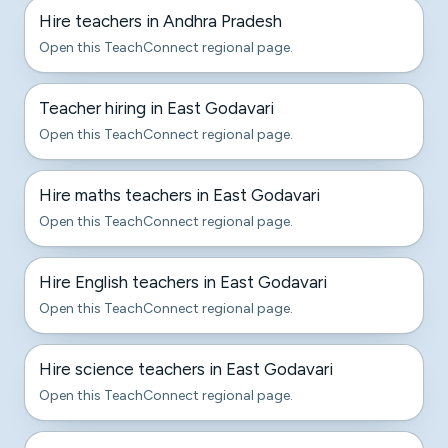
Hire teachers in Andhra Pradesh
Open this TeachConnect regional page.
Teacher hiring in East Godavari
Open this TeachConnect regional page.
Hire maths teachers in East Godavari
Open this TeachConnect regional page.
Hire English teachers in East Godavari
Open this TeachConnect regional page.
Hire science teachers in East Godavari
Open this TeachConnect regional page.