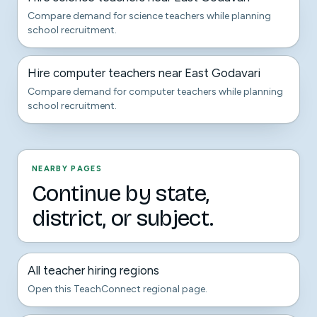
Compare demand for science teachers while planning
school recruitment.
Hire computer teachers near East Godavari
Compare demand for computer teachers while planning
school recruitment.
NEARBY PAGES
Continue by state,
district, or subject.
All teacher hiring regions
Open this TeachConnect regional page.