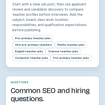
Start with a clear job post, then use applicant
review and candidate discovery to compare
teacher profiles before interviews. Add the
subject, board, class level, location,
responsibilities, and qualification expectations
before publishing.
Pre-primary teacher jobs
Hire pre-primary teachers
Maths teacher jobs
English teacher jobs
Science teacher jobs
Computer teacher jobs
Pre-primary teacher jobs
QUESTIONS
Common SEO and hiring
questions.