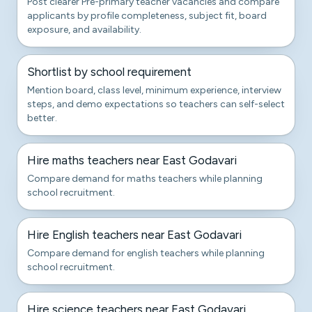
Post clearer Pre-primary teacher vacancies and compare
applicants by profile completeness, subject fit, board
exposure, and availability.
Shortlist by school requirement
Mention board, class level, minimum experience, interview
steps, and demo expectations so teachers can self-select
better.
Hire maths teachers near East Godavari
Compare demand for maths teachers while planning
school recruitment.
Hire English teachers near East Godavari
Compare demand for english teachers while planning
school recruitment.
Hire science teachers near East Godavari