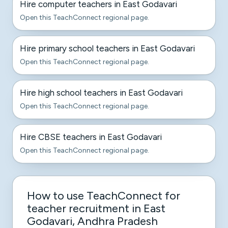
Hire computer teachers in East Godavari
Open this TeachConnect regional page.
Hire primary school teachers in East Godavari
Open this TeachConnect regional page.
Hire high school teachers in East Godavari
Open this TeachConnect regional page.
Hire CBSE teachers in East Godavari
Open this TeachConnect regional page.
How to use TeachConnect for
teacher recruitment in East
Godavari, Andhra Pradesh