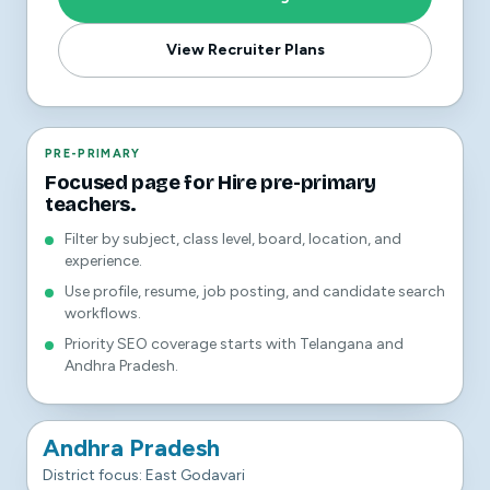
View Recruiter Plans
PRE-PRIMARY
Focused page for Hire pre-primary
teachers.
Filter by subject, class level, board, location, and
experience.
Use profile, resume, job posting, and candidate search
workflows.
Priority SEO coverage starts with Telangana and
Andhra Pradesh.
Andhra Pradesh
District focus: East Godavari