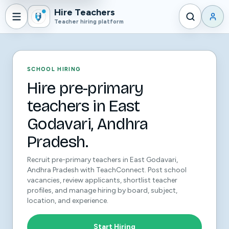
Hire Teachers
Teacher hiring platform
SCHOOL HIRING
Hire pre-primary
teachers in East
Godavari, Andhra
Pradesh.
Recruit pre-primary teachers in East Godavari,
Andhra Pradesh with TeachConnect. Post school
vacancies, review applicants, shortlist teacher
profiles, and manage hiring by board, subject,
location, and experience.
Start Hiring