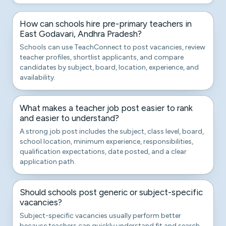
How can schools hire pre-primary teachers in
East Godavari, Andhra Pradesh?
Schools can use TeachConnect to post vacancies, review
teacher profiles, shortlist applicants, and compare
candidates by subject, board, location, experience, and
availability.
What makes a teacher job post easier to rank
and easier to understand?
A strong job post includes the subject, class level, board,
school location, minimum experience, responsibilities,
qualification expectations, date posted, and a clear
application path.
Should schools post generic or subject-specific
vacancies?
Subject-specific vacancies usually perform better
because teachers can quickly understand fit and search