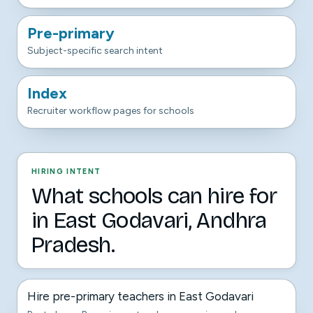
Pre-primary
Subject-specific search intent
Index
Recruiter workflow pages for schools
HIRING INTENT
What schools can hire for
in East Godavari, Andhra
Pradesh.
Hire pre-primary teachers in East Godavari