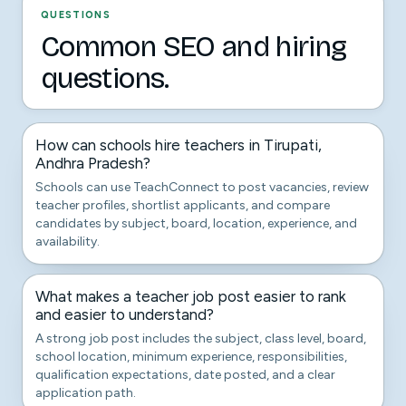
QUESTIONS
Common SEO and hiring
questions.
How can schools hire teachers in Tirupati,
Andhra Pradesh?
Schools can use TeachConnect to post vacancies, review
teacher profiles, shortlist applicants, and compare
candidates by subject, board, location, experience, and
availability.
What makes a teacher job post easier to rank
and easier to understand?
A strong job post includes the subject, class level, board,
school location, minimum experience, responsibilities,
qualification expectations, date posted, and a clear
application path.