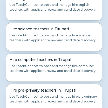
Use TeachConnect to post and manage hire english
teachers with applicant review and candidate discovery.
Hire science teachers in Tirupati
Use TeachConnect to post and manage hire science
teachers with applicant review and candidate discovery.
Hire computer teachers in Tirupati
Use TeachConnect to post and manage hire computer
teachers with applicant review and candidate discovery.
Hire pre-primary teachers in Tirupati
Use TeachConnect to post and manage hire pre-primary
teachers with applicant review and candidate discovery.