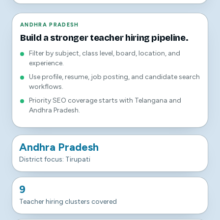
ANDHRA PRADESH
Build a stronger teacher hiring pipeline.
Filter by subject, class level, board, location, and
experience.
Use profile, resume, job posting, and candidate search
workflows.
Priority SEO coverage starts with Telangana and
Andhra Pradesh.
Andhra Pradesh
District focus: Tirupati
9
Teacher hiring clusters covered