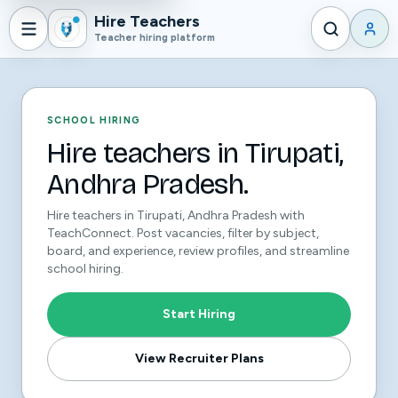
Hire Teachers
Teacher hiring platform
SCHOOL HIRING
Hire teachers in Tirupati,
Andhra Pradesh.
Hire teachers in Tirupati, Andhra Pradesh with
TeachConnect. Post vacancies, filter by subject,
board, and experience, review profiles, and streamline
school hiring.
Start Hiring
View Recruiter Plans