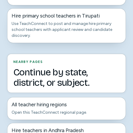
Hire primary school teachers in Tirupati
Use TeachConnect to post and manage hire primary
school teachers with applicant review and candidate
discovery.
NEARBY PAGES
Continue by state,
district, or subject.
All teacher hiring regions
Open this TeachConnect regional page.
Hire teachers in Andhra Pradesh