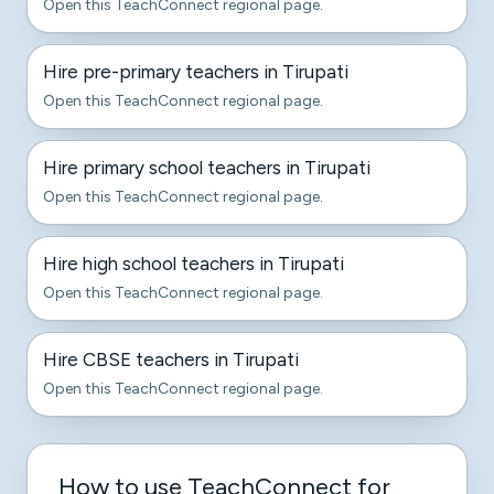
Open this TeachConnect regional page.
Hire pre-primary teachers in Tirupati
Open this TeachConnect regional page.
Hire primary school teachers in Tirupati
Open this TeachConnect regional page.
Hire high school teachers in Tirupati
Open this TeachConnect regional page.
Hire CBSE teachers in Tirupati
Open this TeachConnect regional page.
How to use TeachConnect for