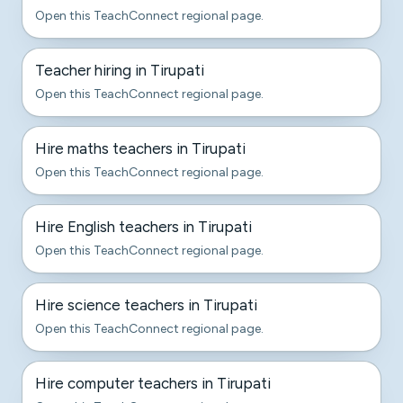
Open this TeachConnect regional page.
Teacher hiring in Tirupati
Open this TeachConnect regional page.
Hire maths teachers in Tirupati
Open this TeachConnect regional page.
Hire English teachers in Tirupati
Open this TeachConnect regional page.
Hire science teachers in Tirupati
Open this TeachConnect regional page.
Hire computer teachers in Tirupati