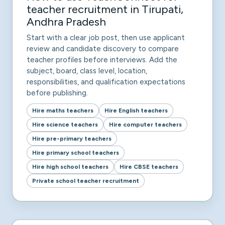
teacher recruitment in Tirupati,
Andhra Pradesh
Start with a clear job post, then use applicant
review and candidate discovery to compare
teacher profiles before interviews. Add the
subject, board, class level, location,
responsibilities, and qualification expectations
before publishing.
Hire maths teachers
Hire English teachers
Hire science teachers
Hire computer teachers
Hire pre-primary teachers
Hire primary school teachers
Hire high school teachers
Hire CBSE teachers
Private school teacher recruitment