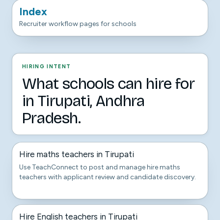
Index
Recruiter workflow pages for schools
HIRING INTENT
What schools can hire for
in Tirupati, Andhra
Pradesh.
Hire maths teachers in Tirupati
Use TeachConnect to post and manage hire maths
teachers with applicant review and candidate discovery.
Hire English teachers in Tirupati