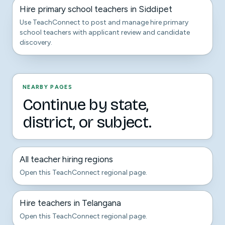
Hire primary school teachers in Siddipet
Use TeachConnect to post and manage hire primary
school teachers with applicant review and candidate
discovery.
NEARBY PAGES
Continue by state,
district, or subject.
All teacher hiring regions
Open this TeachConnect regional page.
Hire teachers in Telangana
Open this TeachConnect regional page.