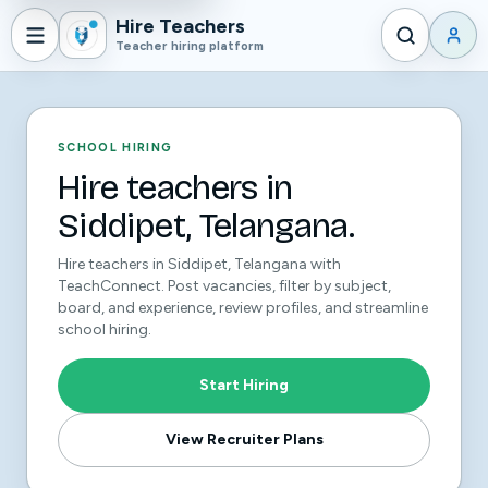
Hire Teachers
Teacher hiring platform
SCHOOL HIRING
Hire teachers in
Siddipet, Telangana.
Hire teachers in Siddipet, Telangana with
TeachConnect. Post vacancies, filter by subject,
board, and experience, review profiles, and streamline
school hiring.
Start Hiring
View Recruiter Plans