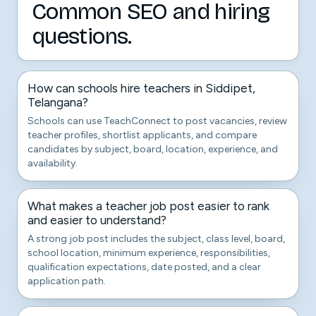
Common SEO and hiring
questions.
How can schools hire teachers in Siddipet,
Telangana?
Schools can use TeachConnect to post vacancies, review
teacher profiles, shortlist applicants, and compare
candidates by subject, board, location, experience, and
availability.
What makes a teacher job post easier to rank
and easier to understand?
A strong job post includes the subject, class level, board,
school location, minimum experience, responsibilities,
qualification expectations, date posted, and a clear
application path.