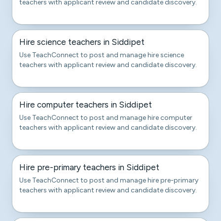
teachers with applicant review and candidate discovery.
Hire science teachers in Siddipet
Use TeachConnect to post and manage hire science
teachers with applicant review and candidate discovery.
Hire computer teachers in Siddipet
Use TeachConnect to post and manage hire computer
teachers with applicant review and candidate discovery.
Hire pre-primary teachers in Siddipet
Use TeachConnect to post and manage hire pre-primary
teachers with applicant review and candidate discovery.