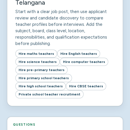
Telangana
Start with a clear job post, then use applicant
review and candidate discovery to compare
teacher profiles before interviews. Add the
subject, board, class level, location,
responsibilities, and qualification expectations
before publishing.
Hire maths teachers
Hire English teachers
Hire science teachers
Hire computer teachers
Hire pre-primary teachers
Hire primary school teachers
Hire high school teachers
Hire CBSE teachers
Private school teacher recruitment
QUESTIONS