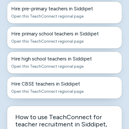
Hire pre-primary teachers in Siddipet
Open this TeachConnect regional page.
Hire primary school teachers in Siddipet
Open this TeachConnect regional page.
Hire high school teachers in Siddipet
Open this TeachConnect regional page.
Hire CBSE teachers in Siddipet
Open this TeachConnect regional page.
How to use TeachConnect for
teacher recruitment in Siddipet,