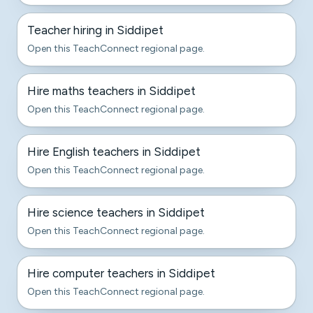
Teacher hiring in Siddipet
Open this TeachConnect regional page.
Hire maths teachers in Siddipet
Open this TeachConnect regional page.
Hire English teachers in Siddipet
Open this TeachConnect regional page.
Hire science teachers in Siddipet
Open this TeachConnect regional page.
Hire computer teachers in Siddipet
Open this TeachConnect regional page.