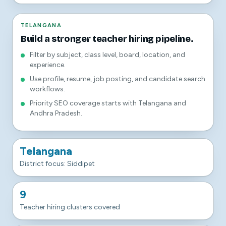
TELANGANA
Build a stronger teacher hiring pipeline.
Filter by subject, class level, board, location, and
experience.
Use profile, resume, job posting, and candidate search
workflows.
Priority SEO coverage starts with Telangana and
Andhra Pradesh.
Telangana
District focus: Siddipet
9
Teacher hiring clusters covered