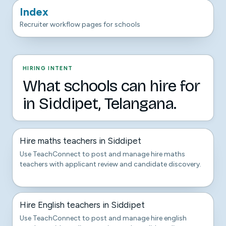
Index
Recruiter workflow pages for schools
HIRING INTENT
What schools can hire for
in Siddipet, Telangana.
Hire maths teachers in Siddipet
Use TeachConnect to post and manage hire maths
teachers with applicant review and candidate discovery.
Hire English teachers in Siddipet
Use TeachConnect to post and manage hire english