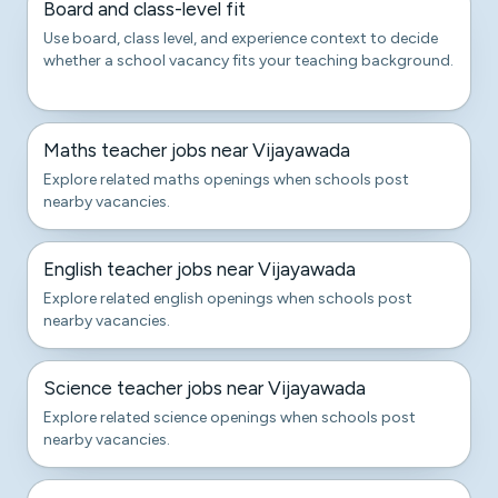
Board and class-level fit
Use board, class level, and experience context to decide
whether a school vacancy fits your teaching background.
Maths teacher jobs near Vijayawada
Explore related maths openings when schools post
nearby vacancies.
English teacher jobs near Vijayawada
Explore related english openings when schools post
nearby vacancies.
Science teacher jobs near Vijayawada
Explore related science openings when schools post
nearby vacancies.