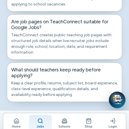
applying to school vacancies.
Are job pages on TeachConnect suitable for
Google Jobs?
TeachConnect creates public teaching job pages with
structured job details when live recruiter jobs include
enough role, school, location, date, and requirement
information.
What should teachers keep ready before
applying?
Keep a clear profile, resume, subject list, board experience,
class-level experience, qualification details, and
availability ready before applying.
Home
Jobs
Schools
Shop
Login