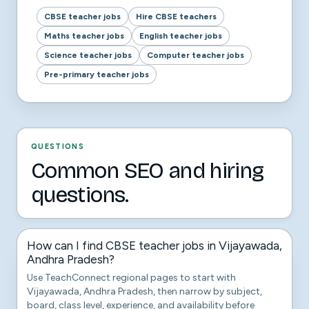
CBSE teacher jobs
Hire CBSE teachers
Maths teacher jobs
English teacher jobs
Science teacher jobs
Computer teacher jobs
Pre-primary teacher jobs
QUESTIONS
Common SEO and hiring
questions.
How can I find CBSE teacher jobs in Vijayawada,
Andhra Pradesh?
Use TeachConnect regional pages to start with
Vijayawada, Andhra Pradesh, then narrow by subject,
board, class level, experience, and availability before