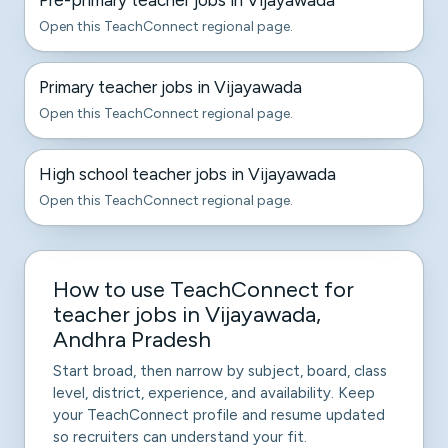
Pre-primary teacher jobs in Vijayawada
Open this TeachConnect regional page.
Primary teacher jobs in Vijayawada
Open this TeachConnect regional page.
High school teacher jobs in Vijayawada
Open this TeachConnect regional page.
How to use TeachConnect for
teacher jobs in Vijayawada,
Andhra Pradesh
Start broad, then narrow by subject, board, class
level, district, experience, and availability. Keep
your TeachConnect profile and resume updated
so recruiters can understand your fit.