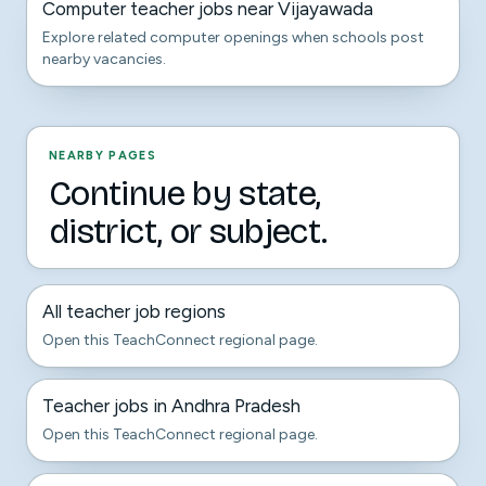
Computer teacher jobs near Vijayawada
Explore related computer openings when schools post
nearby vacancies.
NEARBY PAGES
Continue by state,
district, or subject.
All teacher job regions
Open this TeachConnect regional page.
Teacher jobs in Andhra Pradesh
Open this TeachConnect regional page.