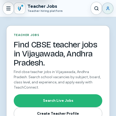
Teacher Jobs
Teacher hiring platform
TEACHER JOBS
Find CBSE teacher jobs
in Vijayawada, Andhra
Pradesh.
Find cbse teacher jobs in Vijayawada, Andhra
Pradesh. Search school vacancies by subject, board,
class level, and experience, and apply easily with
TeachConnect.
Search Live Jobs
Create Teacher Profile