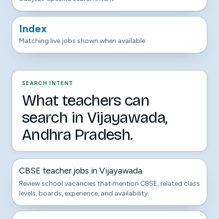
Index
Matching live jobs shown when available
SEARCH INTENT
What teachers can
search in Vijayawada,
Andhra Pradesh.
CBSE teacher jobs in Vijayawada
Review school vacancies that mention CBSE, related class
levels, boards, experience, and availability.