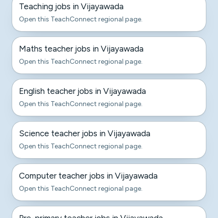
Teaching jobs in Vijayawada
Open this TeachConnect regional page.
Maths teacher jobs in Vijayawada
Open this TeachConnect regional page.
English teacher jobs in Vijayawada
Open this TeachConnect regional page.
Science teacher jobs in Vijayawada
Open this TeachConnect regional page.
Computer teacher jobs in Vijayawada
Open this TeachConnect regional page.