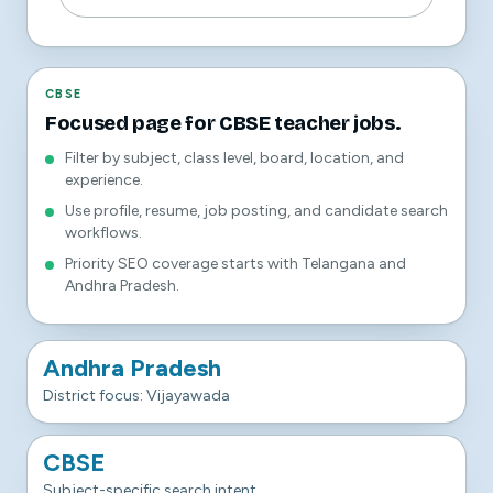
CBSE
Focused page for CBSE teacher jobs.
Filter by subject, class level, board, location, and
experience.
Use profile, resume, job posting, and candidate search
workflows.
Priority SEO coverage starts with Telangana and
Andhra Pradesh.
Andhra Pradesh
District focus: Vijayawada
CBSE
Subject-specific search intent