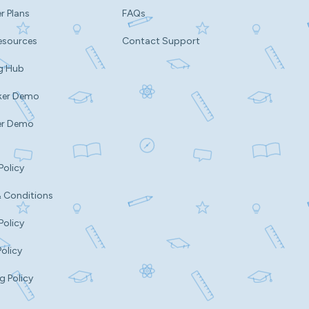
r Plans
FAQs
esources
Contact Support
g Hub
ker Demo
er Demo
Policy
 Conditions
Policy
Policy
g Policy