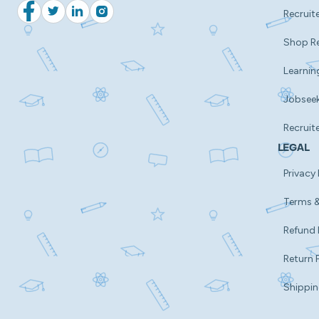
Recruite
Facebook
Twitter
LinkedIn
Instagram
Shop R
Learnin
Jobsee
Recruit
LEGAL
Privacy 
Terms &
Refund 
Return 
Shippin