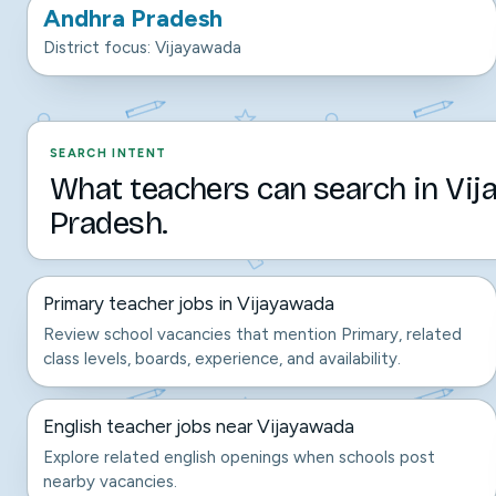
Andhra Pradesh
District focus: Vijayawada
SEARCH INTENT
What teachers can search in Vi
Pradesh.
Primary teacher jobs in Vijayawada
Review school vacancies that mention Primary, related
class levels, boards, experience, and availability.
English teacher jobs near Vijayawada
Explore related english openings when schools post
nearby vacancies.