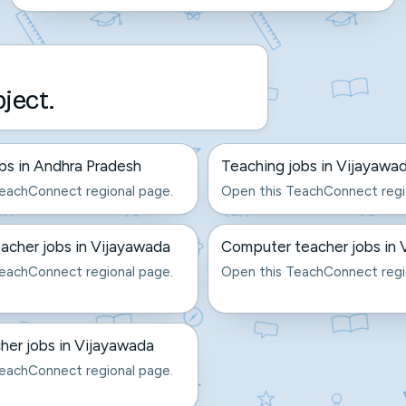
bject.
bs in Andhra Pradesh
Teaching jobs in Vijayawa
eachConnect regional page.
Open this TeachConnect regi
acher jobs in Vijayawada
Computer teacher jobs in 
eachConnect regional page.
Open this TeachConnect regi
er jobs in Vijayawada
eachConnect regional page.