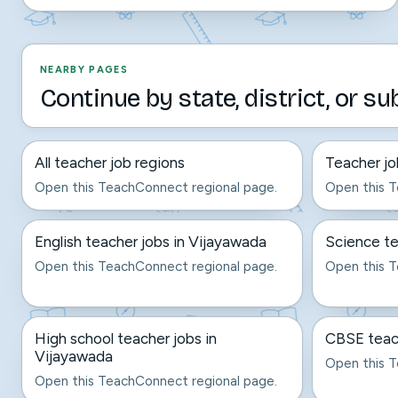
NEARBY PAGES
Continue by state, district, or su
All teacher job regions
Teacher jo
Open this TeachConnect regional page.
Open this T
English teacher jobs in Vijayawada
Science te
Open this TeachConnect regional page.
Open this T
High school teacher jobs in
CBSE teach
Vijayawada
Open this T
Open this TeachConnect regional page.