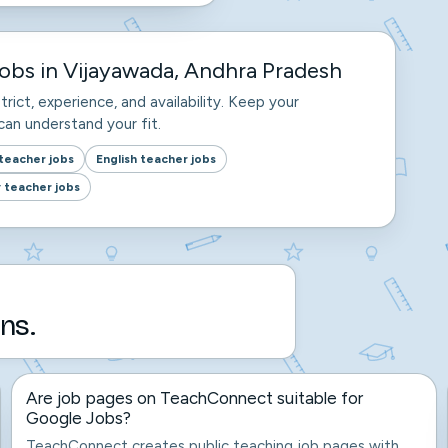
obs in Vijayawada, Andhra Pradesh
trict, experience, and availability. Keep your
an understand your fit.
teacher jobs
English teacher jobs
 teacher jobs
ns.
Are job pages on TeachConnect suitable for
Google Jobs?
TeachConnect creates public teaching job pages with