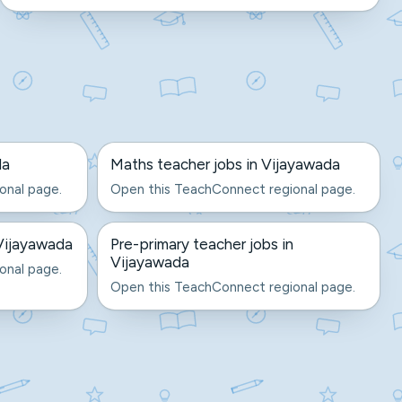
da
Maths teacher jobs in Vijayawada
onal page.
Open this TeachConnect regional page.
Vijayawada
Pre-primary teacher jobs in
Vijayawada
onal page.
Open this TeachConnect regional page.