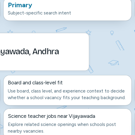
Primary
Subject-specific search intent
jayawada, Andhra
Board and class-level fit
Use board, class level, and experience context to decide
whether a school vacancy fits your teaching background.
Science teacher jobs near Vijayawada
Explore related science openings when schools post
nearby vacancies.