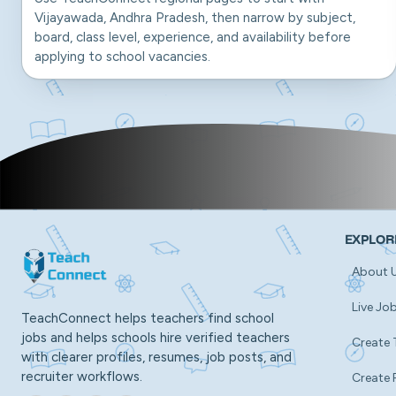
Vijayawada, Andhra Pradesh, then narrow by subject,
board, class level, experience, and availability before
applying to school vacancies.
EXPLOR
About 
Live Jo
TeachConnect helps teachers find school
jobs and helps schools hire verified teachers
Create 
with clearer profiles, resumes, job posts, and
recruiter workflows.
Create 