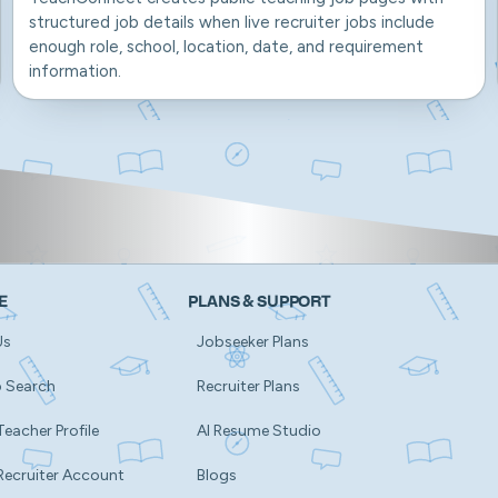
structured job details when live recruiter jobs include
enough role, school, location, date, and requirement
information.
E
PLANS & SUPPORT
Us
Jobseeker Plans
b Search
Recruiter Plans
Teacher Profile
AI Resume Studio
Recruiter Account
Blogs