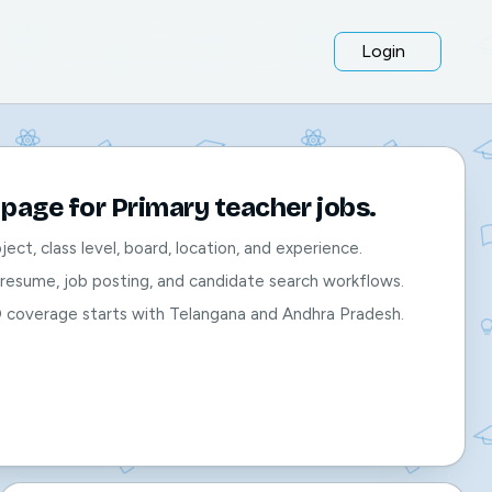
Login
page for Primary teacher jobs.
bject, class level, board, location, and experience.
, resume, job posting, and candidate search workflows.
O coverage starts with Telangana and Andhra Pradesh.