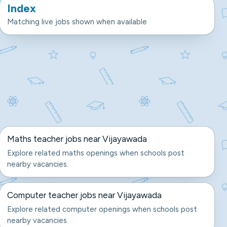
Index
Matching live jobs shown when available
Maths teacher jobs near Vijayawada
Explore related maths openings when schools post
nearby vacancies.
Computer teacher jobs near Vijayawada
Explore related computer openings when schools post
nearby vacancies.