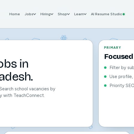
Home
Jobs
Hiring
Shop
Learn
AI Resume Studio
PRIMARY
Focused 
obs in
Filter by su
adesh.
Use profile
Priority SE
 Search school vacancies by
sily with TeachConnect.