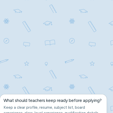
What should teachers keep ready before applying?
Keep a clear profile, resume, subject list, board