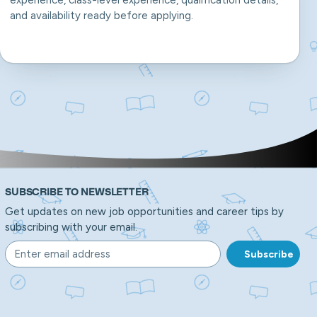
experience, class-level experience, qualification details,
and availability ready before applying.
SUBSCRIBE TO NEWSLETTER
Get updates on new job opportunities and career tips by
subscribing with your email.