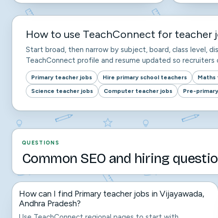
How to use TeachConnect for teacher j
Start broad, then narrow by subject, board, class level, dis
TeachConnect profile and resume updated so recruiters c
Primary teacher jobs
Hire primary school teachers
Maths 
Science teacher jobs
Computer teacher jobs
Pre-primary
QUESTIONS
Common SEO and hiring questio
How can I find Primary teacher jobs in Vijayawada,
Andhra Pradesh?
Use TeachConnect regional pages to start with