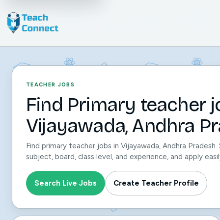
TEACHER JOBS
Find Primary teacher j
Vijayawada, Andhra Pr
Find primary teacher jobs in Vijayawada, Andhra Pradesh.
subject, board, class level, and experience, and apply ea
Search Live Jobs
Create Teacher Profile