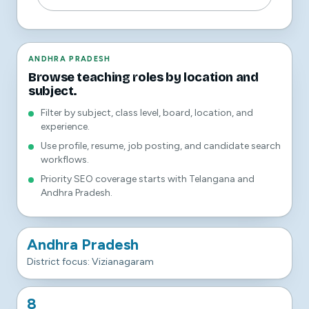
ANDHRA PRADESH
Browse teaching roles by location and
subject.
Filter by subject, class level, board, location, and
experience.
Use profile, resume, job posting, and candidate search
workflows.
Priority SEO coverage starts with Telangana and
Andhra Pradesh.
Andhra Pradesh
District focus: Vizianagaram
8