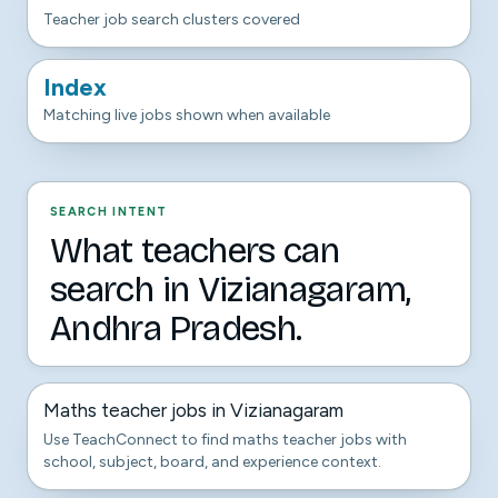
Teacher job search clusters covered
Index
Matching live jobs shown when available
SEARCH INTENT
What teachers can
search in Vizianagaram,
Andhra Pradesh.
Maths teacher jobs in Vizianagaram
Use TeachConnect to find maths teacher jobs with
school, subject, board, and experience context.