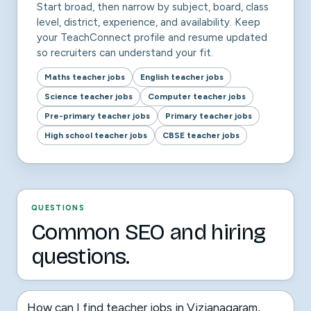
Start broad, then narrow by subject, board, class
level, district, experience, and availability. Keep
your TeachConnect profile and resume updated
so recruiters can understand your fit.
Maths teacher jobs
English teacher jobs
Science teacher jobs
Computer teacher jobs
Pre-primary teacher jobs
Primary teacher jobs
High school teacher jobs
CBSE teacher jobs
QUESTIONS
Common SEO and hiring
questions.
How can I find teacher jobs in Vizianagaram,