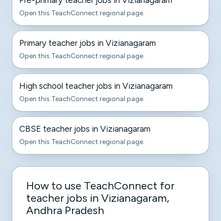
Pre-primary teacher jobs in Vizianagaram
Open this TeachConnect regional page.
Primary teacher jobs in Vizianagaram
Open this TeachConnect regional page.
High school teacher jobs in Vizianagaram
Open this TeachConnect regional page.
CBSE teacher jobs in Vizianagaram
Open this TeachConnect regional page.
How to use TeachConnect for
teacher jobs in Vizianagaram,
Andhra Pradesh