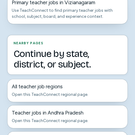
Primary teacher jobs in Vizianagaram
Use TeachConnect to find primary teacher jobs with
school, subject, board, and experience context.
NEARBY PAGES
Continue by state,
district, or subject.
All teacher job regions
Open this TeachConnect regional page.
Teacher jobs in Andhra Pradesh
Open this TeachConnect regional page.