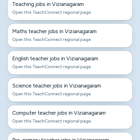
Teaching jobs in Vizianagaram
Open this TeachConnect regional page.
Maths teacher jobs in Vizianagaram
Open this TeachConnect regional page.
English teacher jobs in Vizianagaram
Open this TeachConnect regional page.
Science teacher jobs in Vizianagaram
Open this TeachConnect regional page.
Computer teacher jobs in Vizianagaram
Open this TeachConnect regional page.