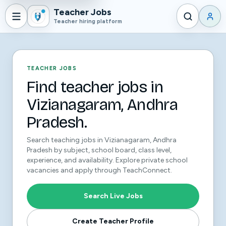
Teacher Jobs
Teacher hiring platform
TEACHER JOBS
Find teacher jobs in
Vizianagaram, Andhra
Pradesh.
Search teaching jobs in Vizianagaram, Andhra
Pradesh by subject, school board, class level,
experience, and availability. Explore private school
vacancies and apply through TeachConnect.
Search Live Jobs
Create Teacher Profile