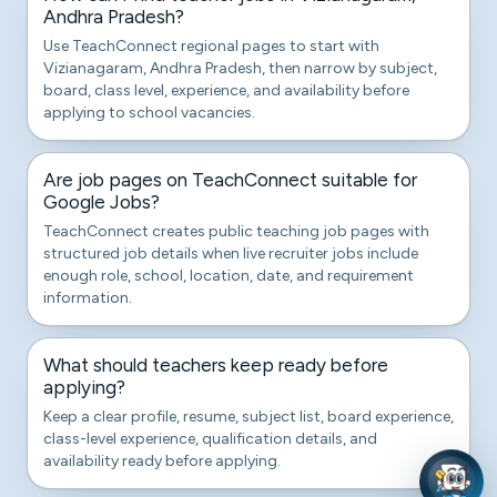
Andhra Pradesh?
Use TeachConnect regional pages to start with
Vizianagaram, Andhra Pradesh, then narrow by subject,
board, class level, experience, and availability before
applying to school vacancies.
Are job pages on TeachConnect suitable for
Google Jobs?
TeachConnect creates public teaching job pages with
structured job details when live recruiter jobs include
enough role, school, location, date, and requirement
information.
What should teachers keep ready before
applying?
Keep a clear profile, resume, subject list, board experience,
class-level experience, qualification details, and
availability ready before applying.