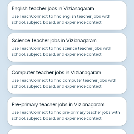
English teacher jobs in Vizianagaram
Use TeachConnect to find english teacher jobs with
school, subject, board, and experience context.
Science teacher jobs in Vizianagaram
Use TeachConnect to find science teacher jobs with
school, subject, board, and experience context.
Computer teacher jobs in Vizianagaram
Use TeachConnect to find computer teacher jobs with
school, subject, board, and experience context.
Pre-primary teacher jobs in Vizianagaram
Use TeachConnect to find pre-primary teacher jobs with
school, subject, board, and experience context.