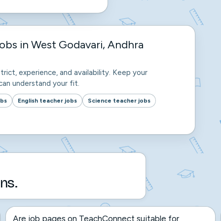
obs in West Godavari, Andhra
trict, experience, and availability. Keep your
an understand your fit.
obs
English teacher jobs
Science teacher jobs
ns.
Are job pages on TeachConnect suitable for