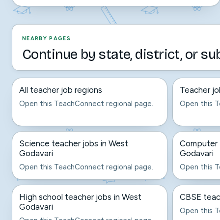
NEARBY PAGES
Continue by state, district, or su
All teacher job regions
Teacher jo
Open this TeachConnect regional page.
Open this T
Science teacher jobs in West
Computer t
Godavari
Godavari
Open this TeachConnect regional page.
Open this T
High school teacher jobs in West
CBSE teach
Godavari
Open this T