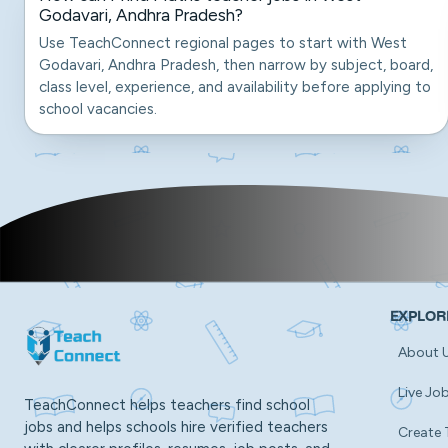
Godavari, Andhra Pradesh?
Use TeachConnect regional pages to start with West
Godavari, Andhra Pradesh, then narrow by subject, board,
class level, experience, and availability before applying to
school vacancies.
EXPLOR
About 
Live Jo
TeachConnect helps teachers find school
jobs and helps schools hire verified teachers
Create 