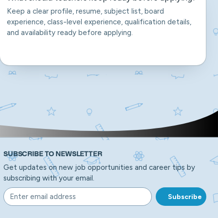
Keep a clear profile, resume, subject list, board
experience, class-level experience, qualification details,
and availability ready before applying.
SUBSCRIBE TO NEWSLETTER
Get updates on new job opportunities and career tips by
subscribing with your email.