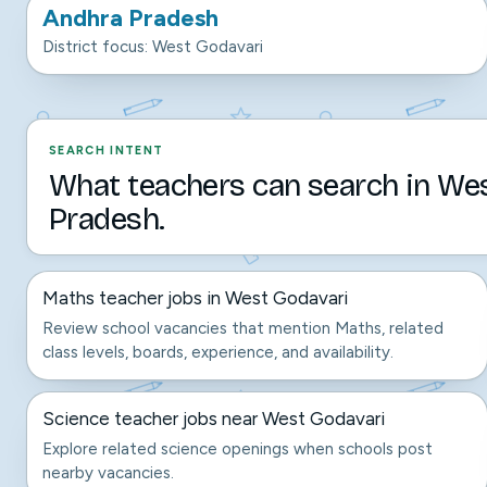
Andhra Pradesh
District focus: West Godavari
SEARCH INTENT
What teachers can search in We
Pradesh.
Maths teacher jobs in West Godavari
Review school vacancies that mention Maths, related
class levels, boards, experience, and availability.
Science teacher jobs near West Godavari
Explore related science openings when schools post
nearby vacancies.