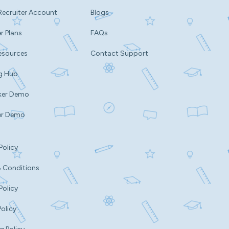
Recruiter Account
Blogs
r Plans
FAQs
esources
Contact Support
g Hub
ker Demo
er Demo
Policy
 Conditions
Policy
Policy