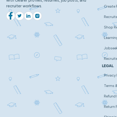
with clearer profiles, resumes, job posts, and
recruiter workflows.
Create 
Recruite
Facebook
Twitter
LinkedIn
Instagram
Shop R
Learnin
Jobsee
Recruit
LEGAL
Privacy 
Terms &
Refund 
Return 