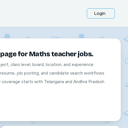
Login
page for Maths teacher jobs.
bject, class level, board, location, and experience.
, resume, job posting, and candidate search workflows.
O coverage starts with Telangana and Andhra Pradesh.