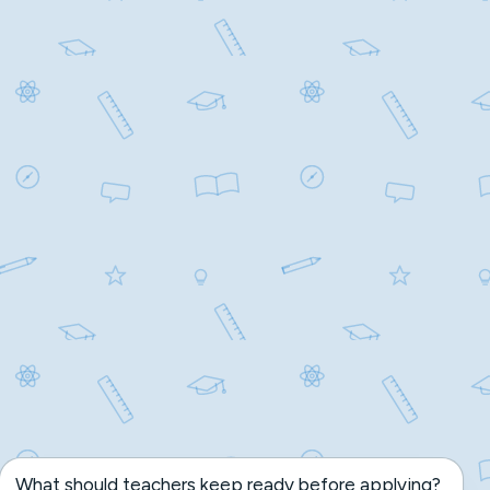
What should teachers keep ready before applying?