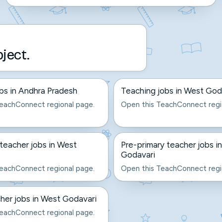
bject.
bs in Andhra Pradesh
Teaching jobs in West God
eachConnect regional page.
Open this TeachConnect regi
eacher jobs in West
Pre-primary teacher jobs i
Godavari
eachConnect regional page.
Open this TeachConnect regi
er jobs in West Godavari
eachConnect regional page.