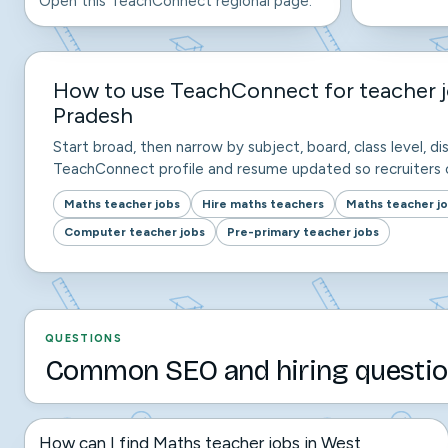
Open this TeachConnect regional page.
How to use TeachConnect for teacher j
Pradesh
Start broad, then narrow by subject, board, class level, dis
TeachConnect profile and resume updated so recruiters c
Maths teacher jobs
Hire maths teachers
Maths teacher j
Computer teacher jobs
Pre-primary teacher jobs
QUESTIONS
Common SEO and hiring questio
How can I find Maths teacher jobs in West