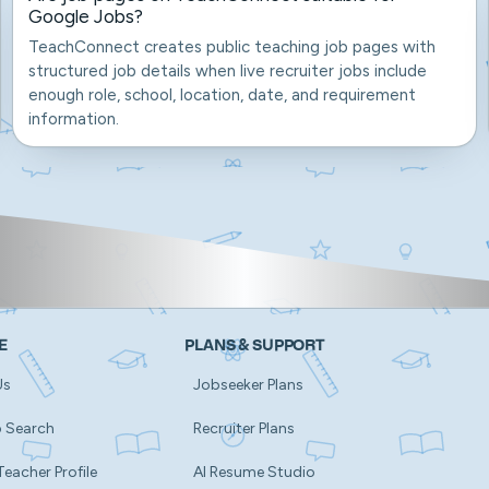
Google Jobs?
TeachConnect creates public teaching job pages with
structured job details when live recruiter jobs include
enough role, school, location, date, and requirement
information.
E
PLANS & SUPPORT
Us
Jobseeker Plans
b Search
Recruiter Plans
Teacher Profile
AI Resume Studio