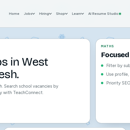
Home
Jobs
Hiring
Shop
Learn
AI Resume Studio
MATHS
Focused 
bs in West
Filter by su
esh.
Use profile
Priority SE
h. Search school vacancies by
sily with TeachConnect.