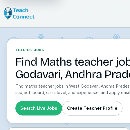
TEACHER JOBS
Find Maths teacher jo
Godavari, Andhra Prad
Find maths teacher jobs in West Godavari, Andhra Prades
subject, board, class level, and experience, and apply ea
Search Live Jobs
Create Teacher Profile