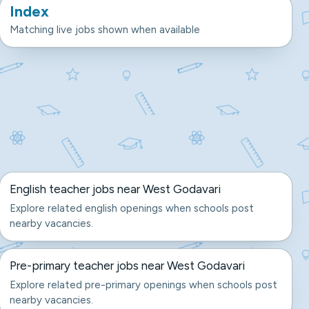
Index
Matching live jobs shown when available
English teacher jobs near West Godavari
Explore related english openings when schools post
nearby vacancies.
Pre-primary teacher jobs near West Godavari
Explore related pre-primary openings when schools post
nearby vacancies.