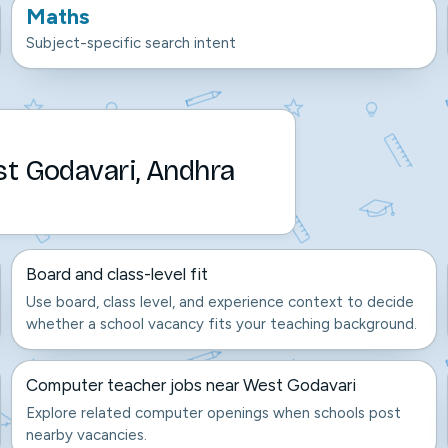
Maths
Subject-specific search intent
st Godavari, Andhra
Board and class-level fit
Use board, class level, and experience context to decide
whether a school vacancy fits your teaching background.
Computer teacher jobs near West Godavari
Explore related computer openings when schools post
nearby vacancies.