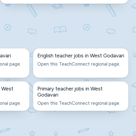
avari
English teacher jobs in West Godavari
onal page.
Open this TeachConnect regional page.
n West
Primary teacher jobs in West
Godavari
onal page.
Open this TeachConnect regional page.