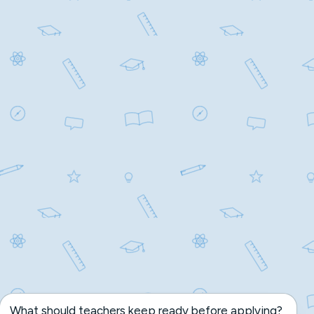
What should teachers keep ready before applying?