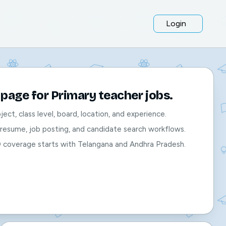
Login
page for Primary teacher jobs.
bject, class level, board, location, and experience.
, resume, job posting, and candidate search workflows.
O coverage starts with Telangana and Andhra Pradesh.