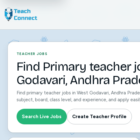
TEACHER JOBS
Find Primary teacher j
Godavari, Andhra Prad
Find primary teacher jobs in West Godavari, Andhra Prade
subject, board, class level, and experience, and apply ea
Search Live Jobs
Create Teacher Profile