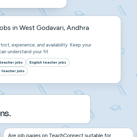
obs in West Godavari, Andhra
trict, experience, and availability. Keep your
an understand your fit.
teacher jobs
English teacher jobs
 teacher jobs
ns.
Are job pages on TeachConnect suitable for