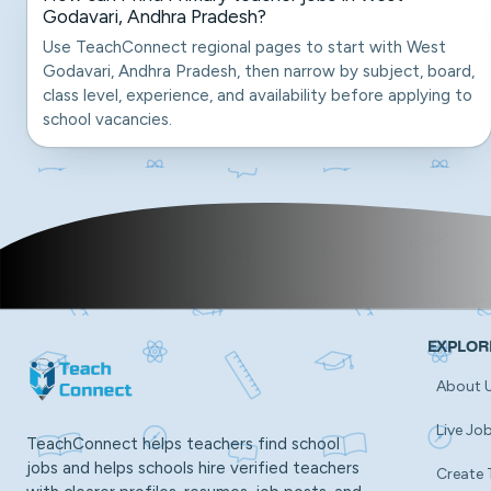
Godavari, Andhra Pradesh?
Use TeachConnect regional pages to start with West
Godavari, Andhra Pradesh, then narrow by subject, board,
class level, experience, and availability before applying to
school vacancies.
EXPLOR
About 
Live Jo
TeachConnect helps teachers find school
jobs and helps schools hire verified teachers
Create 