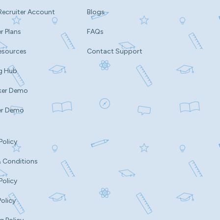
Recruiter Account
Blogs
r Plans
FAQs
esources
Contact Support
g Hub
ker Demo
er Demo
Policy
 Conditions
Policy
Policy