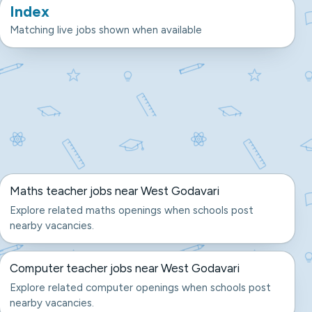
Index
Matching live jobs shown when available
Maths teacher jobs near West Godavari
Explore related maths openings when schools post
nearby vacancies.
Computer teacher jobs near West Godavari
Explore related computer openings when schools post
nearby vacancies.