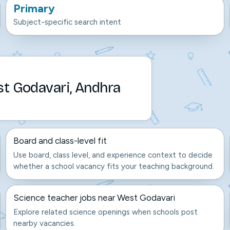
Primary
Subject-specific search intent
st Godavari, Andhra
Board and class-level fit
Use board, class level, and experience context to decide
whether a school vacancy fits your teaching background.
Science teacher jobs near West Godavari
Explore related science openings when schools post
nearby vacancies.