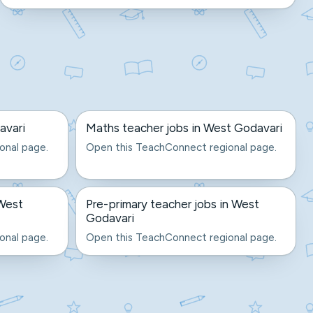
avari
Maths teacher jobs in West Godavari
onal page.
Open this TeachConnect regional page.
 West
Pre-primary teacher jobs in West
Godavari
onal page.
Open this TeachConnect regional page.