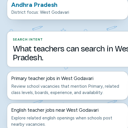
Andhra Pradesh
District focus: West Godavari
SEARCH INTENT
What teachers can search in We
Pradesh.
Primary teacher jobs in West Godavari
Review school vacancies that mention Primary, related
class levels, boards, experience, and availability.
English teacher jobs near West Godavari
Explore related english openings when schools post
nearby vacancies.