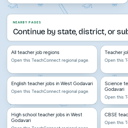
NEARBY PAGES
Continue by state, district, or su
All teacher job regions
Teacher jo
Open this TeachConnect regional page.
Open this T
English teacher jobs in West Godavari
Science te
Godavari
Open this TeachConnect regional page.
Open this T
High school teacher jobs in West
CBSE teach
Godavari
Open this T