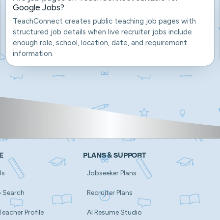
Google Jobs?
TeachConnect creates public teaching job pages with
structured job details when live recruiter jobs include
enough role, school, location, date, and requirement
information.
E
PLANS & SUPPORT
Us
Jobseeker Plans
b Search
Recruiter Plans
Teacher Profile
AI Resume Studio