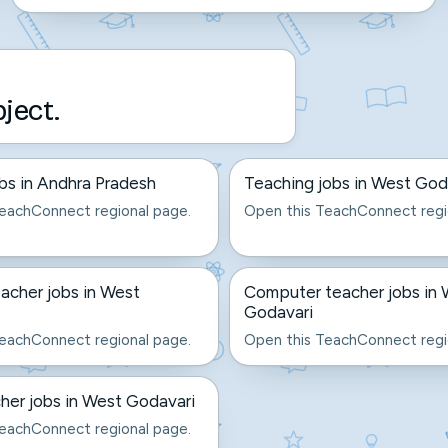
bject.
bs in Andhra Pradesh
Teaching jobs in West God
eachConnect regional page.
Open this TeachConnect regi
acher jobs in West
Computer teacher jobs in
Godavari
eachConnect regional page.
Open this TeachConnect regi
er jobs in West Godavari
eachConnect regional page.