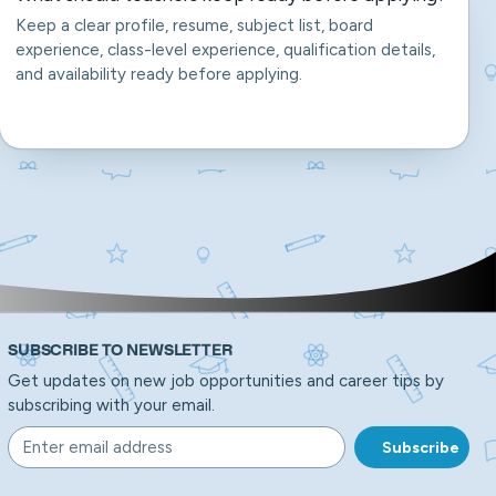
Keep a clear profile, resume, subject list, board
experience, class-level experience, qualification details,
and availability ready before applying.
SUBSCRIBE TO NEWSLETTER
Get updates on new job opportunities and career tips by
subscribing with your email.