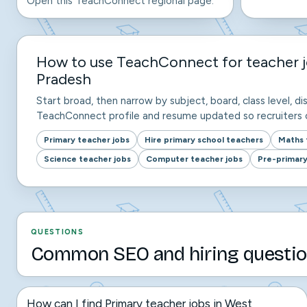
Open this TeachConnect regional page.
How to use TeachConnect for teacher j
Pradesh
Start broad, then narrow by subject, board, class level, dis
TeachConnect profile and resume updated so recruiters c
Primary teacher jobs
Hire primary school teachers
Maths 
Science teacher jobs
Computer teacher jobs
Pre-primary
QUESTIONS
Common SEO and hiring questio
How can I find Primary teacher jobs in West