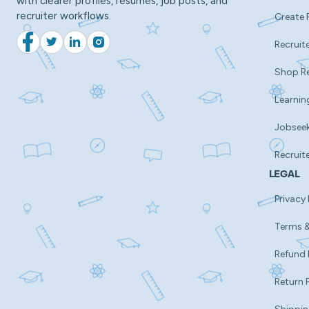
with clearer profiles, resumes, job posts, and
recruiter workflows.
Create 
Recruite
Facebook
Twitter
LinkedIn
Instagram
Shop R
Learnin
Jobsee
Recruit
LEGAL
Privacy 
Terms &
Refund 
Return 