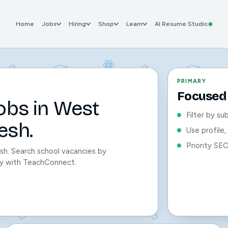
Home
Jobs
Hiring
Shop
Learn
AI Resume Studio
PRIMARY
Focused 
obs in West
Filter by su
esh.
Use profile
Priority SE
sh. Search school vacancies by
sily with TeachConnect.