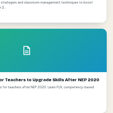
ng strategies and classroom management techniques to boost
2...
or Teachers to Upgrade Skills After NEP 2020
es for teachers after NEP 2020. Learn FLN, competency-based