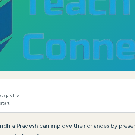
ur profile
start
Andhra Pradesh can improve their chances by prese