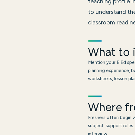
teaching profile 
to understand the
classroom readine
What to i
Mention your B.Ed spec
planning experience, bo
worksheets, lesson plan
Where fr
Freshers often begin wi
subject-support roles. 
interview.