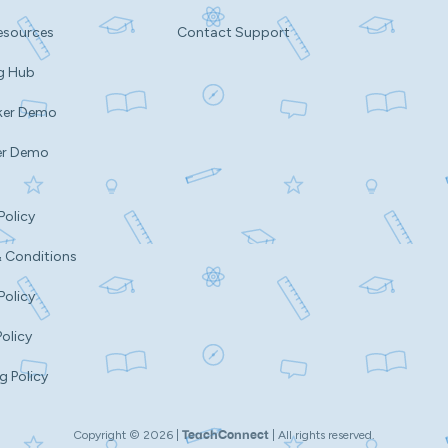
esources
Contact Support
g Hub
ker Demo
er Demo
Policy
 Conditions
Policy
Policy
g Policy
Copyright ©
2026
|
| All rights reserved.
TeachConnect