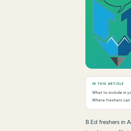
IN THIS ARTICLE
What to include in yo
Where freshers can 
B.Ed freshers in 