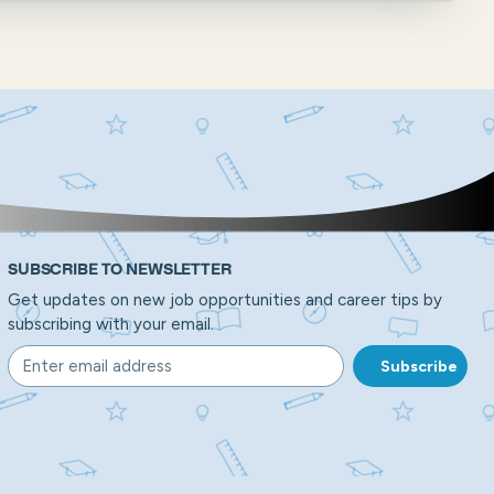
SUBSCRIBE TO NEWSLETTER
Get updates on new job opportunities and career tips by
subscribing with your email.