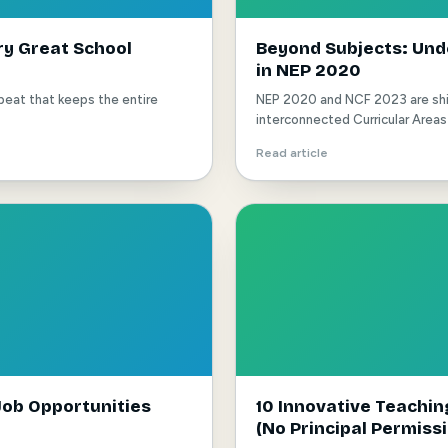
ry Great School
Beyond Subjects: Unde
in NEP 2020
rtbeat that keeps the entire
NEP 2020 and NCF 2023 are shif
interconnected Curricular Areas 
Read article
ob Opportunities
10 Innovative Teachi
(No Principal Permiss