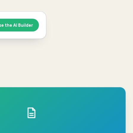
se the AI Builder