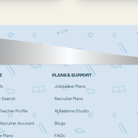
E
PLANS & SUPPORT
Us
Jobseeker Plans
b Search
Recruiter Plans
Teacher Profile
AI Resume Studio
Recruiter Account
Blogs
r Plans
FAQs