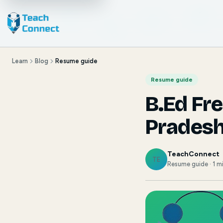
Learn
Blog
Resume guide
Resume guide
B.Ed Fr
Prades
TeachConnect
TE
Resume guide · 1 m