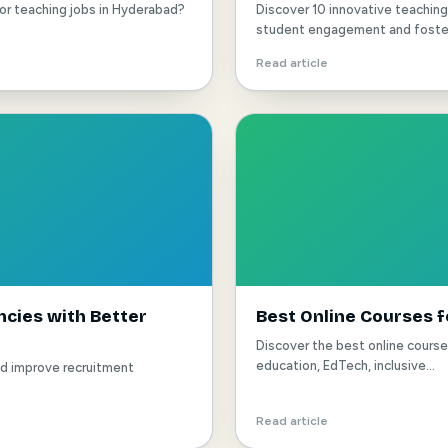
for teaching jobs in Hyderabad?
Discover 10 innovative teachi
student engagement and foster 
Read article
cies with Better
Best Online Courses f
Discover the best online cours
education, EdTech, inclusive...
nd improve recruitment
Read article