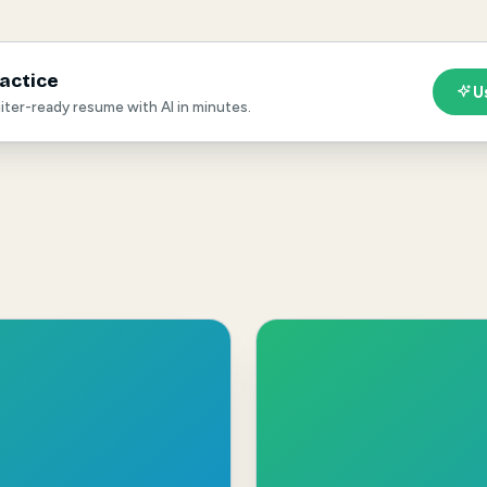
ractice
U
ruiter-ready resume with AI in minutes.