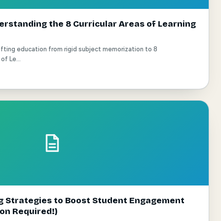
rstanding the 8 Curricular Areas of Learning
ting education from rigid subject memorization to 8
of Le...
ng Strategies to Boost Student Engagement
ion Required!)