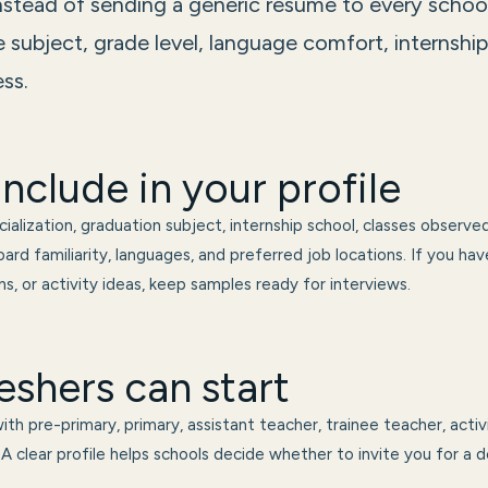
instead of sending a generic resume to every schoo
 subject, grade level, language comfort, internshi
ss.
nclude in your profile
ialization, graduation subject, internship school, classes observed
ard familiarity, languages, and preferred job locations. If you ha
s, or activity ideas, keep samples ready for interviews.
eshers can start
th pre-primary, primary, assistant teacher, trainee teacher, activ
A clear profile helps schools decide whether to invite you for a d