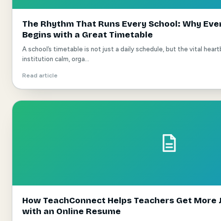
The Rhythm That Runs Every School: Why Eve
Begins with a Great Timetable
A school’s timetable is not just a daily schedule, but the vital hea
institution calm, orga...
Read article
How TeachConnect Helps Teachers Get More J
with an Online Resume