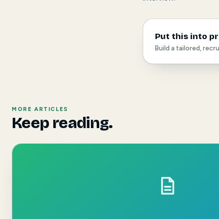
Put this into p
Build a tailored, rec
MORE ARTICLES
Keep reading.