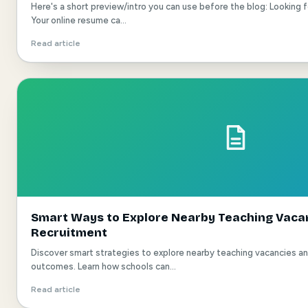
Here's a short preview/intro you can use before the blog: Looking 
Your online resume ca...
Read article
Smart Ways to Explore Nearby Teaching Vacan
Recruitment
Discover smart strategies to explore nearby teaching vacancies a
outcomes. Learn how schools can...
Read article