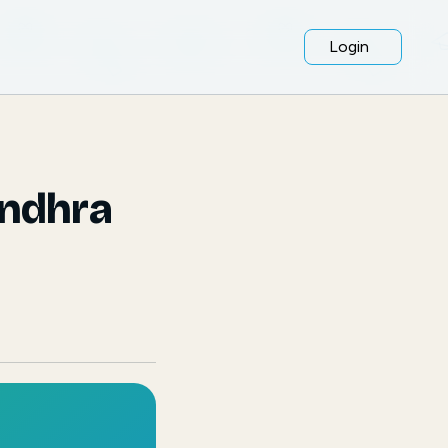
Login
Andhra