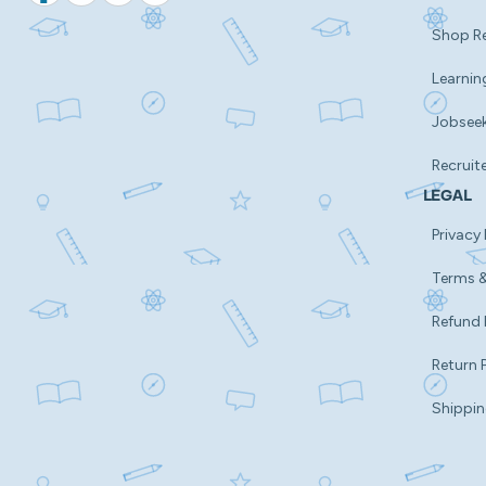
Shop R
Learnin
Jobsee
Recruit
LEGAL
Privacy 
Terms &
Refund 
Return 
Shippin