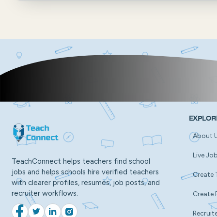
EXPLOR
About 
Live Jo
TeachConnect helps teachers find school
jobs and helps schools hire verified teachers
Create 
with clearer profiles, resumes, job posts, and
recruiter workflows.
Create 
Recruite
Facebook
Twitter
LinkedIn
Instagram