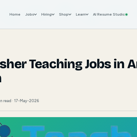
Home
Jobs
Hiring
Shop
Learn
AI Resume Studio
esher Teaching Jobs in 
h
in read · 17-May-2026