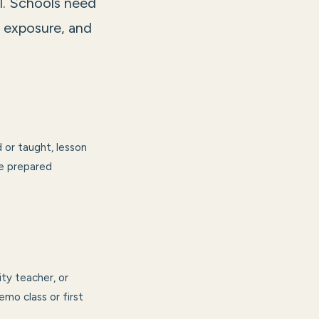
l. Schools need
p exposure, and
 or taught, lesson
ve prepared
ity teacher, or
emo class or first