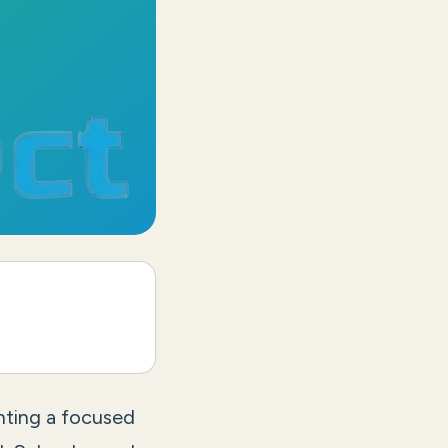
nting a focused