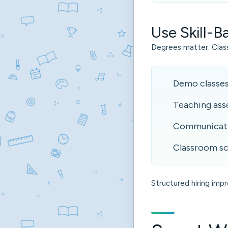
Use Skill-
Degrees matter. Cla
Demo classe
Teaching as
Communicati
Classroom sc
Structured hiring imp