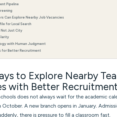
lent Pipeline
creening
rs Can Explore Nearby Job Vacancies
ile for Local Search
, Not Just City
larity
logy with Human Judgment
 for Better Recruitment
ys to Explore Nearby Te
s with Better Recruitmen
 schools does not always wait for the academic cal
in October. A new branch opens in January. Admissi
denly, there is pressure to fill a classroom fast.