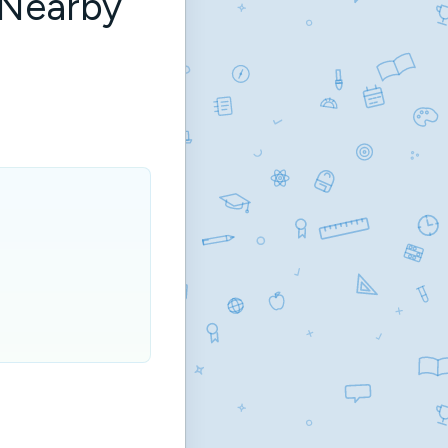
 Nearby