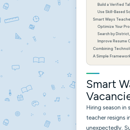
Build a Verified Ta
Use Skill-Based S
Smart Ways Teache
Optimize Your Prof
Search by District
Improve Resume C
Combining Techno
A Simple Framework
Smart Wa
Vacancie
Hiring season in
teacher resigns 
unexpectedly. Sud