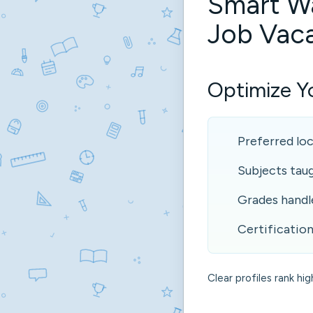
Smart W
Job Vac
Optimize Yo
Preferred lo
Subjects tau
Grades handl
Certification
Clear profiles rank hig