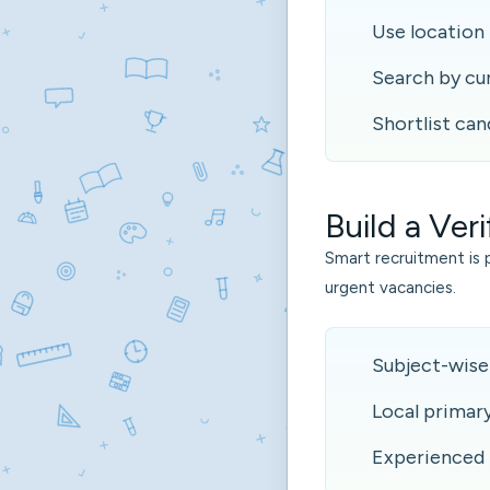
Use location 
Search by cu
Shortlist can
Build a Veri
Smart recruitment is 
urgent vacancies.
Subject-wise
Local primar
Experienced