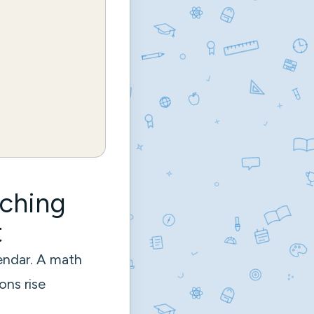
aching
t
endar. A math
ons rise