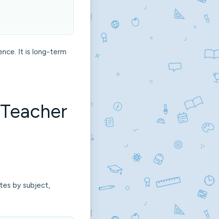
ence. It is long-term
 Teacher
ates by subject,