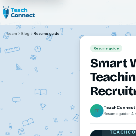
Learn
Blog
Resume guide
Resume guide
Smart W
Teachin
Recrui
TeachConnect
TE
Resume guide · 4 