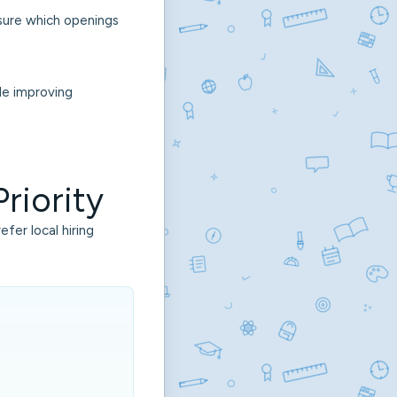
nsure which openings
le improving
riority
fer local hiring