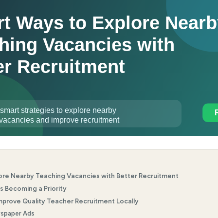
ore Nearby Teaching Vacancies with Better Recruitment
s Becoming a Priority
prove Quality Teacher Recruitment Locally
spaper Ads