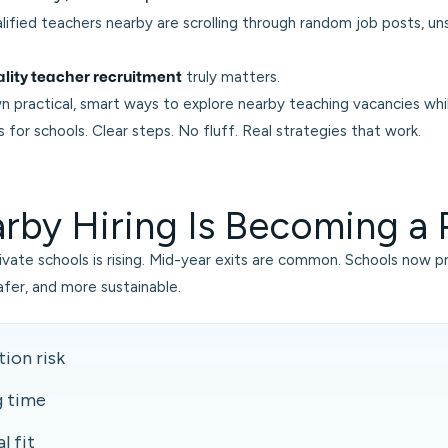
lified teachers nearby are scrolling through random job posts, u
truly matters.
lity teacher recruitment
n practical, smart ways to explore nearby teaching vacancies whi
for schools. Clear steps. No fluff. Real strategies that work.
by Hiring Is Becoming a P
rivate schools is rising. Mid-year exits are common. Schools now pre
safer, and more sustainable.
ion risk
g time
l fit