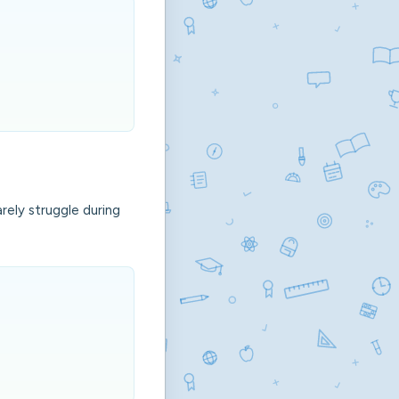
rely struggle during