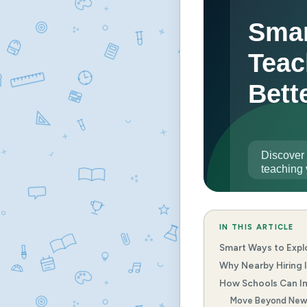
IN THIS ARTICLE
Smart Ways to Expl
Why Nearby Hiring I
How Schools Can Im
Move Beyond New