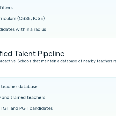
filters
rriculum (CBSE, ICSE)
didates within a radius
fied Talent Pipeline
proactive. Schools that maintain a database of nearby teachers ra
 teacher database
y and trained teachers
 TGT and PGT candidates