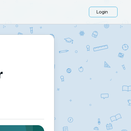
Login
r