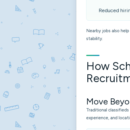
Reduced hiri
Nearby jobs also help 
stability.
How Sch
Recruitm
Move Beyo
Traditional classified
experience, and locati