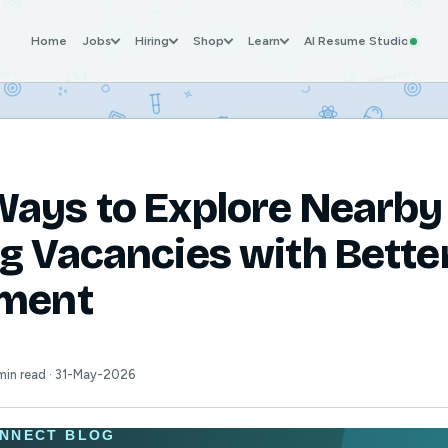
Home
Jobs
Hiring
Shop
Learn
AI Resume Studio
ays to Explore Nearby
g Vacancies with Bette
tment
min read · 31-May-2026