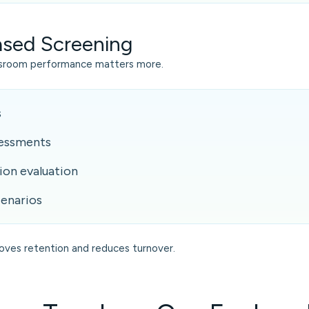
Based Screening
ssroom performance matters more.
s
sessments
on evaluation
enarios
roves retention and reduces turnover.