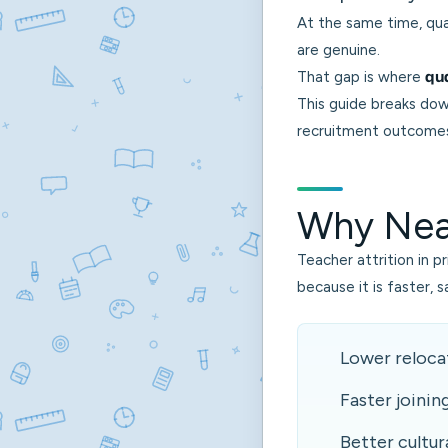
At the same time, qua
are genuine.
That gap is where
qua
This guide breaks dow
recruitment outcomes 
Why Near
Teacher attrition in p
because it is faster, 
Lower relocat
Faster joinin
Better cultura