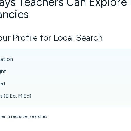
ays Teachers Can Explore
ancies
ur Profile for Local Search
cation
ght
ed
s (B.Ed, M.Ed)
her in recruiter searches.