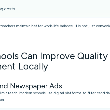
ng costs
teachers maintain better work-life balance. It is not just conveni
ools Can Improve Quality
ent Locally
nd Newspaper Ads
s limit reach. Modern schools use digital platforms to filter candid
on.