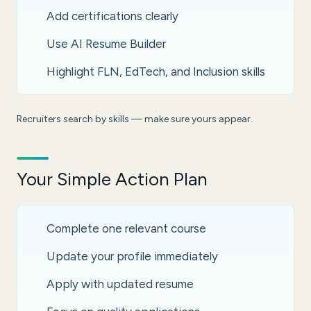
Add certifications clearly
Use AI Resume Builder
Highlight FLN, EdTech, and Inclusion skills
Recruiters search by skills — make sure yours appear.
Your Simple Action Plan
Complete one relevant course
Update your profile immediately
Apply with updated resume