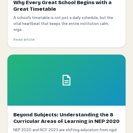
Why Every Great School Begins with a
Great Timetable
A school’s timetable is not just a daily schedule, but the
vital heartbeat that keeps the entire institution calm,
orga...
Read article
Beyond Subjects: Understanding the 8
Curricular Areas of Learning in NEP 2020
NEP 2020 and NCF 2023 are shifting education from rigid