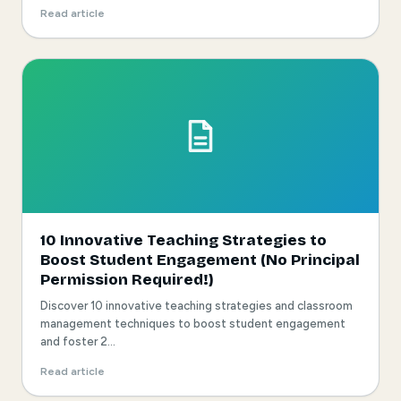
Read article
10 Innovative Teaching Strategies to
Boost Student Engagement (No Principal
Permission Required!)
Discover 10 innovative teaching strategies and classroom
management techniques to boost student engagement
and foster 2...
Read article