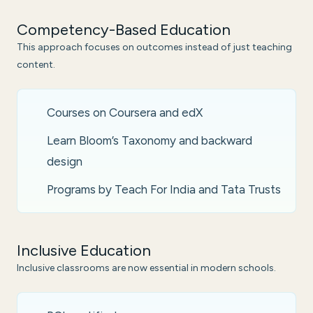
Competency-Based Education
This approach focuses on outcomes instead of just teaching
content.
Courses on Coursera and edX
Learn Bloom’s Taxonomy and backward
design
Programs by Teach For India and Tata Trusts
Inclusive Education
Inclusive classrooms are now essential in modern schools.