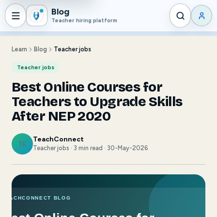
Blog
Teacher hiring platform
Learn
Blog
Teacher jobs
Teacher jobs
Best Online Courses for
Teachers to Upgrade Skills
After NEP 2020
TeachConnect
TE
Teacher jobs · 3 min read · 30-May-2026