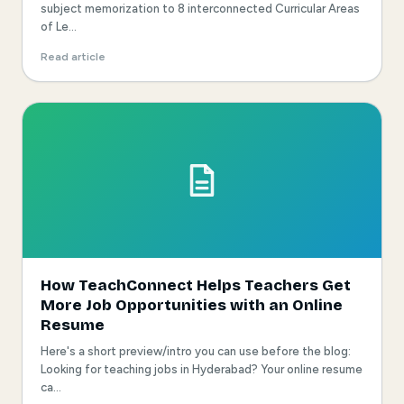
subject memorization to 8 interconnected Curricular Areas
of Le...
Read article
How TeachConnect Helps Teachers Get
More Job Opportunities with an Online
Resume
Here's a short preview/intro you can use before the blog:
Looking for teaching jobs in Hyderabad? Your online resume
ca...