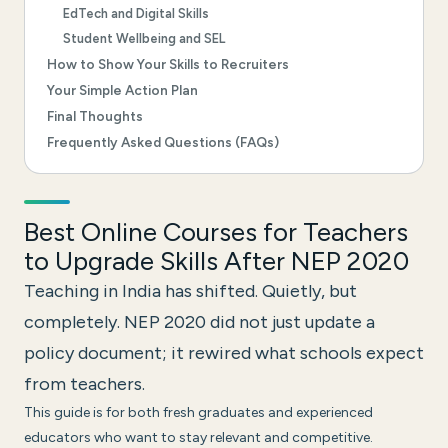
EdTech and Digital Skills
Student Wellbeing and SEL
How to Show Your Skills to Recruiters
Your Simple Action Plan
Final Thoughts
Frequently Asked Questions (FAQs)
Best Online Courses for Teachers
to Upgrade Skills After NEP 2020
Teaching in India has shifted. Quietly, but
completely. NEP 2020 did not just update a
policy document; it rewired what schools expect
from teachers.
This guide is for both fresh graduates and experienced
educators who want to stay relevant and competitive.