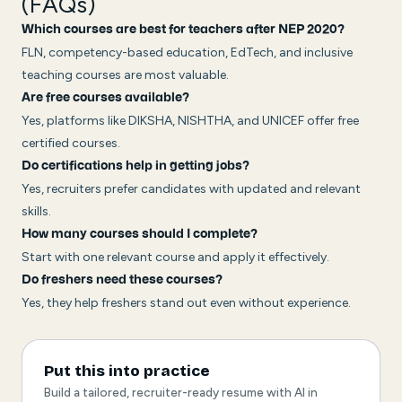
(FAQs)
Which courses are best for teachers after NEP 2020?
FLN, competency-based education, EdTech, and inclusive
teaching courses are most valuable.
Are free courses available?
Yes, platforms like DIKSHA, NISHTHA, and UNICEF offer free
certified courses.
Do certifications help in getting jobs?
Yes, recruiters prefer candidates with updated and relevant
skills.
How many courses should I complete?
Start with one relevant course and apply it effectively.
Do freshers need these courses?
Yes, they help freshers stand out even without experience.
Put this into practice
Build a tailored, recruiter-ready resume with AI in