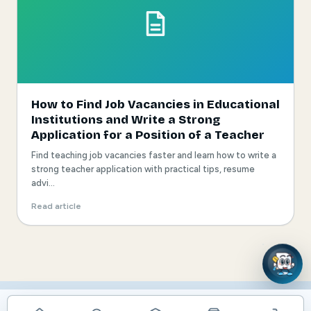
How to Find Job Vacancies in Educational
Institutions and Write a Strong
Application for a Position of a Teacher
Find teaching job vacancies faster and learn how to write a
strong teacher application with practical tips, resume
advi...
Read article