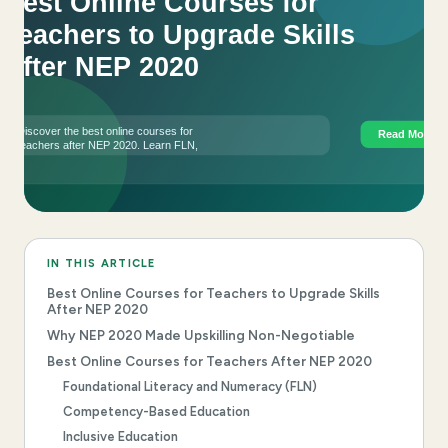
IN THIS ARTICLE
Best Online Courses for Teachers to Upgrade Skills
After NEP 2020
Why NEP 2020 Made Upskilling Non-Negotiable
Best Online Courses for Teachers After NEP 2020
Foundational Literacy and Numeracy (FLN)
Competency-Based Education
Inclusive Education