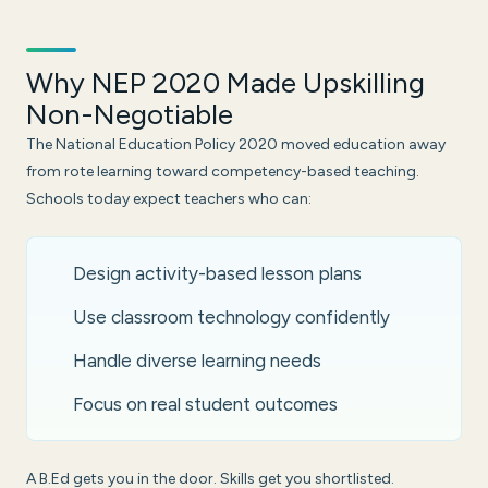
Why NEP 2020 Made Upskilling
Non-Negotiable
The National Education Policy 2020 moved education away
from rote learning toward competency-based teaching.
Schools today expect teachers who can:
Design activity-based lesson plans
Use classroom technology confidently
Handle diverse learning needs
Focus on real student outcomes
A B.Ed gets you in the door. Skills get you shortlisted.