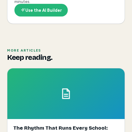
minutes.
Use the AI Builder
MORE ARTICLES
Keep reading.
The Rhythm That Runs Every School: