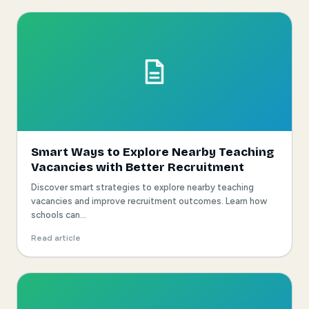
Smart Ways to Explore Nearby Teaching
Vacancies with Better Recruitment
Discover smart strategies to explore nearby teaching
vacancies and improve recruitment outcomes. Learn how
schools can...
Read article