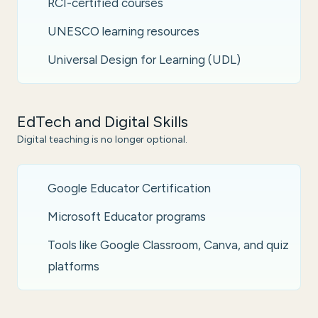
RCI-certified courses
UNESCO learning resources
Universal Design for Learning (UDL)
EdTech and Digital Skills
Digital teaching is no longer optional.
Google Educator Certification
Microsoft Educator programs
Tools like Google Classroom, Canva, and quiz
platforms