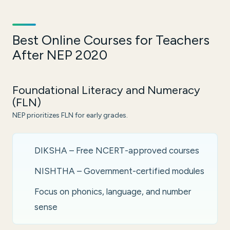
Best Online Courses for Teachers
After NEP 2020
Foundational Literacy and Numeracy
(FLN)
NEP prioritizes FLN for early grades.
DIKSHA – Free NCERT-approved courses
NISHTHA – Government-certified modules
Focus on phonics, language, and number
sense