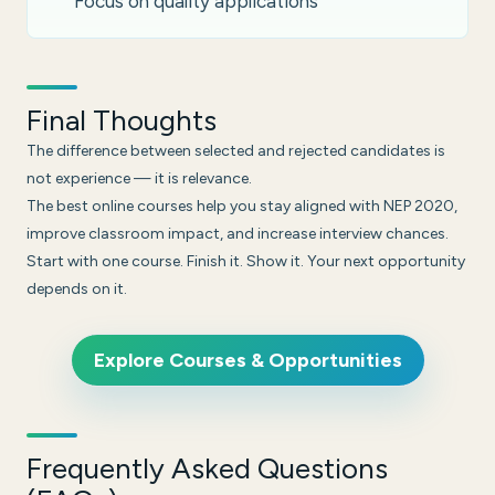
Focus on quality applications
Final Thoughts
The difference between selected and rejected candidates is
not experience — it is relevance.
The best online courses help you stay aligned with NEP 2020,
improve classroom impact, and increase interview chances.
Start with one course. Finish it. Show it. Your next opportunity
depends on it.
Explore Courses & Opportunities
Frequently Asked Questions