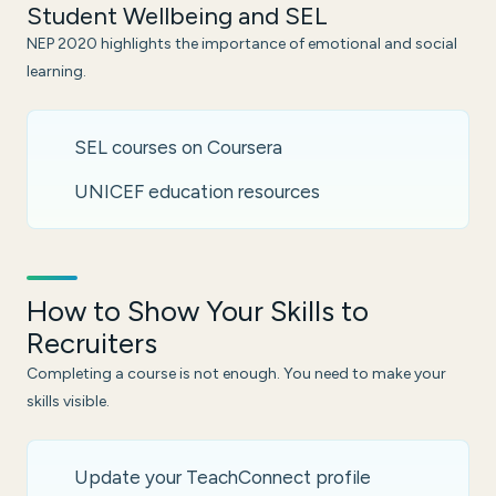
Student Wellbeing and SEL
NEP 2020 highlights the importance of emotional and social
learning.
SEL courses on Coursera
UNICEF education resources
How to Show Your Skills to
Recruiters
Completing a course is not enough. You need to make your
skills visible.
Update your TeachConnect profile