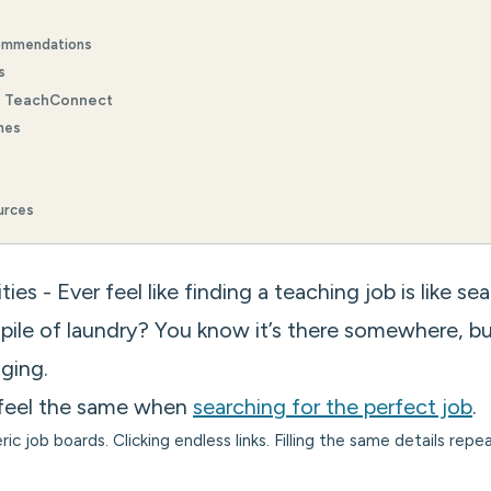
ommendations
s
e TeachConnect
hes
urces
es - Ever feel like finding a teaching job is like se
 pile of laundry? You know it’s there somewhere, b
ging.
feel the same when
searching for the perfect job
.
ric job boards. Clicking endless links. Filling the same details re