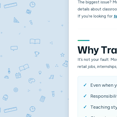
The biggest issue? Mos
details about classroo
If you’re looking for
t
Why Trad
It’s not your fault. M
retail jobs, internshi
Even when yo
Responsibili
Teaching st