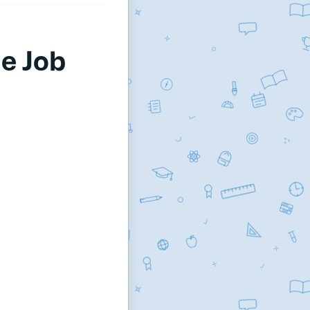
e Job
.