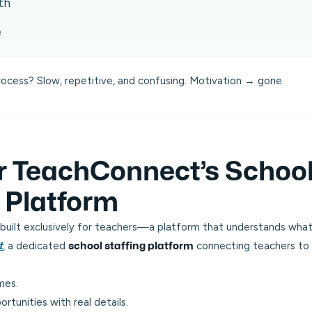
th
e
rocess? Slow, repetitive, and confusing. Motivation → gone.
r TeachConnect’s Schoo
g Platform
built exclusively for teachers—a platform that
understands
what
, a dedicated
connecting teachers to v
t
school staffing platform
mes.
ortunities with real details.