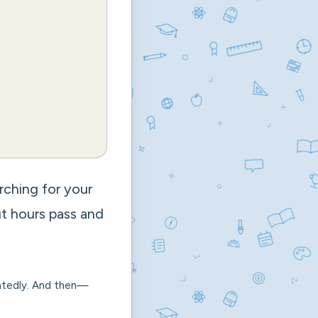
arching for your
ut hours pass and
peatedly. And then—