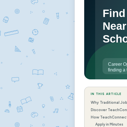
IN THIS ARTICLE
Why Traditional Job
Discover TeachConn
How TeachConnect 
Apply in Minutes