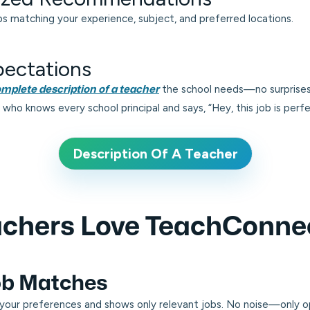
 matching your experience, subject, and preferred locations.
pectations
the school needs—no surprises
mplete description of a teacher
end who knows every school principal and says,
“Hey, this job is perf
Description Of A Teacher
chers Love TeachConne
Job Matches
your preferences and shows only relevant jobs. No noise—only op