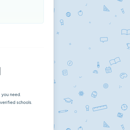
l
 you need.
erified schools.