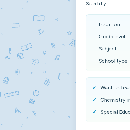
Search by:
Location
Grade level
Subject
School type
Want to teac
Chemistry i
Special Educ