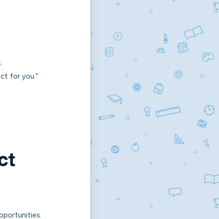
.
ect for you.”
ct
portunities.