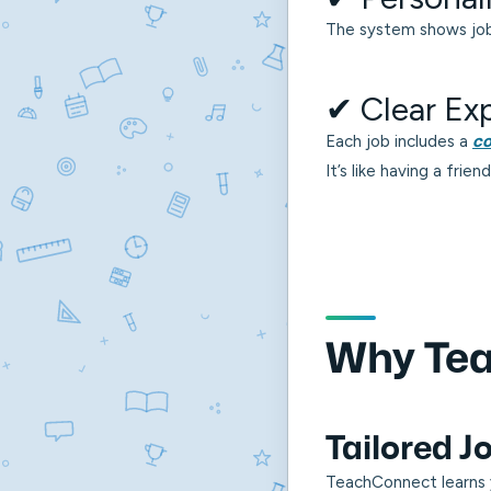
The system shows jobs
✔ Clear Ex
Each job includes a
co
It’s like having a fri
Why Tea
Tailored 
TeachConnect learns 