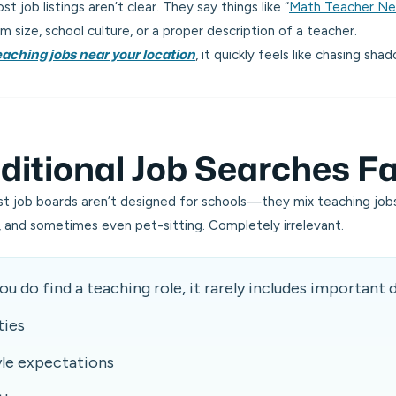
t job listings aren’t clear. They say things like
“
Math Teacher N
m size, school culture, or a proper description of a teacher.
, it quickly feels like chasing sha
eaching jobs near your location
itional Job Searches Fa
ost job boards aren’t designed for schools—they mix teaching jobs
ps, and sometimes even pet-sitting. Completely irrelevant.
u do find a teaching role, it rarely includes important d
ties
yle expectations