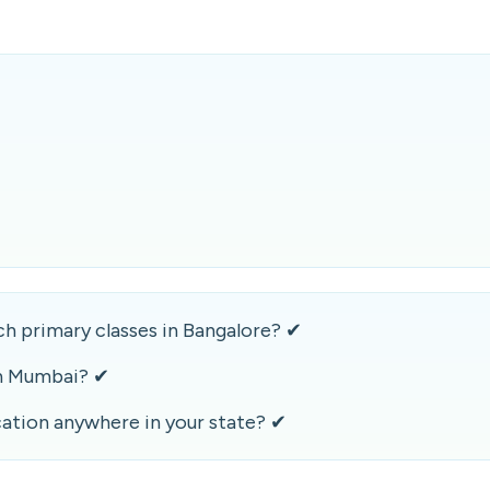
h primary classes in Bangalore? ✔
n Mumbai? ✔
ation anywhere in your state? ✔