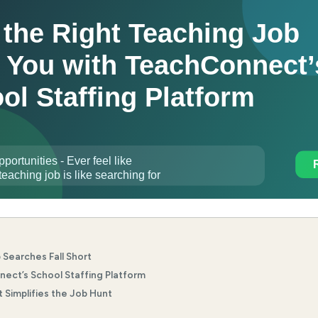
 Searches Fall Short
ect’s School Staffing Platform
Simplifies the Job Hunt