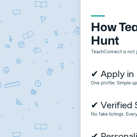
How Tea
Hunt
TeachConnect is not j
✔ Apply in
One profile. Simple up
✔ Verified
No fake listings. Ever
✔ Persona