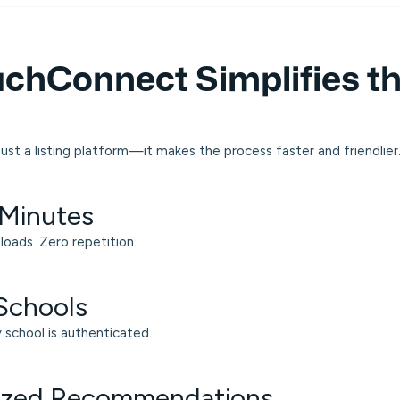
chConnect Simplifies th
ust a listing platform—it makes the process faster and friendlier
 Minutes
loads. Zero repetition.
 Schools
y school is authenticated.
lized Recommendations