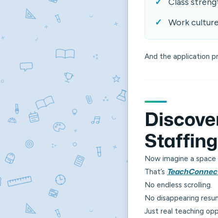
Class streng
Work cultur
And the application p
Discove
Staffin
Now imagine a space 
That’s
TeachConnec
No endless scrolling.
No disappearing resu
Just real teaching opp