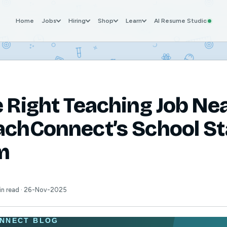
Home
Jobs
Hiring
Shop
Learn
AI Resume Studio
e Right Teaching Job Ne
achConnect’s School St
m
min read · 26-Nov-2025