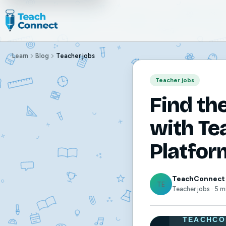
Learn
Blog
Teacher jobs
Teacher jobs
Find th
with Te
Platfor
TeachConnect
TE
Teacher jobs · 5 