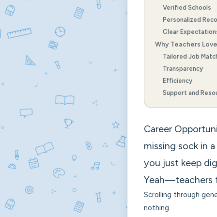
Verified Schools
Personalized Rec
Clear Expectation
Why Teachers Lov
Tailored Job Matc
Transparency
Efficiency
Support and Reso
Career Opportuniti
missing sock in a
you just keep dig
Yeah—teachers 
Scrolling through gene
nothing.