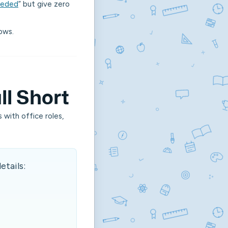
eeded
”
but give zero
dows.
ll Short
 with office roles,
etails: