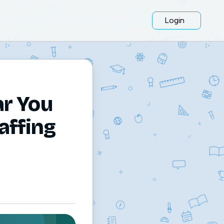
Login
ar You
affing