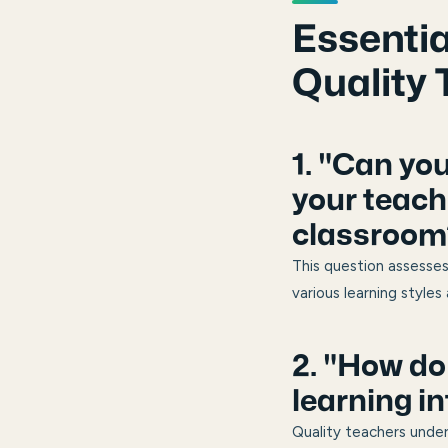
Essentia
Quality 
1. "Can yo
your teach
classroom
This question assesses
various learning styles
2. "How do
learning in
Quality teachers unde