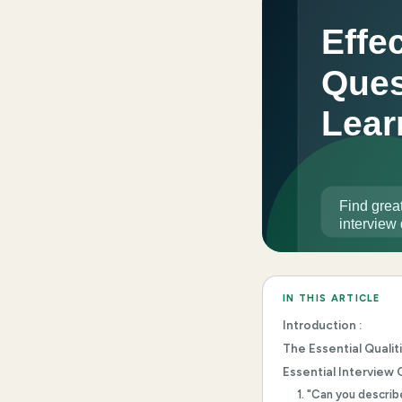
IN THIS ARTICLE
Introduction :
The Essential Qualit
Essential Interview 
1. "Can you descri