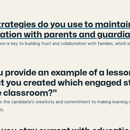
rategies do you use to maintain
tion with parents and guardi
 is key to building trust and collaboration with families, which is
u provide an example of a lesso
at you created which engaged 
e classroom?"
s the candidate's creativity and commitment to making learning 
s.