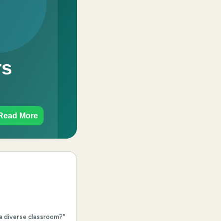
 a diverse classroom?"