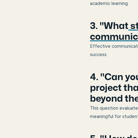
academic learning.
3. "What
st
communica
Effective communication
success.
4. "Can yo
project th
beyond th
This question evaluate
meaningful for student