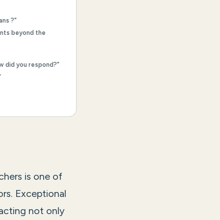
ans ?"
ents beyond the
ow did you respond?"
"
chers is one of
ors. Exceptional
acting not only