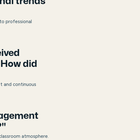
nal trends
 to professional
eived
 How did
nt and continuous
nagement
?"
 classroom atmosphere.