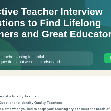
ies of a Quality Teacher
Questions to Identify Quality Teachers
be a time when you had to adapt your teaching style to meet the needs of