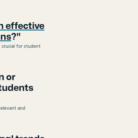
 effective
ans
?"
 crucial for student
n or
students
relevant and