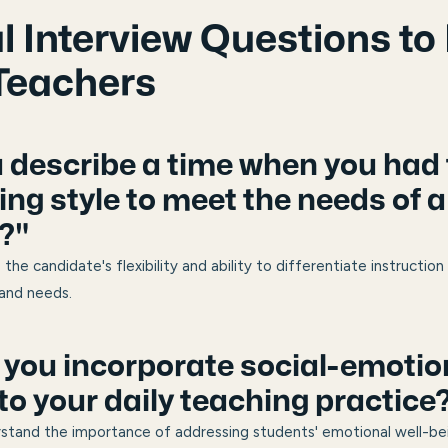
l Interview Questions to 
Teachers
u describe a time when you had
ing style to meet the needs of a
?"
 the candidate's flexibility and ability to differentiate instruct
 and needs.
 you incorporate social-emotio
to your daily teaching practice
rstand the importance of addressing students' emotional well-be