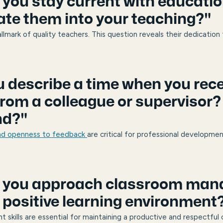
 you stay current with educatio
ate them into your teaching?"
hallmark of quality teachers. This question reveals their dedication
u describe a time when you rec
rom a colleague or supervisor?
nd?"
and openness to feedback
are critical for professional developme
o you approach classroom ma
a positive learning environment
skills are essential for maintaining a productive and respectful