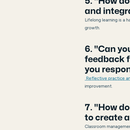
5. "How do
and integr
Lifelong learning is a 
growth.
6. "Can yo
feedback f
you respo
Reflective practice 
improvement.
7. "How d
to create 
Classroom management 