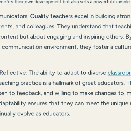
benefits their own development but also sets a powerful example 
unicators: Quality teachers excel in building stron
rents, and colleagues. They understand that teachi
content but about engaging and inspiring others. B
 communication environment, they foster a culture
Reflective: The ability to adapt to diverse
classroo
eaching practice is a hallmark of great educators. Th
pen to feedback, and willing to make changes to i
daptability ensures that they can meet the unique
nually evolve as educators.