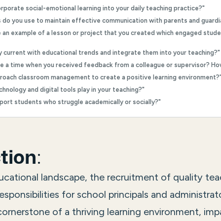
rporate social-emotional learning into your daily teaching practice?"
s do you use to maintain effective communication with parents and guardi
e an example of a lesson or project that you created which engaged stud
y current with educational trends and integrate them into your teaching?"
be a time when you received feedback from a colleague or supervisor? H
roach classroom management to create a positive learning environment?
chnology and digital tools play in your teaching?"
port students who struggle academically or socially?"
:
tion
cational landscape, the recruitment of quality tea
esponsibilities for school principals and administrat
cornerstone of a thriving learning environment, imp