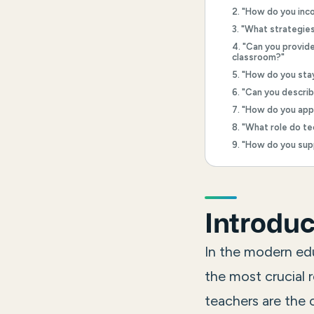
2. "How do you inco
3. "What strategie
4. "Can you provid
classroom?"
5. "How do you sta
6. "Can you descri
7. "How do you app
8. "What role do te
9. "How do you sup
Introduc
In the modern edu
the most crucial r
teachers are the 