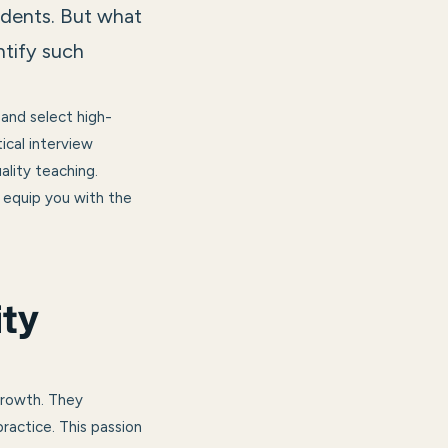
udents. But what
ntify such
 and select high-
tical interview
ality teaching.
l equip you with the
ity
growth. They
ractice. This passion