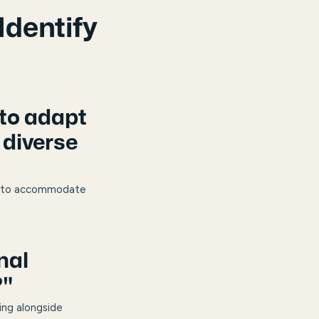
Identify
 to adapt
 diverse
ion to accommodate
nal
?"
ing alongside