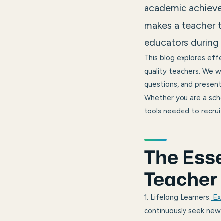
academic achieve
makes a teacher t
educators during 
This blog explores effe
quality teachers. We wi
questions, and present 
Whether you are a schoo
tools needed to recruit
The Esse
Teacher
1. Lifelong Learners:
Ex
continuously seek new 