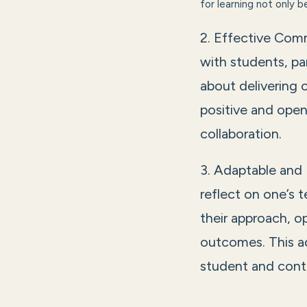
for learning not only 
2. Effective Comm
with students, pa
about delivering 
positive and open
collaboration.
3. Adaptable and 
reflect on one’s t
their approach, o
outcomes. This a
student and conti