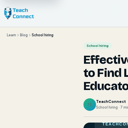
Learn
Blog
School hiring
School hiring
Effecti
to Find 
Educato
TeachConnect
TE
School hiring · 7 