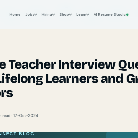
Home
Jobs
Hiring
Shop
Learn
AI Resume Studio
ve Teacher Interview Qu
Lifelong Learners and G
rs
min read · 17-Oct-2024