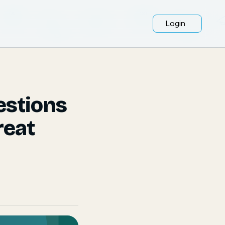
Login
estions
reat