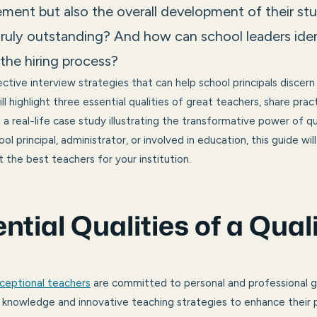
ment but also the overall development of their st
ruly outstanding? And how can school leaders ide
the hiring process?
ctive interview strategies that can help school principals discern
ll highlight three essential qualities of great teachers, share prac
a real-life case study illustrating the transformative power of qu
l principal, administrator, or involved in education, this guide wil
 the best teachers for your institution.
ntial Qualities of a Qual
ceptional teachers
are committed to personal and professional 
knowledge and innovative teaching strategies to enhance their p