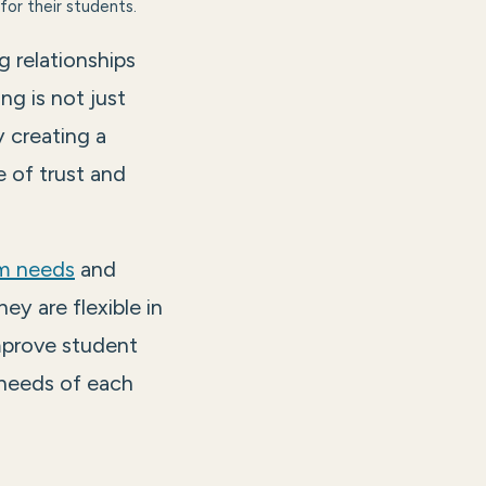
for their students.
g relationships
ng is not just
y creating a
 of trust and
m needs
and
ey are flexible in
mprove student
 needs of each