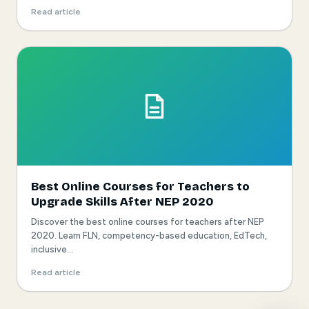
Read article
Best Online Courses for Teachers to
Upgrade Skills After NEP 2020
Discover the best online courses for teachers after NEP
2020. Learn FLN, competency-based education, EdTech,
inclusive...
Read article