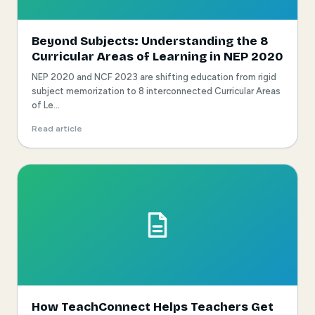
Beyond Subjects: Understanding the 8
Curricular Areas of Learning in NEP 2020
NEP 2020 and NCF 2023 are shifting education from rigid
subject memorization to 8 interconnected Curricular Areas
of Le...
Read article
How TeachConnect Helps Teachers Get