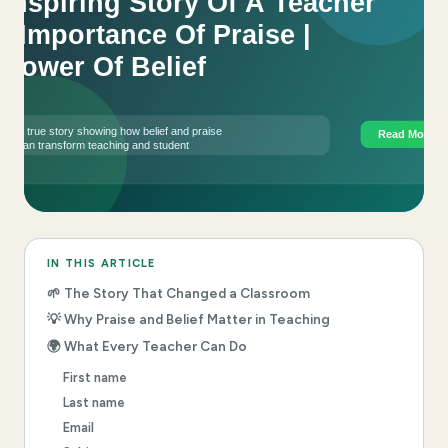
IN THIS ARTICLE
🌱 The Story That Changed a Classroom
💡 Why Praise and Belief Matter in Teaching
🌍 What Every Teacher Can Do
First name
Last name
Email