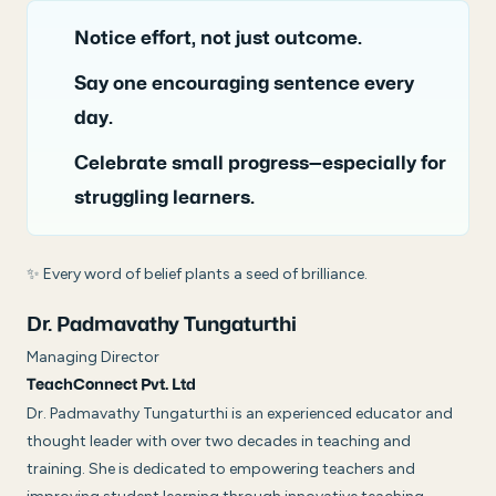
Notice effort, not just outcome.
Say one encouraging sentence every
day.
Celebrate small progress—especially for
struggling learners.
✨
Every word of belief plants a seed of brilliance.
Dr. Padmavathy Tungaturthi
Managing Director
TeachConnect Pvt. Ltd
Dr. Padmavathy Tungaturthi is an experienced educator and
thought leader with over two decades in teaching and
training. She is dedicated to empowering teachers and