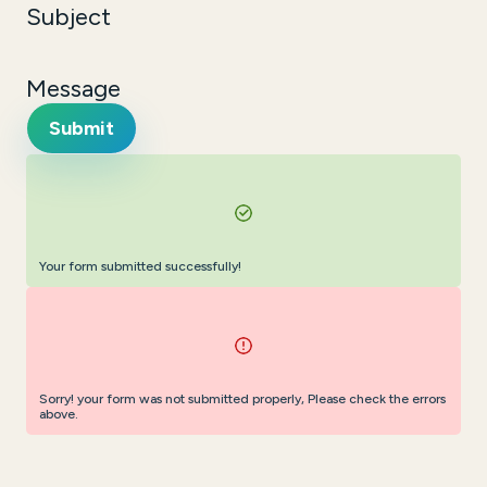
Subject
Message
Submit
Your form submitted successfully!
Sorry! your form was not submitted properly, Please check the errors
above.