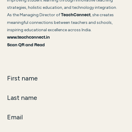
improving student learning through innovative teaching
strategies, holistic education, and technology integration.
As the Managing Director of
, she creates
TeachConnect
meaningful connections between teachers and schools,
inspiring educational excellence across India.
www.teachconnect.in
Scan QR and Read
First name
Last name
Email