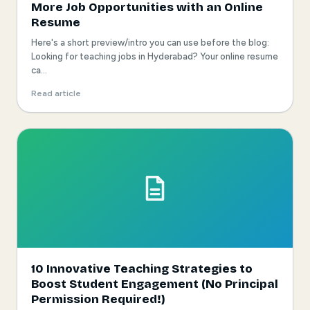
More Job Opportunities with an Online
Resume
Here's a short preview/intro you can use before the blog:
Looking for teaching jobs in Hyderabad? Your online resume
ca...
Read article
10 Innovative Teaching Strategies to
Boost Student Engagement (No Principal
Permission Required!)