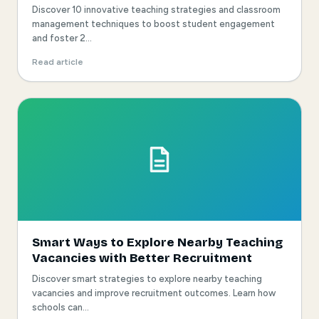
Discover 10 innovative teaching strategies and classroom
management techniques to boost student engagement
and foster 2...
Read article
Smart Ways to Explore Nearby Teaching
Vacancies with Better Recruitment
Discover smart strategies to explore nearby teaching
vacancies and improve recruitment outcomes. Learn how
schools can...