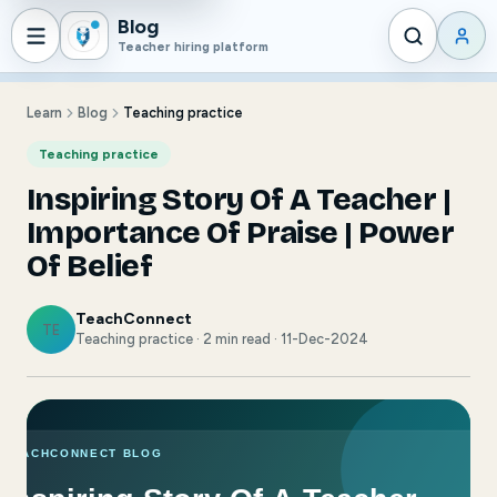
Blog
Teacher hiring platform
Learn
Blog
Teaching practice
Teaching practice
Inspiring Story Of A Teacher |
Importance Of Praise | Power
Of Belief
TeachConnect
TE
Teaching practice · 2 min read · 11-Dec-2024