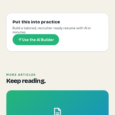
Put this into practice
Build a tailored, recruiter-ready resume with AI in
minutes.
Use the AI Builder
MORE ARTICLES
Keep reading.