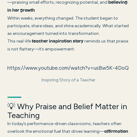
—praising small efforts, recognizing potential, and
believing
.
in her growth
Within weeks, everything changed. The student began to
participate, share ideas, and shine academically. What started
as encouragement turned into transformation.
This real-life
reminds us that praise
teacher inspiration story
is not flattery—it’s empowerment.
https://www.youtube.com/watch?v=usBw5K-4DoQ
Inspiring Story of a Teacher
💡 Why Praise and Belief Matter in
Teaching
In today’s performance-driven classrooms, teachers often
overlook the emotional fuel that drives learning—
.
affirmation