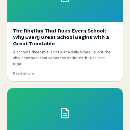
The Rhythm That Runs Every School:
Why Every Great School Begins with a
Great Timetable
A school’s timetable is not just a daily schedule, but the
vital heartbeat that keeps the entire institution calm,
orga...
Read article