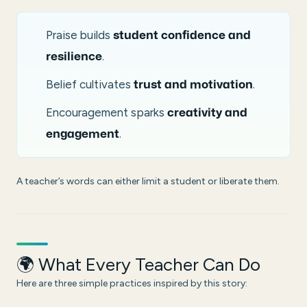
Praise builds
student confidence and
.
resilience
Belief cultivates
.
trust and motivation
Encouragement sparks
creativity and
.
engagement
A teacher’s words can either limit a student or liberate them.
🌍 What Every Teacher Can Do
Here are three simple practices inspired by this story: