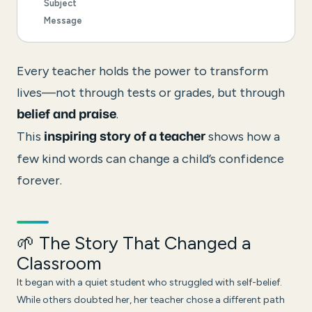
Subject
Message
Every teacher holds the power to transform
lives—not through tests or grades, but through
.
belief and praise
This
shows how a
inspiring story of a teacher
few kind words can change a child’s confidence
forever.
🌱 The Story That Changed a
Classroom
It began with a quiet student who struggled with self-belief.
While others doubted her, her teacher chose a different path