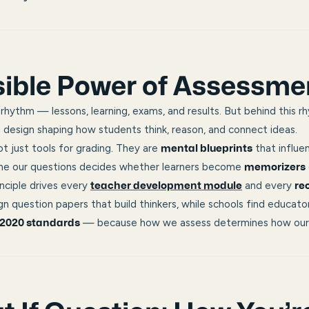
sible Power of Assessme
 rhythm — lessons, learning, exams, and results. But behind this r
design shaping how students think, reason, and connect ideas.
t just tools for grading. They are
that influe
mental blueprints
me our questions decides whether learners become
memorizers
nciple drives every
and every
teacher development module
re
n question papers that build thinkers, while schools find educator
— because
how we assess determines how our 
2020 standards