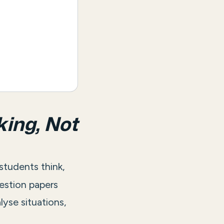
king, Not
 students think,
estion papers
lyse situations,