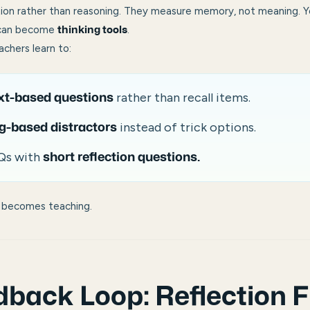
on rather than reasoning. They measure memory, not meaning. Y
 can become
.
thinking tools
eachers learn to:
rather than recall items.
xt-based questions
instead of trick options.
g-based distractors
Qs with
short reflection questions.
ng becomes teaching.
back Loop: Reflection F