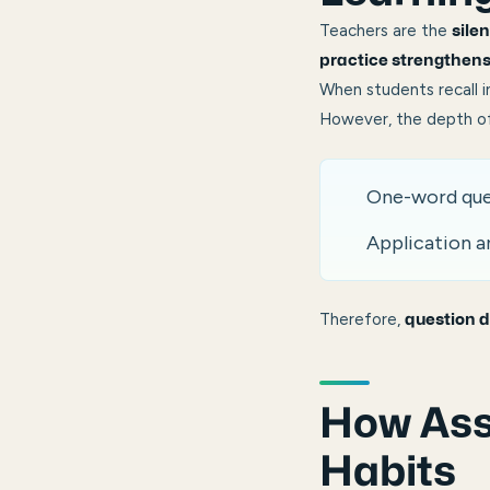
Teachers are the
sile
practice strengthens
When students recall i
However, the depth of
One-word que
Application a
Therefore,
question d
How Ass
Habits