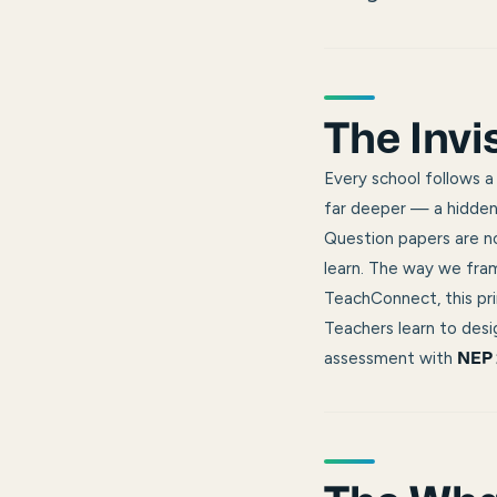
The Invi
Every school follows a
far deeper — a hidden 
Question papers are no
learn. The way we fra
TeachConnect, this pri
Teachers learn to desig
assessment with
NEP 