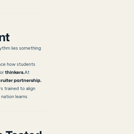
nt
hythm lies something
nce how students
or
At
thinkers.
cruiter partnership.
s trained to align
nation learns.