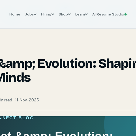
Home
Jobs
Hiring
Shop
Learn
AI Resume Studio
&amp; Evolution: Shapi
Minds
in read · 11-Nov-2025