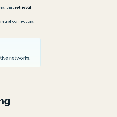
rms that
retrieval
neural connections.
tive networks.
ng