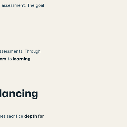
f assessment. The goal
assessments. Through
to
ers
learning
lancing
mes sacrifice
depth for