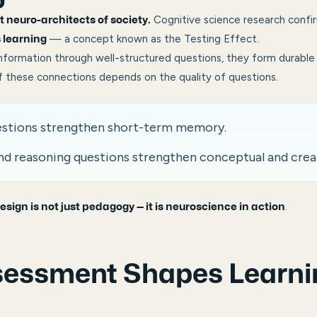
Cognitive science research confi
nt neuro-architects of society.
— a concept known as the Testing Effect.
 learning
nformation through well-structured questions, they form durable 
 these connections depends on the quality of questions.
stions strengthen short-term memory.
nd reasoning questions strengthen conceptual and crea
.
esign is not just pedagogy — it is neuroscience in action
essment Shapes Learni