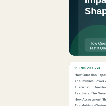
IN THIS ARTICLE
How Question Papers 
The Invisible Power
The What If Questi
Teachers: The Neuro
How Assessment Sha
The Multiple-Choice