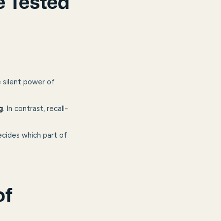
e Tested
e silent power of
. In contrast, recall-
g
cides which part of
of