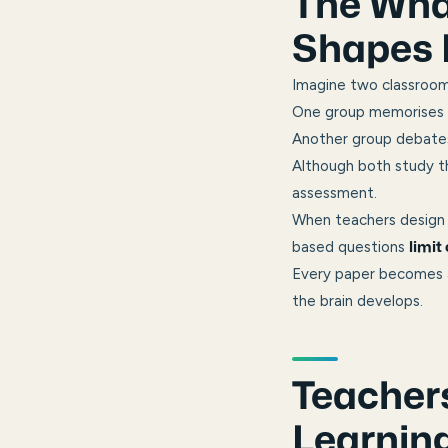
The What
Shapes 
Imagine two classroom
One group memorises d
Another group debates,
Although both study th
assessment.
When teachers design 
based questions
limit
Every paper becomes a
the brain develops.
Teachers
Learnin