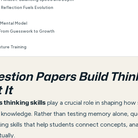
Reflection Fuels Evolution
 Mental Model
From Guesswork to Growth
ture Training
tion Papers Build Thin
 It
play a crucial role in shaping how
 thinking skills
y knowledge. Rather than testing memory alone, qu
king skills that help students connect concepts, ana
ually.