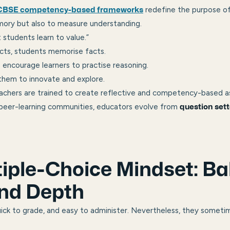
redefine the purpose o
CBSE competency-based frameworks
mory but also to measure understanding.
 students learn to value.”
cts, students memorise facts.
encourage learners to practise reasoning.
 them to innovate and explore.
eachers are trained to create reflective and competency-based 
 peer-learning communities, educators evolve from
question sett
iple-Choice Mindset: Ba
nd Depth
ick to grade, and easy to administer. Nevertheless, they someti