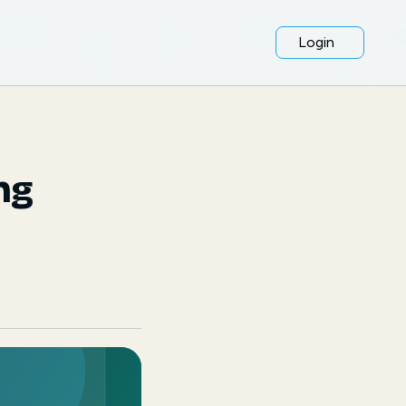
Login
ng