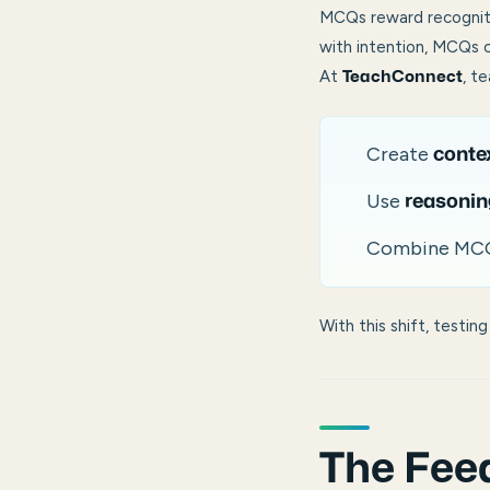
MCQs reward recogniti
with intention, MCQs
At
, t
TeachConnect
Create
conte
Use
reasonin
Combine MC
With this shift, testi
The Feed