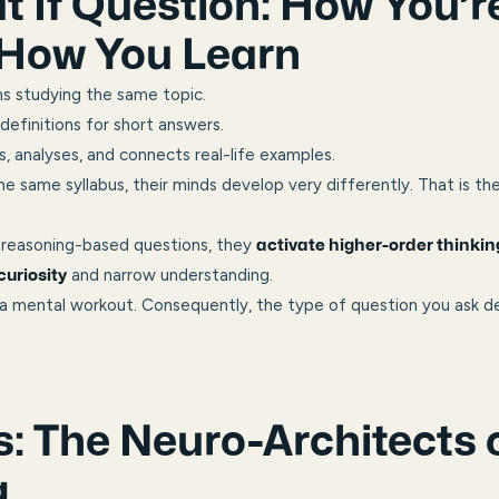
 If Question: How You’r
How You Learn
s studying the same topic.
efinitions for short answers.
 analyses, and connects real-life examples.
e same syllabus, their minds develop very differently. That is th
reasoning-based questions, they
activate higher-order thinkin
and narrow understanding.
 curiosity
 mental workout. Consequently, the type of question you ask de
: The Neuro-Architects 
g