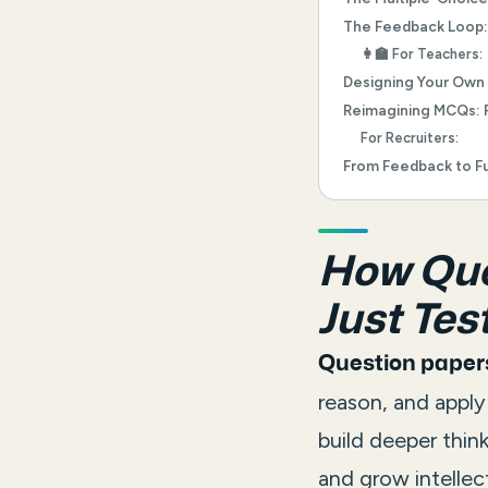
The Feedback Loop: 
👩‍🏫 For Teachers:
Designing Your Own
Reimagining MCQs: 
For Recruiters:
From Feedback to Fu
How Ques
Just Test
Question papers
reason, and appl
build deeper thin
and grow intellect