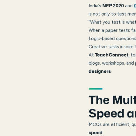
India’s
and
NEP 2020
is not only to test me
“What you test is what
When a paper tests fa
Logic-based questions 
Creative tasks inspire
At
, t
TeachConnect
blogs, workshops, and
.
designers
The Mult
Speed a
MCQs are efficient, qu
.
speed