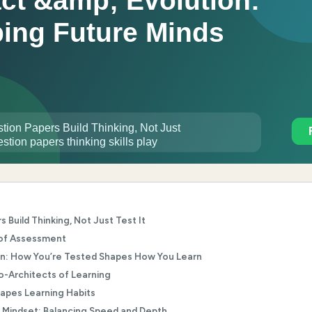
Build Thinking, Not Just Test It
 of Assessment
on: How You’re Tested Shapes How You Learn
-Architects of Learning
pes Learning Habits
 Mindset: Balancing Speed and Depth