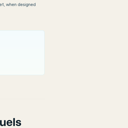
et, when designed
uels