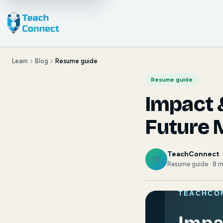
Learn
Blog
Resume guide
Resume guide
Impact 
Future 
TeachConnect
TE
Resume guide · 8 m