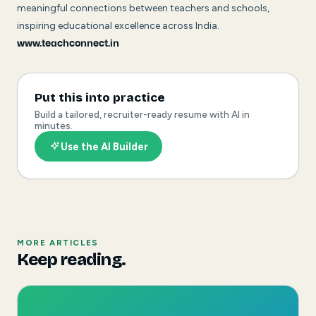
meaningful connections between teachers and schools,
inspiring educational excellence across India.
www.teachconnect.in
Put this into practice
Build a tailored, recruiter-ready resume with AI in
minutes.
Use the AI Builder
MORE ARTICLES
Keep reading.