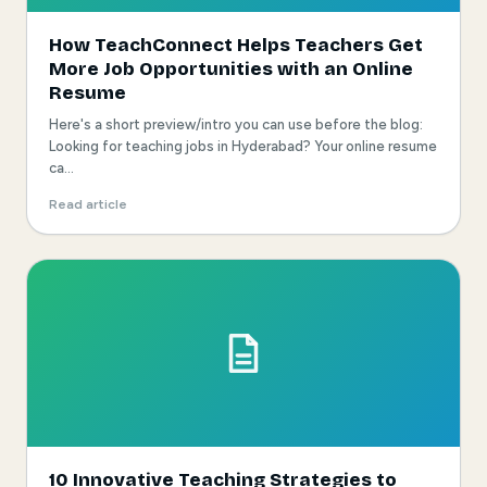
How TeachConnect Helps Teachers Get
More Job Opportunities with an Online
Resume
Here's a short preview/intro you can use before the blog:
Looking for teaching jobs in Hyderabad? Your online resume
ca...
Read article
10 Innovative Teaching Strategies to