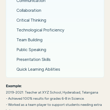
Communication
Collaboration
Critical Thinking
Technological Proficiency
Team Building
Public Speaking
Presentation Skills
Quick Learning Abilities
Example:
2019-2021: Teacher at XYZ School, Hyderabad, Telangana
- Achieved 100% results for grades 6-8 in Science.
- Worked as a team player to support students needing extra