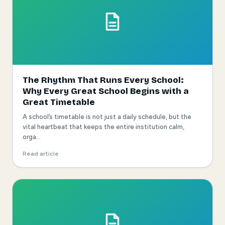
The Rhythm That Runs Every School:
Why Every Great School Begins with a
Great Timetable
A school’s timetable is not just a daily schedule, but the
vital heartbeat that keeps the entire institution calm,
orga...
Read article