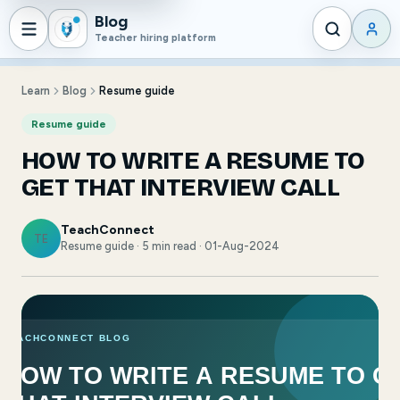
Blog
Teacher hiring platform
Learn
Blog
Resume guide
Resume guide
HOW TO WRITE A RESUME TO
GET THAT INTERVIEW CALL
TeachConnect
TE
Resume guide · 5 min read · 01-Aug-2024