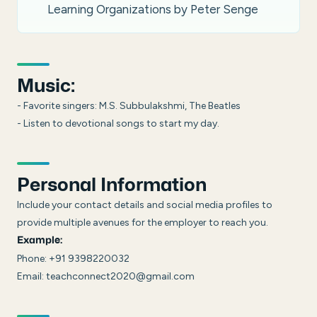
Learning Organizations by Peter Senge
Music:
- Favorite singers: M.S. Subbulakshmi, The Beatles
- Listen to devotional songs to start my day.
Personal Information
Include your contact details and social media profiles to
provide multiple avenues for the employer to reach you.
Example:
Phone: +91 9398220032
Email: teachconnect2020@gmail.com