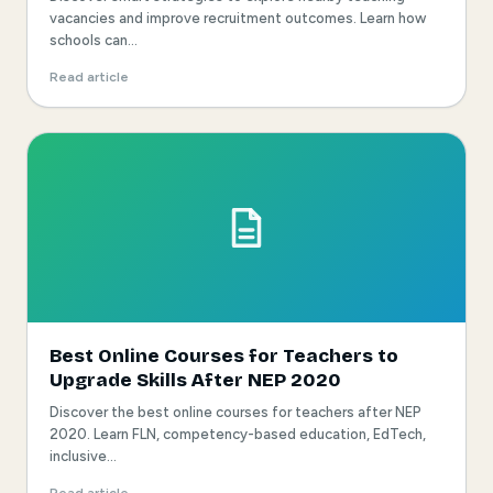
vacancies and improve recruitment outcomes. Learn how
schools can...
Read article
Best Online Courses for Teachers to
Upgrade Skills After NEP 2020
Discover the best online courses for teachers after NEP
2020. Learn FLN, competency-based education, EdTech,
inclusive...