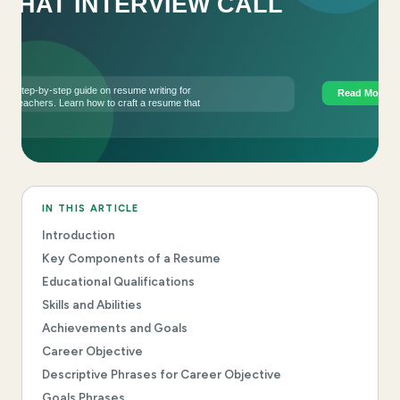
IN THIS ARTICLE
Introduction
Key Components of a Resume
Educational Qualifications
Skills and Abilities
Achievements and Goals
Career Objective
Descriptive Phrases for Career Objective
Goals Phrases