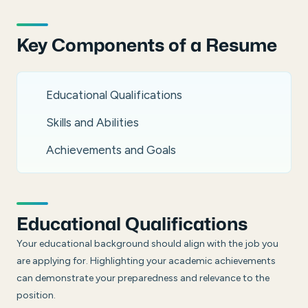
Key Components of a Resume
Educational Qualifications
Skills and Abilities
Achievements and Goals
Educational Qualifications
Your educational background should align with the job you
are applying for. Highlighting your academic achievements
can demonstrate your preparedness and relevance to the
position.