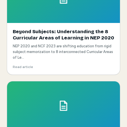
Beyond Subjects: Understanding the 8
Curricular Areas of Learning in NEP 2020
NEP 2020 and NCF 2023 are shifting education from rigid
subject memorization to 8 interconnected Curricular Areas
of Le...
Read article