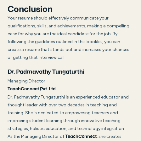
Conclusion
Your resume should effectively communicate your
qualifications, skills, and achievements, making a compelling
case for why you are the ideal candidate for the job. By
following the guidelines outlined in this booklet, you can
create a resume that stands out and increases your chances
of getting that interview call.
Dr. Padmavathy Tungaturthi
Managing Director
TeachConnect Pvt. Ltd
Dr. Padmavathy Tungaturthi is an experienced educator and
thought leader with over two decades in teaching and
training. She is dedicated to empowering teachers and
improving student learning through innovative teaching
strategies, holistic education, and technology integration.
As the Managing Director of
, she creates
TeachConnect