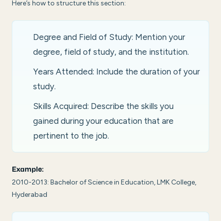
Here’s how to structure this section:
Degree and Field of Study: Mention your
degree, field of study, and the institution.
Years Attended: Include the duration of your
study.
Skills Acquired: Describe the skills you
gained during your education that are
pertinent to the job.
Example:
2010-2013: Bachelor of Science in Education, LMK College,
Hyderabad