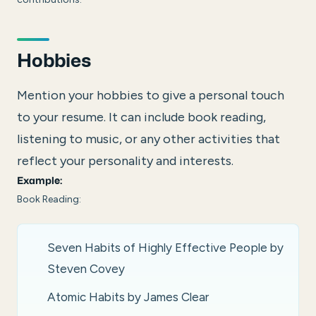
Hobbies
Mention your hobbies to give a personal touch
to your resume. It can include book reading,
listening to music, or any other activities that
reflect your personality and interests.
Example:
Book Reading:
Seven Habits of Highly Effective People by
Steven Covey
Atomic Habits by James Clear