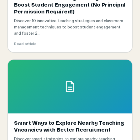
Boost Student Engagement (No Principal
Permission Required!)
Discover 10 innovative teaching strategies and classroom
management techniques to boost student engagement
and foster 2...
Read article
Smart Ways to Explore Nearby Teaching
Vacancies with Better Recruitment
Discover smart strategies to explore nearby teaching