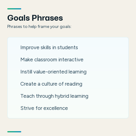
Goals Phrases
Phrases to help frame your goals:
Improve skills in students
Make classroom interactive
Instill value-oriented learning
Create a culture of reading
Teach through hybrid learning
Strive for excellence