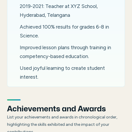
2019-2021: Teacher at XYZ School,
Hyderabad, Telangana
Achieved 100% results for grades 6-8 in
Science.
Improved lesson plans through training in
competency-based education.
Used joyful learning to create student
interest.
Achievements and Awards
List your achievements and awards in chronological order,
highlighting the skills exhibited and the impact of your
contributions.