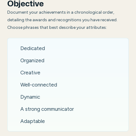
Objective
Document your achievements in a chronological order,
detailing the awards and recognitions you have received.
Choose phrases that best describe your attributes:
Dedicated
Organized
Creative
Well-connected
Dynamic
A strong communicator
Adaptable