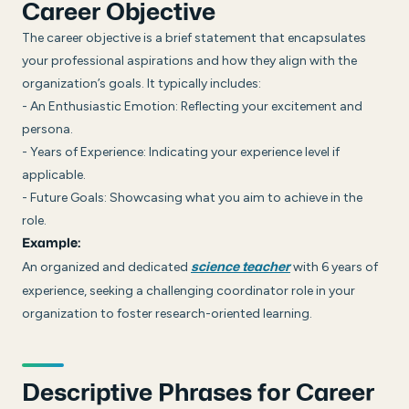
Career Objective
The career objective is a brief statement that encapsulates
your professional aspirations and how they align with the
organization’s goals. It typically includes:
- An Enthusiastic Emotion: Reflecting your excitement and
persona.
- Years of Experience: Indicating your experience level if
applicable.
- Future Goals: Showcasing what you aim to achieve in the
role.
Example:
An organized and dedicated
with 6 years of
science teacher
experience, seeking a challenging coordinator role in your
organization to foster research-oriented learning.
Descriptive Phrases for Career