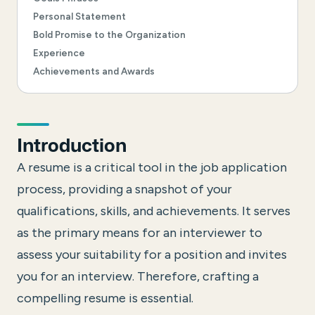
Personal Statement
Bold Promise to the Organization
Experience
Achievements and Awards
Introduction
A resume is a critical tool in the job application
process, providing a snapshot of your
qualifications, skills, and achievements. It serves
as the primary means for an interviewer to
assess your suitability for a position and invites
you for an interview. Therefore, crafting a
compelling resume is essential.