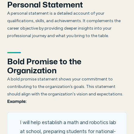
Personal Statement
A personal statement is a detailed account of your
qualifications, skills, and achievements. It complements the
career objective by providing deeper insights into your
professional journey and what you bring to the table.
Bold Promise to the
Organization
A bold promise statement shows your commitment to
contributing to the organization’s goals. This statement
should align with the organization's vision and expectations.
Example:
I will help establish a math and robotics lab
at school, preparing students for national-