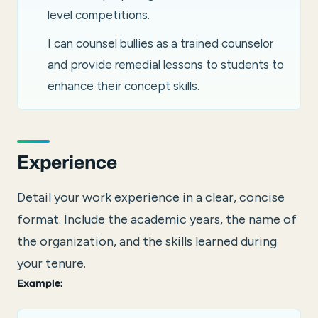
level competitions.
I can counsel bullies as a trained counselor
and provide remedial lessons to students to
enhance their concept skills.
Experience
Detail your work experience in a clear, concise
format. Include the academic years, the name of
the organization, and the skills learned during
your tenure.
Example: