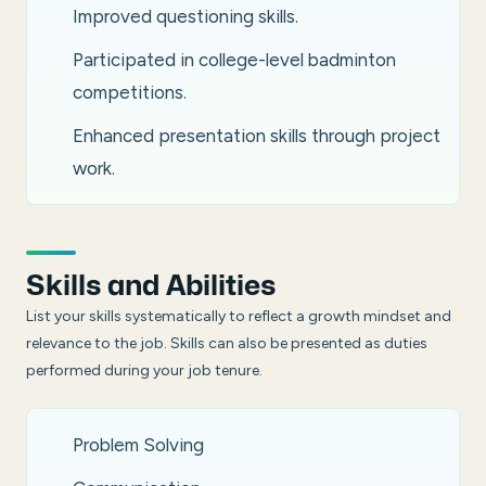
Improved questioning skills.
Participated in college-level badminton
competitions.
Enhanced presentation skills through project
work.
Skills and Abilities
List your skills systematically to reflect a growth mindset and
relevance to the job. Skills can also be presented as duties
performed during your job tenure.
Problem Solving