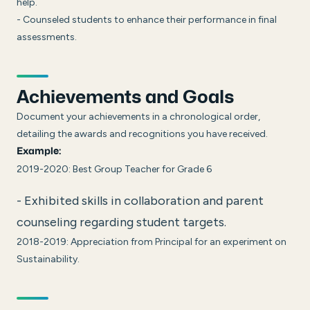
help.
- Counseled students to enhance their performance in final
assessments.
Achievements and Goals
Document your achievements in a chronological order,
detailing the awards and recognitions you have received.
Example:
2019-2020: Best Group Teacher for Grade 6
- Exhibited skills in collaboration and parent
counseling regarding student targets.
2018-2019: Appreciation from Principal for an experiment on
Sustainability.