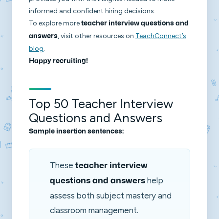
informed and confident hiring decisions.
To explore more
teacher interview questions and
, visit other resources on
TeachConnect’s
answers
blog
.
Happy recruiting!
Top 50 Teacher Interview
Questions and Answers
Sample insertion sentences:
These
teacher interview
help
questions and answers
assess both subject mastery and
classroom management.