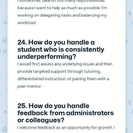
I sometimes take on too many responsibilities
because I want to help as much as possible. I’m
working on delegating tasks and balancing my
workload.
24. How do you handle a
student who is consistently
underperforming?
I would first assess any underlying issues and then
provide targeted support through tutoring,
differentiated instruction, or pairing them with a
peer mentor.
25. How do you handle
feedback from administrators
or colleagues?
I welcome feedback as an opportunity for growth. I