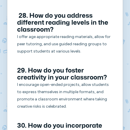
28. How do you address
different reading levels in the
classroom?
I offer age appropriate reading materials, allow for
peer tutoring, and use guided reading groups to
support students at various levels.
29. How do you foster
creativity in your classroom?
I encourage open-ended projects, allow students
to express themselves in multiple formats, and
promote a classroom environment where taking
creative risks is celebrated.
30. How do you incorporate