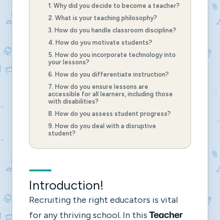
1. Why did you decide to become a teacher?
2. What is your teaching philosophy?
3. How do you handle classroom discipline?
4. How do you motivate students?
5. How do you incorporate technology into
your lessons?
6. How do you differentiate instruction?
7. How do you ensure lessons are
accessible for all learners, including those
with disabilities?
8. How do you assess student progress?
9. How do you deal with a disruptive
student?
Introduction!
Recruiting the right educators is vital
for any thriving school. In this
Teacher