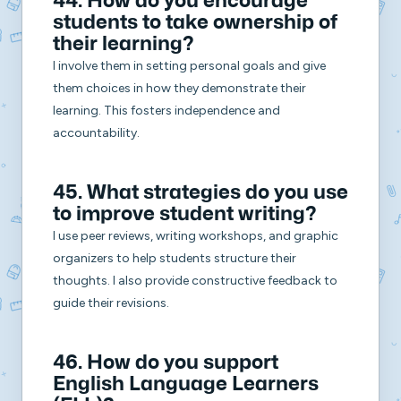
44. How do you encourage
students to take ownership of
their learning?
I involve them in setting personal goals and give
them choices in how they demonstrate their
learning. This fosters independence and
accountability.
45. What strategies do you use
to improve student writing?
I use peer reviews, writing workshops, and graphic
organizers to help students structure their
thoughts. I also provide constructive feedback to
guide their revisions.
46. How do you support
English Language Learners