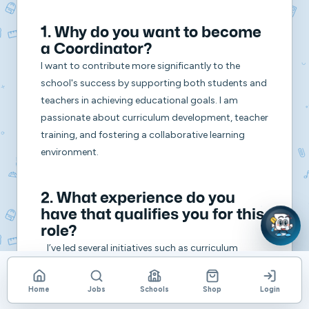
1. Why do you want to become
a Coordinator?
I want to contribute more significantly to the
school's success by supporting both students and
teachers in achieving educational goals. I am
passionate about curriculum development, teacher
training, and fostering a collaborative learning
environment.
2. What experience do you
have that qualifies you for this
role?
I’ve led several initiatives such as curriculum
planning, team collaboration, and professional
development workshops. My leadership roles within
Home
Jobs
Schools
Shop
Login
the school and ability to manage various tasks