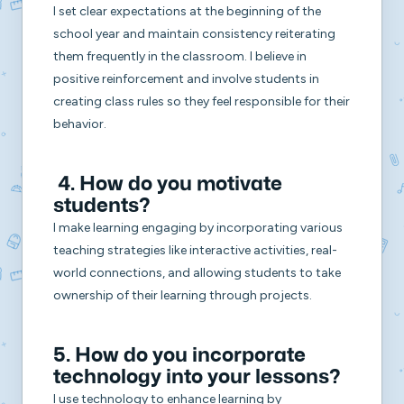
I set clear expectations at the beginning of the
school year and maintain consistency reiterating
them frequently in the classroom. I believe in
positive reinforcement and involve students in
creating class rules so they feel responsible for their
behavior.
4. How do you motivate
students?
I make learning engaging by incorporating various
teaching strategies like interactive activities, real-
world connections, and allowing students to take
ownership of their learning through projects.
5. How do you incorporate
technology into your lessons?
I use technology to enhance learning by