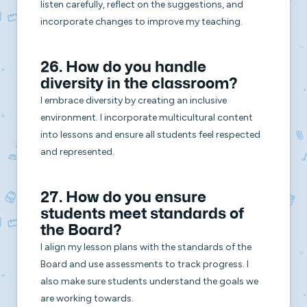
listen carefully, reflect on the suggestions, and
incorporate changes to improve my teaching.
26. How do you handle
diversity in the classroom?
I embrace diversity by creating an inclusive
environment. I incorporate multicultural content
into lessons and ensure all students feel respected
and represented.
27. How do you ensure
students meet standards of
the Board?
I align my lesson plans with the standards of the
Board and use assessments to track progress. I
also make sure students understand the goals we
are working towards.