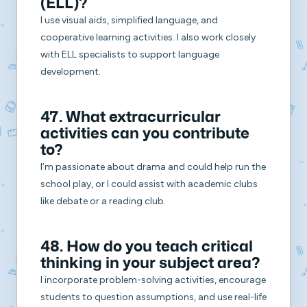
(ELL)?
I use visual aids, simplified language, and
cooperative learning activities. I also work closely
with ELL specialists to support language
development.
47. What extracurricular
activities can you contribute
to?
I’m passionate about drama and could help run the
school play, or I could assist with academic clubs
like debate or a reading club.
48. How do you teach critical
thinking in your subject area?
I incorporate problem-solving activities, encourage
students to question assumptions, and use real-life