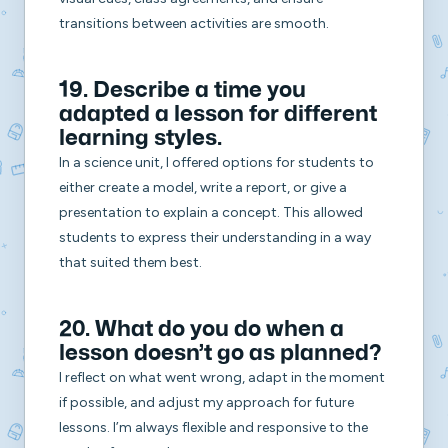
transitions between activities are smooth.
19. Describe a time you
adapted a lesson for different
learning styles.
In a science unit, I offered options for students to
either create a model, write a report, or give a
presentation to explain a concept. This allowed
students to express their understanding in a way
that suited them best.
20. What do you do when a
lesson doesn’t go as planned?
I reflect on what went wrong, adapt in the moment
if possible, and adjust my approach for future
lessons. I’m always flexible and responsive to the