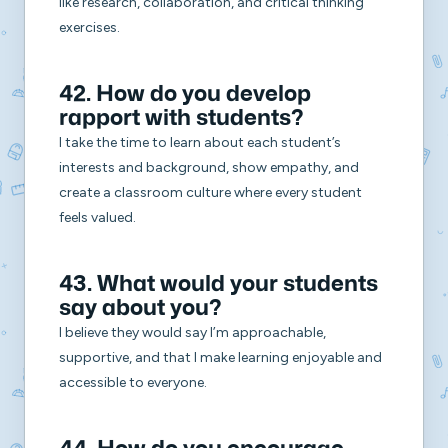
like research, collaboration, and critical thinking
exercises.
42. How do you develop
rapport with students?
I take the time to learn about each student’s
interests and background, show empathy, and
create a classroom culture where every student
feels valued.
43. What would your students
say about you?
I believe they would say I’m approachable,
supportive, and that I make learning enjoyable and
accessible to everyone.