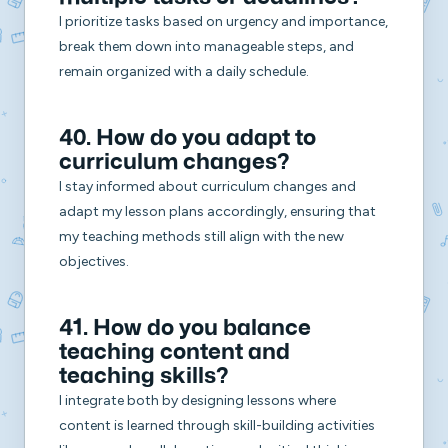
I prioritize tasks based on urgency and importance,
break them down into manageable steps, and
remain organized with a daily schedule.
40. How do you adapt to
curriculum changes?
I stay informed about curriculum changes and
adapt my lesson plans accordingly, ensuring that
my teaching methods still align with the new
objectives.
41. How do you balance
teaching content and
teaching skills?
I integrate both by designing lessons where
content is learned through skill-building activities