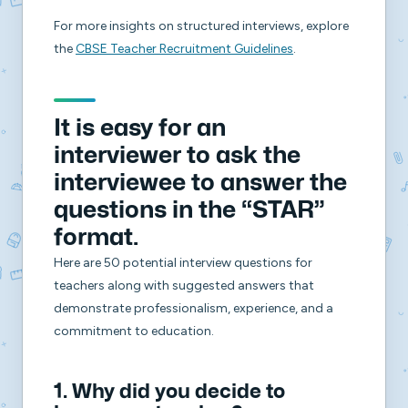
For more insights on structured interviews, explore
the
CBSE Teacher Recruitment Guidelines
.
It is easy for an
interviewer to ask the
interviewee to answer the
questions in the “STAR”
format.
Here are 50 potential interview questions for
teachers along with suggested answers that
demonstrate professionalism, experience, and a
commitment to education.
1. Why did you decide to