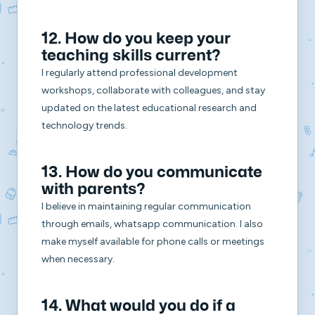
12. How do you keep your
teaching skills current?
I regularly attend professional development
workshops, collaborate with colleagues, and stay
updated on the latest educational research and
technology trends.
13. How do you communicate
with parents?
I believe in maintaining regular communication
through emails, whatsapp communication. I also
make myself available for phone calls or meetings
when necessary.
14. What would you do if a