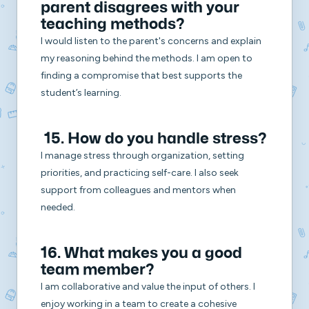
parent disagrees with your
teaching methods?
I would listen to the parent's concerns and explain
my reasoning behind the methods. I am open to
finding a compromise that best supports the
student’s learning.
15. How do you handle stress?
I manage stress through organization, setting
priorities, and practicing self-care. I also seek
support from colleagues and mentors when
needed.
16. What makes you a good
team member?
I am collaborative and value the input of others. I
enjoy working in a team to create a cohesive