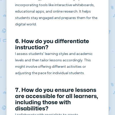
incorporating tools like interactive whiteboards,
educational apps, and online research. It helps
students stay engaged and prepares them for the
digital world.
6. How do you differentiate
instruction?
I assess students' learning styles and academic
levels and then tailor lessons accordingly. This
might involve offering different activities or
adjusting the pace for individual students.
7. How do you ensure lessons
are accessible for all learners,
including those with
disabilities?
I collaborate with specialists to create