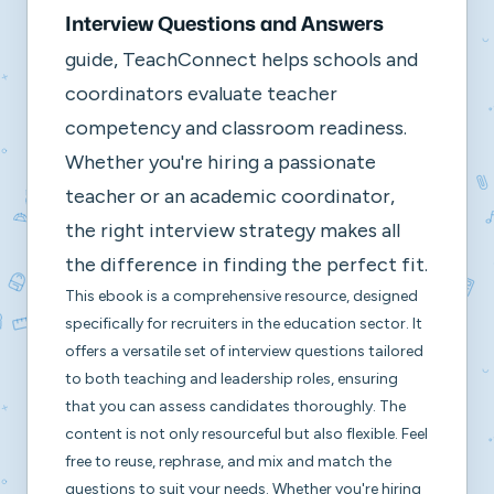
Interview Questions and Answers
guide, TeachConnect helps schools and
coordinators evaluate teacher
competency and classroom readiness.
Whether you're hiring a passionate
teacher or an academic coordinator,
the right interview strategy makes all
the difference in finding the perfect fit.
This ebook is a comprehensive resource, designed
specifically for recruiters in the education sector. It
offers a versatile set of interview questions tailored
to both teaching and leadership roles, ensuring
that you can assess candidates thoroughly. The
content is not only resourceful but also flexible. Feel
free to reuse, rephrase, and mix and match the
questions to suit your needs. Whether you're hiring