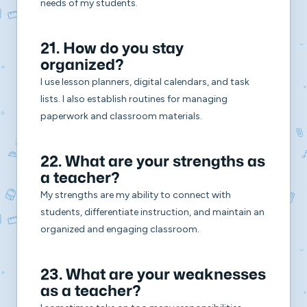
needs of my students.
21. How do you stay
organized?
I use lesson planners, digital calendars, and task
lists. I also establish routines for managing
paperwork and classroom materials.
22. What are your strengths as
a teacher?
My strengths are my ability to connect with
students, differentiate instruction, and maintain an
organized and engaging classroom.
23. What are your weaknesses
as a teacher?