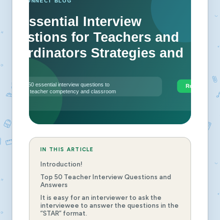
IN THIS ARTICLE
Introduction!
Top 50 Teacher Interview Questions and
Answers
It is easy for an interviewer to ask the
interviewee to answer the questions in the
“STAR” format.