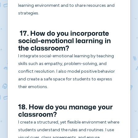
learning environment and to share resources and
strategies.
17. How do you incorporate
social-emotional learning in
the classroom?
I integrate social-emotional learning by teaching
skills such as empathy, problem-solving, and
conflict resolution. I also model positive behavior
and create a safe space for students to express
their emotions.
18. How do you manage your
classroom?
I create a structured, yet flexible environment where
students understand the rules and routines. I use
visual cues, class agreements, and ensure