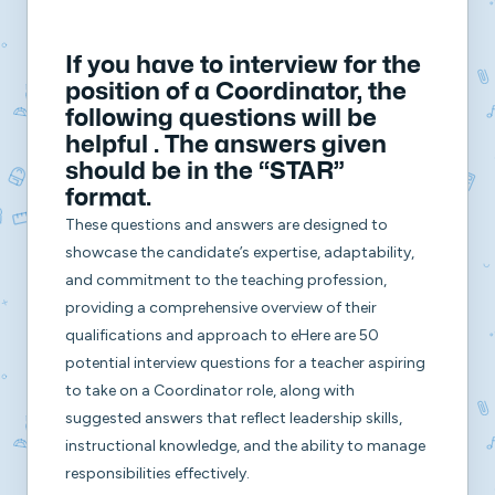
If you have to interview for the
position of a Coordinator, the
following questions will be
helpful . The answers given
should be in the
“STAR”
format.
These questions and answers are designed to
showcase the candidate’s expertise, adaptability,
and commitment to the teaching profession,
providing a comprehensive overview of their
qualifications and approach to eHere are 50
potential interview questions for a teacher aspiring
to take on a Coordinator role, along with
suggested answers that reflect leadership skills,
instructional knowledge, and the ability to manage
responsibilities effectively.