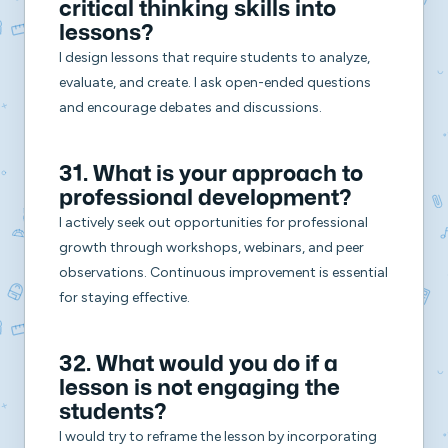
critical thinking skills into
lessons?
I design lessons that require students to analyze,
evaluate, and create. I ask open-ended questions
and encourage debates and discussions.
31. What is your approach to
professional development?
I actively seek out opportunities for professional
growth through workshops, webinars, and peer
observations. Continuous improvement is essential
for staying effective.
32. What would you do if a
lesson is not engaging the
students?
I would try to reframe the lesson by incorporating