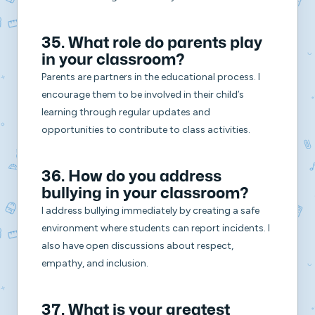
35. What role do parents play
in your classroom?
Parents are partners in the educational process. I
encourage them to be involved in their child’s
learning through regular updates and
opportunities to contribute to class activities.
36. How do you address
bullying in your classroom?
I address bullying immediately by creating a safe
environment where students can report incidents. I
also have open discussions about respect,
empathy, and inclusion.
37. What is your greatest