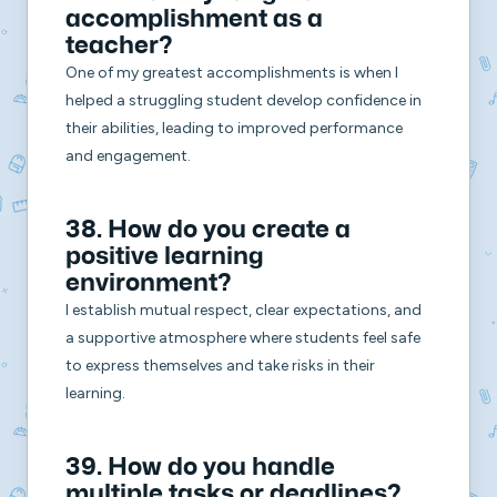
accomplishment as a
teacher?
One of my greatest accomplishments is when I
helped a struggling student develop confidence in
their abilities, leading to improved performance
and engagement.
38. How do you create a
positive learning
environment?
I establish mutual respect, clear expectations, and
a supportive atmosphere where students feel safe
to express themselves and take risks in their
learning.
39. How do you handle
multiple tasks or deadlines?