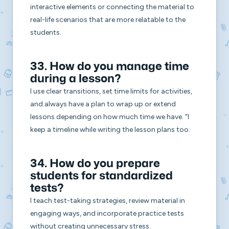
interactive elements or connecting the material to
real-life scenarios that are more relatable to the
students.
33. How do you manage time
during a lesson?
I use clear transitions, set time limits for activities,
and always have a plan to wrap up or extend
lessons depending on how much time we have. "I
keep a timeline while writing the lesson plans too.
34. How do you prepare
students for standardized
tests?
I teach test-taking strategies, review material in
engaging ways, and incorporate practice tests
without creating unnecessary stress.