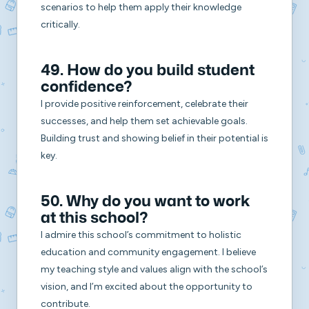
scenarios to help them apply their knowledge
critically.
49. How do you build student
confidence?
I provide positive reinforcement, celebrate their
successes, and help them set achievable goals.
Building trust and showing belief in their potential is
key.
50. Why do you want to work
at this school?
I admire this school’s commitment to holistic
education and community engagement. I believe
my teaching style and values align with the school’s
vision, and I’m excited about the opportunity to
contribute.