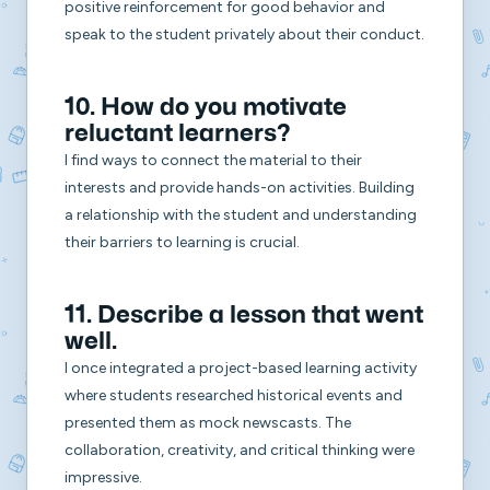
positive reinforcement for good behavior and
speak to the student privately about their conduct.
10. How do you motivate
reluctant learners?
I find ways to connect the material to their
interests and provide hands-on activities. Building
a relationship with the student and understanding
their barriers to learning is crucial.
11. Describe a lesson that went
well.
I once integrated a project-based learning activity
where students researched historical events and
presented them as mock newscasts. The
collaboration, creativity, and critical thinking were
impressive.