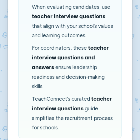
When evaluating candidates, use
teacher interview questions
that align with your school’s values
and learning outcomes.
For coordinators, these
teacher
interview questions and
ensure leadership
answers
readiness and decision-making
skills.
TeachConnect’s curated
teacher
guide
interview questions
simplifies the recruitment process
for schools.