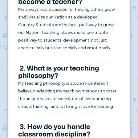
become a teacher?
I've always had a passion for helping others grow
and I visualize our Nation as a developed
Country.Students are the best pathway to grow
our Nation. Teaching allows me to contribute
positively to students' development, not just
academically but also socially and emotionally.
2. What is your teaching
philosophy?
My teaching philosophy is student-centered. I
believe in adapting my teaching methods to meet
the unique needs of each student, encouraging
critical thinking, and fostering a love for learning.
3. How do you handle
classroom discipline?