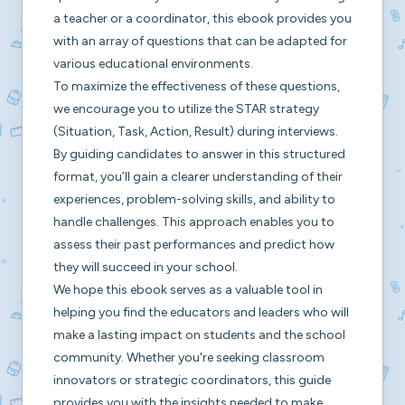
a teacher or a coordinator, this ebook provides you
with an array of questions that can be adapted for
various educational environments.
To maximize the effectiveness of these questions,
we encourage you to utilize the STAR strategy
(Situation, Task, Action, Result) during interviews.
By guiding candidates to answer in this structured
format, you’ll gain a clearer understanding of their
experiences, problem-solving skills, and ability to
handle challenges. This approach enables you to
assess their past performances and predict how
they will succeed in your school.
We hope this ebook serves as a valuable tool in
helping you find the educators and leaders who will
make a lasting impact on students and the school
community. Whether you're seeking classroom
innovators or strategic coordinators, this guide
provides you with the insights needed to make