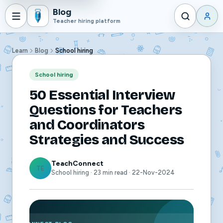
Blog
Teacher hiring platform
Learn
Blog
School hiring
School hiring
50 Essential Interview
Questions for Teachers
and Coordinators
Strategies and Success
TeachConnect
TE
School hiring · 23 min read · 22-Nov-2024