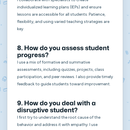
individualized learning plans (IEPs) and ensure
lessons are accessible for all students. Patience,
flexibility, and using varied teaching strategies are
key.
8. How do you assess student
progress?
I use a mix of formative and summative
assessments, including quizzes, projects, class
participation, and peer reviews. I also provide timely
feedback to guide students toward improvement.
9. How do you deal with a
disruptive student?
I first try to understand the root cause of the
behavior and address it with empathy. I use