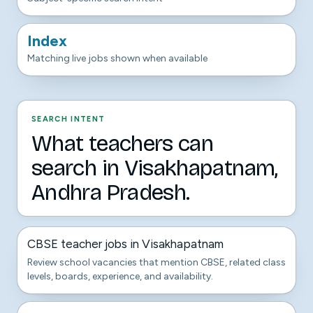
Index
Matching live jobs shown when available
SEARCH INTENT
What teachers can
search in Visakhapatnam,
Andhra Pradesh.
CBSE teacher jobs in Visakhapatnam
Review school vacancies that mention CBSE, related class
levels, boards, experience, and availability.