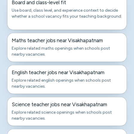
Board and class-level fit
Use board, class level, and experience context to decide
whether a school vacancy fits your teaching background.
Maths teacher jobs near Visakhapatnam
Explore related maths openings when schools post
nearby vacancies.
English teacher jobs near Visakhapatnam
Explore related english openings when schools post
nearby vacancies.
Science teacher jobs near Visakhapatnam
Explore related science openings when schools post
nearby vacancies.