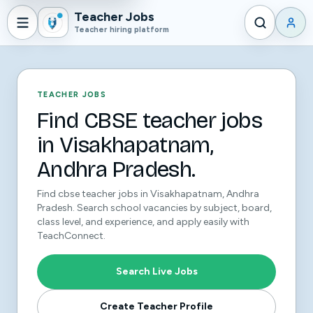
Teacher Jobs
Teacher hiring platform
TEACHER JOBS
Find CBSE teacher jobs
in Visakhapatnam,
Andhra Pradesh.
Find cbse teacher jobs in Visakhapatnam, Andhra
Pradesh. Search school vacancies by subject, board,
class level, and experience, and apply easily with
TeachConnect.
Search Live Jobs
Create Teacher Profile