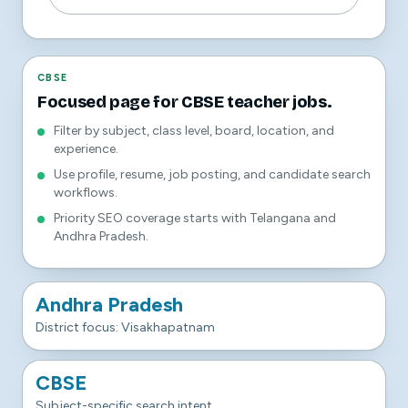
CBSE
Focused page for CBSE teacher jobs.
Filter by subject, class level, board, location, and
experience.
Use profile, resume, job posting, and candidate search
workflows.
Priority SEO coverage starts with Telangana and
Andhra Pradesh.
Andhra Pradesh
District focus: Visakhapatnam
CBSE
Subject-specific search intent