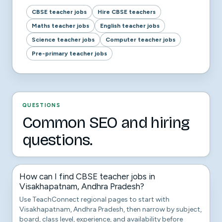
CBSE teacher jobs
Hire CBSE teachers
Maths teacher jobs
English teacher jobs
Science teacher jobs
Computer teacher jobs
Pre-primary teacher jobs
QUESTIONS
Common SEO and hiring
questions.
How can I find CBSE teacher jobs in
Visakhapatnam, Andhra Pradesh?
Use TeachConnect regional pages to start with
Visakhapatnam, Andhra Pradesh, then narrow by subject,
board, class level, experience, and availability before