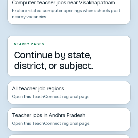
Computer teacher jobs near Visakhapatnam
Explore related computer openings when schools post
nearby vacancies.
NEARBY PAGES
Continue by state,
district, or subject.
All teacher job regions
Open this TeachConnect regional page.
Teacher jobs in Andhra Pradesh
Open this TeachConnect regional page.