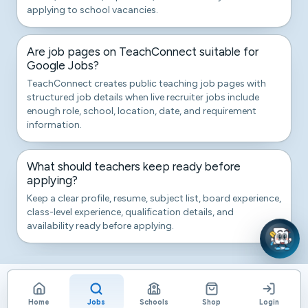
applying to school vacancies.
Are job pages on TeachConnect suitable for
Google Jobs?
TeachConnect creates public teaching job pages with
structured job details when live recruiter jobs include
enough role, school, location, date, and requirement
information.
What should teachers keep ready before
applying?
Keep a clear profile, resume, subject list, board experience,
class-level experience, qualification details, and
availability ready before applying.
Home
Jobs
Schools
Shop
Login