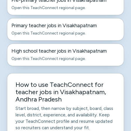
Pre-primary teacher jobs in Visakhapatnam
Open this TeachConnect regional page.
Primary teacher jobs in Visakhapatnam
Open this TeachConnect regional page.
High school teacher jobs in Visakhapatnam
Open this TeachConnect regional page.
How to use TeachConnect for
teacher jobs in Visakhapatnam,
Andhra Pradesh
Start broad, then narrow by subject, board, class
level, district, experience, and availability. Keep
your TeachConnect profile and resume updated
so recruiters can understand your fit.