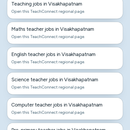
Teaching jobs in Visakhapatnam
Open this TeachConnect regional page.
Maths teacher jobs in Visakhapatnam
Open this TeachConnect regional page.
English teacher jobs in Visakhapatnam
Open this TeachConnect regional page.
Science teacher jobs in Visakhapatnam
Open this TeachConnect regional page.
Computer teacher jobs in Visakhapatnam
Open this TeachConnect regional page.