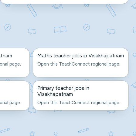
atnam
Maths teacher jobs in Visakhapatnam
onal page.
Open this TeachConnect regional page.
Primary teacher jobs in
Visakhapatnam
onal page.
Open this TeachConnect regional page.