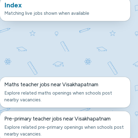
Index
Matching live jobs shown when available
Maths teacher jobs near Visakhapatnam
Explore related maths openings when schools post
nearby vacancies.
Pre-primary teacher jobs near Visakhapatnam
Explore related pre-primary openings when schools post
nearby vacancies.