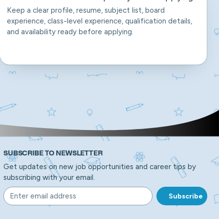
Keep a clear profile, resume, subject list, board
experience, class-level experience, qualification details,
and availability ready before applying.
SUBSCRIBE TO NEWSLETTER
Get updates on new job opportunities and career tips by
subscribing with your email.