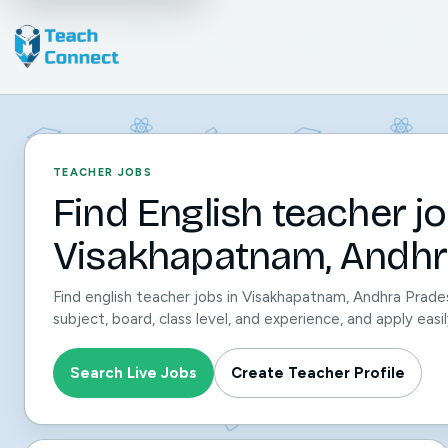
TEACHER JOBS
Find English teacher jo
Visakhapatnam, Andhr
Find english teacher jobs in Visakhapatnam, Andhra Prade
subject, board, class level, and experience, and apply ea
Search Live Jobs
Create Teacher Profile