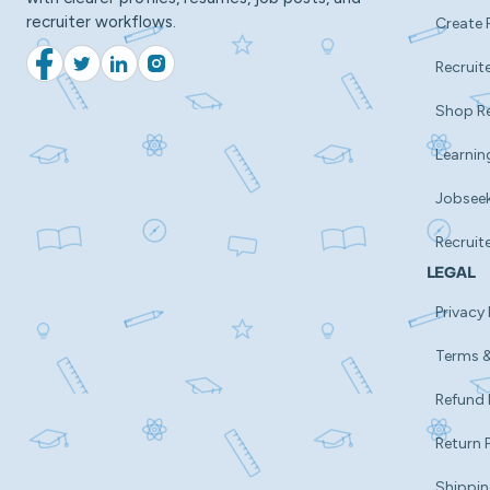
recruiter workflows.
Create 
Recruite
Facebook
Twitter
LinkedIn
Instagram
Shop R
Learnin
Jobsee
Recruit
LEGAL
Privacy 
Terms &
Refund 
Return 
Shippin