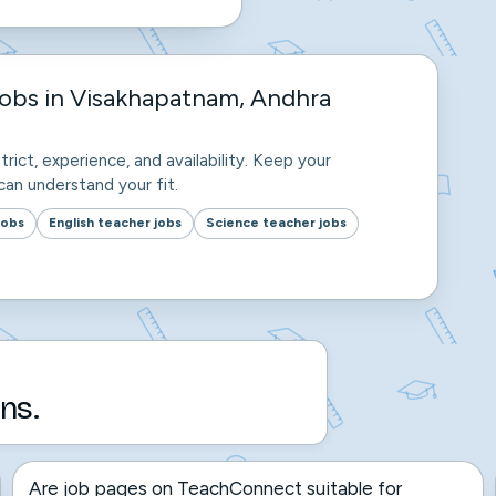
jobs in Visakhapatnam, Andhra
trict, experience, and availability. Keep your
an understand your fit.
jobs
English teacher jobs
Science teacher jobs
ns.
Are job pages on TeachConnect suitable for