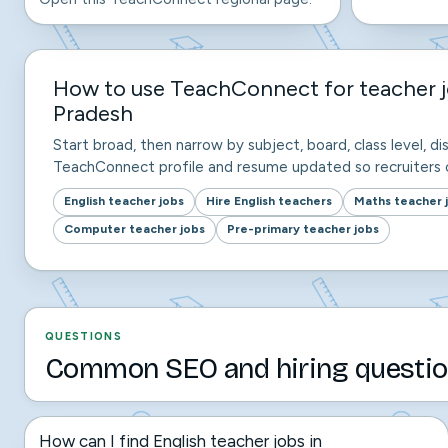
How to use TeachConnect for teacher 
Pradesh
Start broad, then narrow by subject, board, class level, dis
TeachConnect profile and resume updated so recruiters c
English teacher jobs
Hire English teachers
Maths teacher 
Computer teacher jobs
Pre-primary teacher jobs
QUESTIONS
Common SEO and hiring questio
How can I find English teacher jobs in