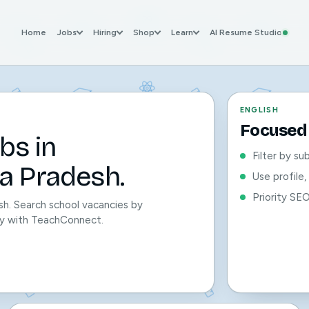
Home
Jobs
Hiring
Shop
Learn
AI Resume Studio
ENGLISH
Focused 
bs in
Filter by su
a Pradesh.
Use profile
Priority SE
sh. Search school vacancies by
sily with TeachConnect.