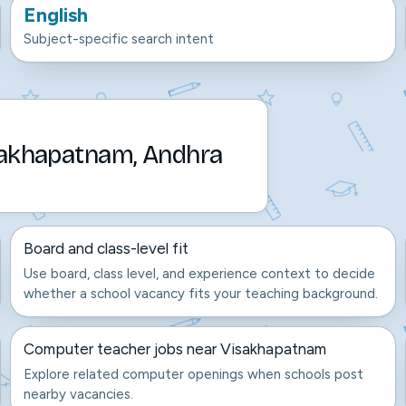
English
Subject-specific search intent
sakhapatnam, Andhra
Board and class-level fit
Use board, class level, and experience context to decide
whether a school vacancy fits your teaching background.
Computer teacher jobs near Visakhapatnam
Explore related computer openings when schools post
nearby vacancies.