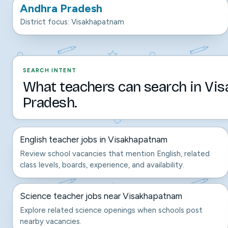
Andhra Pradesh
District focus: Visakhapatnam
SEARCH INTENT
What teachers can search in Vi
Pradesh.
English teacher jobs in Visakhapatnam
Review school vacancies that mention English, related
class levels, boards, experience, and availability.
Science teacher jobs near Visakhapatnam
Explore related science openings when schools post
nearby vacancies.