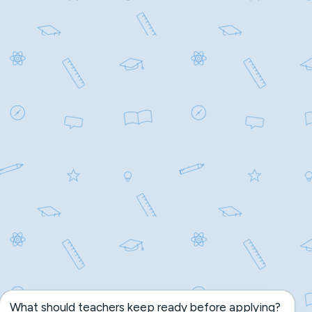
What should teachers keep ready before applying?