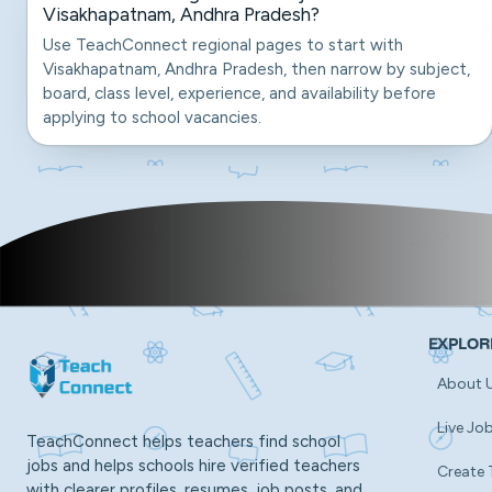
Visakhapatnam, Andhra Pradesh?
Use TeachConnect regional pages to start with
Visakhapatnam, Andhra Pradesh, then narrow by subject,
board, class level, experience, and availability before
applying to school vacancies.
EXPLOR
About 
Live Jo
TeachConnect helps teachers find school
jobs and helps schools hire verified teachers
Create 
with clearer profiles, resumes, job posts, and