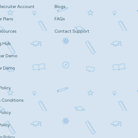
Recruiter Account
Blogs
r Plans
FAQs
esources
Contact Support
g Hub
ker Demo
er Demo
Policy
 Conditions
Policy
Policy
g Policy