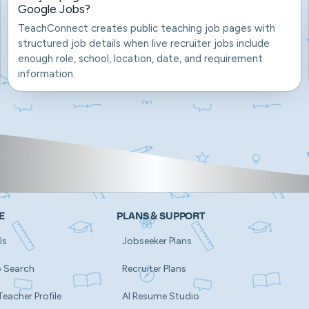
Google Jobs?
TeachConnect creates public teaching job pages with
structured job details when live recruiter jobs include
enough role, school, location, date, and requirement
information.
E
PLANS & SUPPORT
Us
Jobseeker Plans
b Search
Recruiter Plans
Teacher Profile
AI Resume Studio