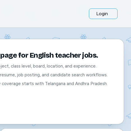
Login
page for English teacher jobs.
bject, class level, board, location, and experience.
, resume, job posting, and candidate search workflows.
O coverage starts with Telangana and Andhra Pradesh.