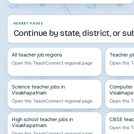
NEARBY PAGES
Continue by state, district, or su
All teacher job regions
Teacher jo
Open this TeachConnect regional page.
Open this T
Science teacher jobs in
Computer t
Visakhapatnam
Visakhapa
Open this TeachConnect regional page.
Open this T
High school teacher jobs in
CBSE teac
Visakhapatnam
Open this T
Open this TeachConnect regional page.