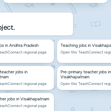
bject.
bs in Andhra Pradesh
Teaching jobs in Visakhap
eachConnect regional page.
Open this TeachConnect regi
eacher jobs in
Pre-primary teacher jobs in
tnam
Visakhapatnam
eachConnect regional page.
Open this TeachConnect regi
her jobs in Visakhapatnam
eachConnect regional page.