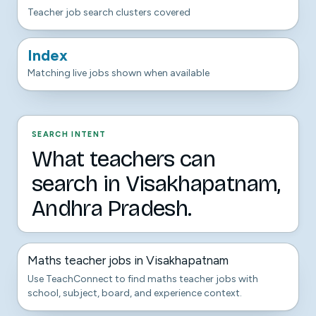
Teacher job search clusters covered
Index
Matching live jobs shown when available
SEARCH INTENT
What teachers can
search in Visakhapatnam,
Andhra Pradesh.
Maths teacher jobs in Visakhapatnam
Use TeachConnect to find maths teacher jobs with
school, subject, board, and experience context.