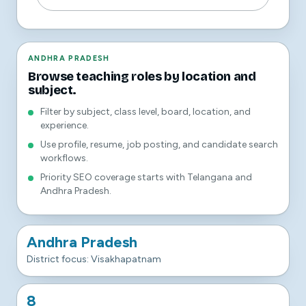
ANDHRA PRADESH
Browse teaching roles by location and
subject.
Filter by subject, class level, board, location, and
experience.
Use profile, resume, job posting, and candidate search
workflows.
Priority SEO coverage starts with Telangana and
Andhra Pradesh.
Andhra Pradesh
District focus: Visakhapatnam
8