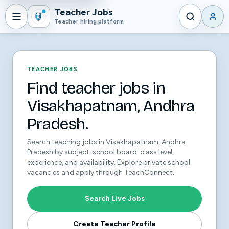
Teacher Jobs
Teacher hiring platform
TEACHER JOBS
Find teacher jobs in
Visakhapatnam, Andhra
Pradesh.
Search teaching jobs in Visakhapatnam, Andhra
Pradesh by subject, school board, class level,
experience, and availability. Explore private school
vacancies and apply through TeachConnect.
Search Live Jobs
Create Teacher Profile