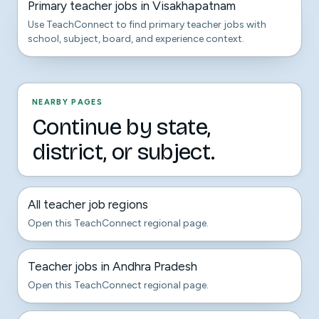
Primary teacher jobs in Visakhapatnam
Use TeachConnect to find primary teacher jobs with
school, subject, board, and experience context.
NEARBY PAGES
Continue by state,
district, or subject.
All teacher job regions
Open this TeachConnect regional page.
Teacher jobs in Andhra Pradesh
Open this TeachConnect regional page.