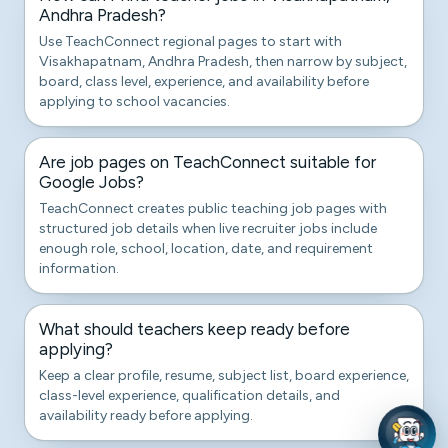
Andhra Pradesh?
Use TeachConnect regional pages to start with
Visakhapatnam, Andhra Pradesh, then narrow by subject,
board, class level, experience, and availability before
applying to school vacancies.
Are job pages on TeachConnect suitable for
Google Jobs?
TeachConnect creates public teaching job pages with
structured job details when live recruiter jobs include
enough role, school, location, date, and requirement
information.
What should teachers keep ready before
applying?
Keep a clear profile, resume, subject list, board experience,
class-level experience, qualification details, and
availability ready before applying.