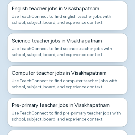
English teacher jobs in Visakhapatnam
Use TeachConnect to find english teacher jobs with
school, subject, board, and experience context.
Science teacher jobs in Visakhapatnam
Use TeachConnect to find science teacher jobs with
school, subject, board, and experience context.
Computer teacher jobs in Visakhapatnam
Use TeachConnect to find computer teacher jobs with
school, subject, board, and experience context.
Pre-primary teacher jobs in Visakhapatnam
Use TeachConnect to find pre-primary teacher jobs with
school, subject, board, and experience context.