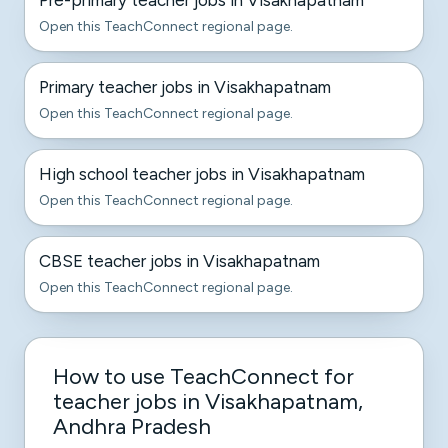
Pre-primary teacher jobs in Visakhapatnam
Open this TeachConnect regional page.
Primary teacher jobs in Visakhapatnam
Open this TeachConnect regional page.
High school teacher jobs in Visakhapatnam
Open this TeachConnect regional page.
CBSE teacher jobs in Visakhapatnam
Open this TeachConnect regional page.
How to use TeachConnect for
teacher jobs in Visakhapatnam,
Andhra Pradesh