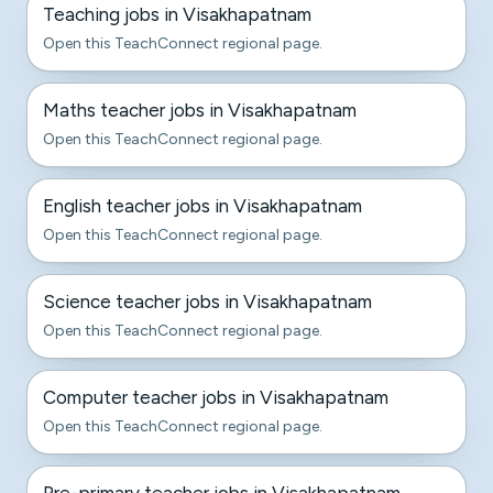
Teaching jobs in Visakhapatnam
Open this TeachConnect regional page.
Maths teacher jobs in Visakhapatnam
Open this TeachConnect regional page.
English teacher jobs in Visakhapatnam
Open this TeachConnect regional page.
Science teacher jobs in Visakhapatnam
Open this TeachConnect regional page.
Computer teacher jobs in Visakhapatnam
Open this TeachConnect regional page.