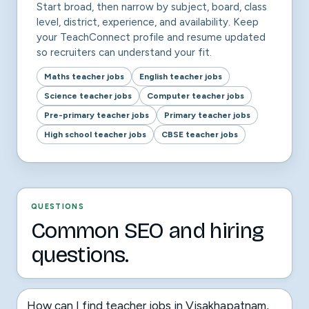
Start broad, then narrow by subject, board, class
level, district, experience, and availability. Keep
your TeachConnect profile and resume updated
so recruiters can understand your fit.
Maths teacher jobs
English teacher jobs
Science teacher jobs
Computer teacher jobs
Pre-primary teacher jobs
Primary teacher jobs
High school teacher jobs
CBSE teacher jobs
QUESTIONS
Common SEO and hiring
questions.
How can I find teacher jobs in Visakhapatnam,