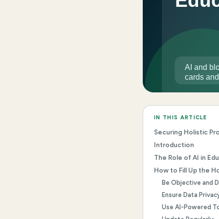
IN THIS ARTICLE
Securing Holistic P
Introduction
The Role of AI in Ed
How to Fill Up the H
Be Objective and D
Ensure Data Privacy
Use AI-Powered To