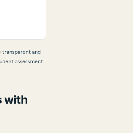
e transparent and
student assessment
 with