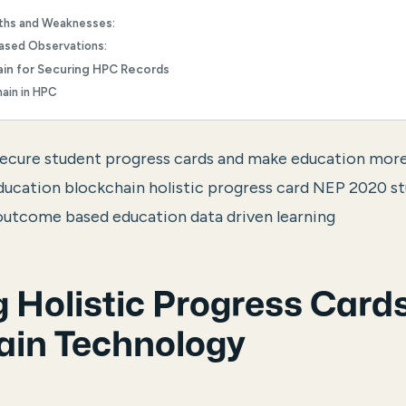
ths and Weaknesses:
Based Observations:
ain for Securing HPC Records
hain in HPC
secure student progress cards and make education mor
education blockchain holistic progress card NEP 2020 
utcome based education data driven learning
 Holistic Progress Cards
ain Technology