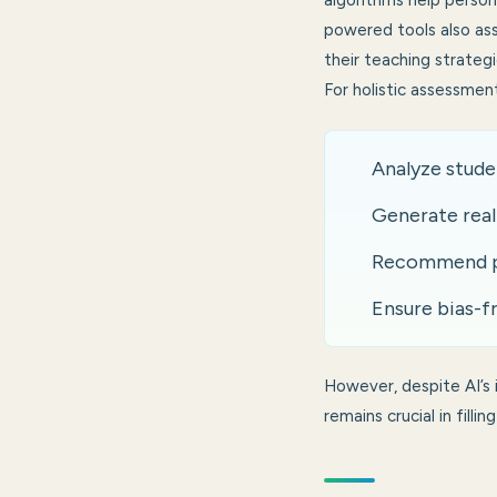
algorithms help person
powered tools also ass
their teaching strategi
For holistic assessmen
Analyze stude
Generate real
Recommend per
Ensure bias-fr
However, despite AI’s
remains crucial in fill