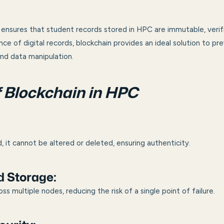
ensures that student records stored in HPC are immutable, verifi
nce of digital records, blockchain provides an ideal solution to p
nd data manipulation.
f Blockchain in HPC
:
, it cannot be altered or deleted, ensuring authenticity.
d Storage:
oss multiple nodes, reducing the risk of a single point of failure.