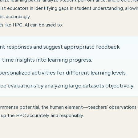
alize learning paths, analyze student performance, and predict l
ist educators in identifying gaps in student understanding, allow
es accordingly.
ts like HPC, AI can be used to:
nt responses and suggest appropriate feedback.
-time insights into learning progress.
sonalized activities for different learning levels.
ee evaluations by analyzing large datasets objectively.
 immense potential, the human element—teachers’ observations
ing up the HPC accurately and responsibly.