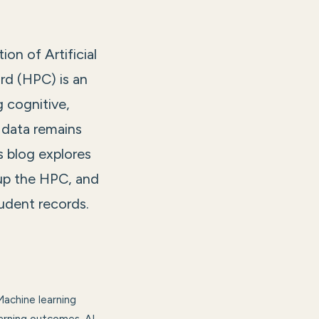
on of Artificial
ard (HPC) is an
g cognitive,
 data remains
 blog explores
 up the HPC, and
tudent records.
Machine learning