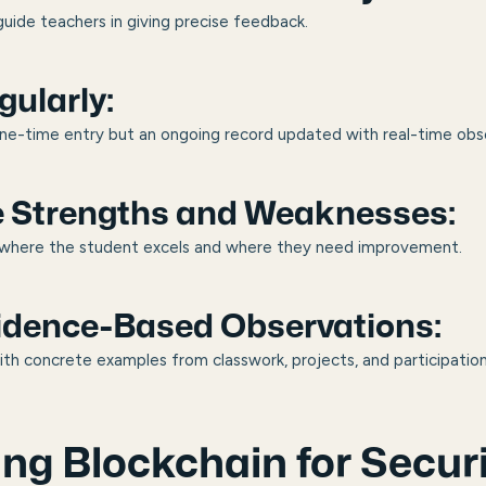
guide teachers in giving precise feedback.
ularly:
ne-time entry but an ongoing record updated with real-time obs
e Strengths and Weaknesses:
as where the student excels and where they need improvement.
vidence-Based Observations:
h concrete examples from classwork, projects, and participation
ing Blockchain for Secu