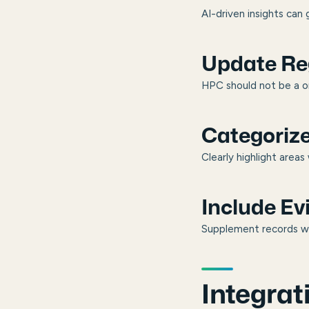
AI-driven insights can 
Update Reg
HPC should not be a o
Categoriz
Clearly highlight are
Include E
Supplement records wit
Integrat