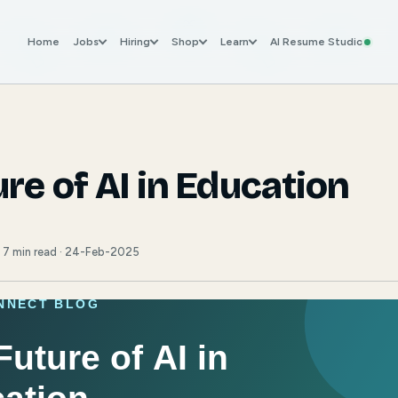
Home
Jobs
Hiring
Shop
Learn
AI Resume Studio
re of AI in Education
· 7 min read · 24-Feb-2025