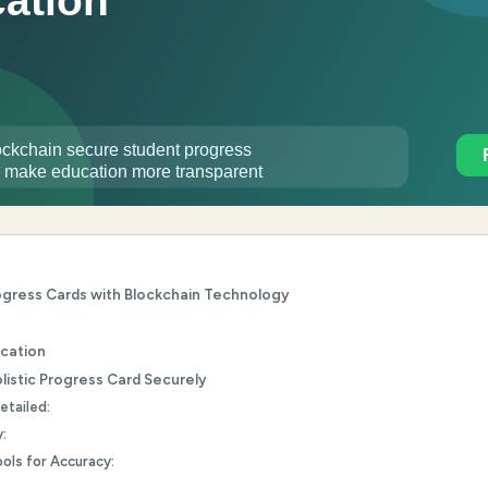
rogress Cards with Blockchain Technology
ucation
olistic Progress Card Securely
etailed:
:
ols for Accuracy: