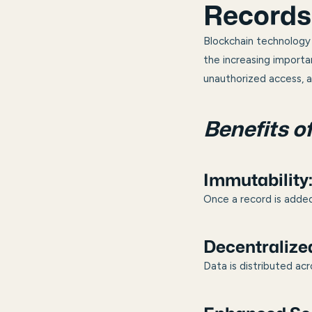
Records
Blockchain technology 
the increasing importa
unauthorized access, a
Benefits o
Immutability
Once a record is added
Decentralize
Data is distributed acr