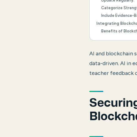
Update Regularly:
Categorize Streng
Include Evidence-
Integrating Blockch
Benefits of Blockc
AI and blockchain 
data-driven.
AI in 
teacher feedback o
Securing
Blockch