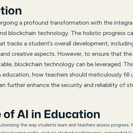
tion
rgoing a profound transformation with the integrati
 and blockchain technology. The holistic progress c
at tracks a student’s overall development, includin
 and creative aspects. However, to ensure that the
ble, blockchain technology can be leveraged. This
in education, how teachers should meticulously fill
n further enhance the security and reliability of s
 of
AI in Education
olutionizing the way students learn and teachers assess progress. 