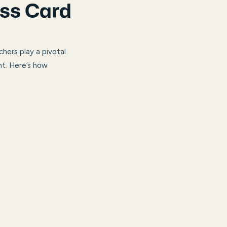
ess Card
hers play a pivotal
nt. Here’s how