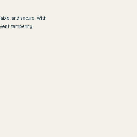
able, and secure. With
revent tampering,