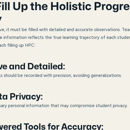
ill Up the Holistic Progr
y
e, it must be filled with detailed and accurate observations. Teac
he information reflects the true learning trajectory of each stude
ch filling up HPC:
ve and Detailed:
s should be recorded with precision, avoiding generalizations.
a Privacy:
sary personal information that may compromise student privacy.
ered Tools for Accuracy: