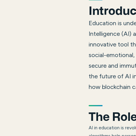
Introduc
Education is unde
Intelligence (AI)
innovative tool th
social-emotional,
secure and immuta
the future of AI 
how blockchain ca
The Role
AI in education is rev