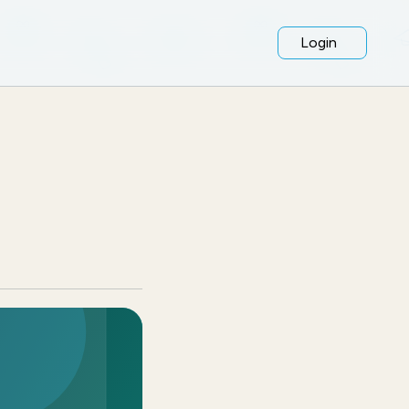
Login