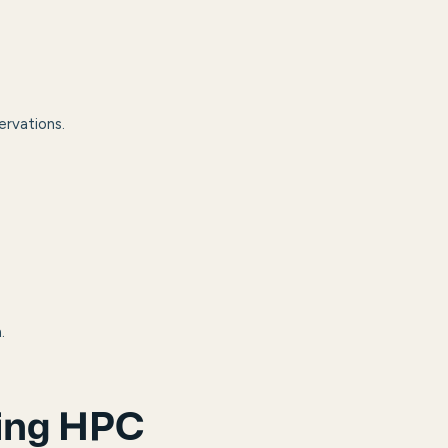
ervations.
.
ring HPC