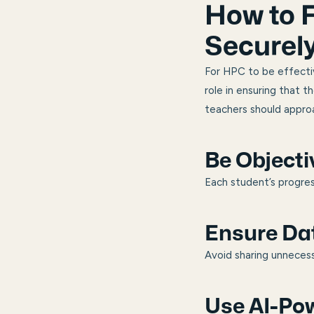
How to F
Securel
For HPC to be effectiv
role in ensuring that t
teachers should approa
Be Objecti
Each student’s progres
Ensure Dat
Avoid sharing unneces
Use AI-Pow