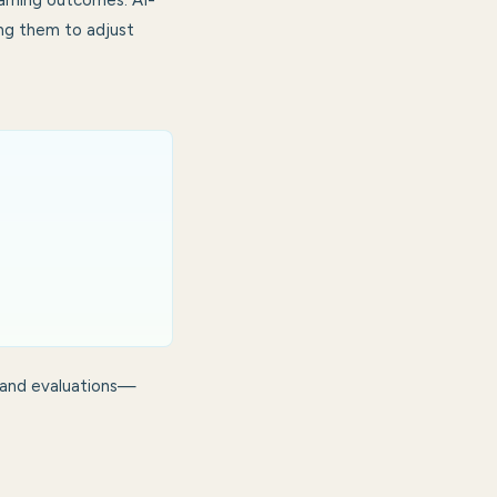
earning outcomes. AI-
ing them to adjust
 and evaluations—