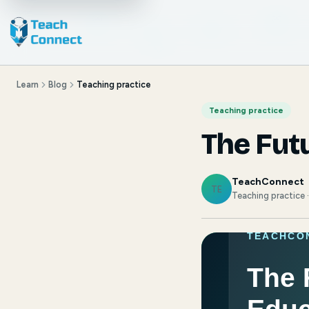
Learn
Blog
Teaching practice
Teaching practice
The Futu
TeachConnect
TE
Teaching practice 