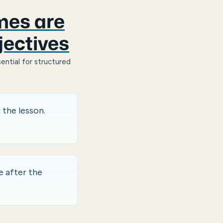
mes are
jectives
ential for structured
 the lesson.
 after the