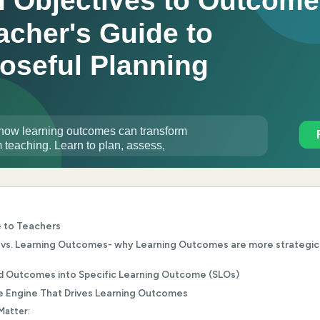
e to Teachers
 vs. Learning Outcomes- why Learning Outcomes are more strategic
d Outcomes into Specific Learning Outcome (SLOs)
e Engine That Drives Learning Outcomes
Matter: