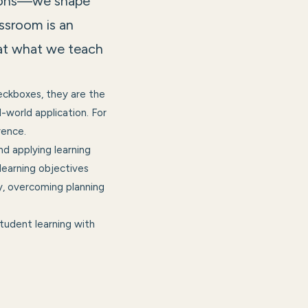
essons—we shape
lassroom is an
hat what we teach
eckboxes, they are the
world application. For
rence.
nd applying learning
 learning objectives
, overcoming planning
tudent learning with