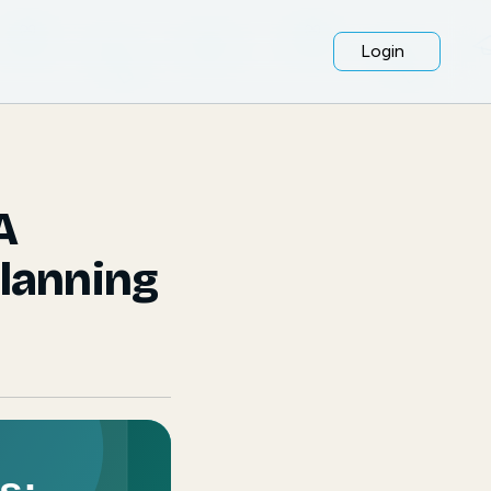
Login
A
Planning