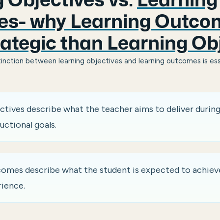
 Objectives vs.
Learning
s- why Learning Outco
ategic than Learning Ob
inction between learning objectives and learning outcomes is ess
ctives describe what the teacher aims to deliver during
uctional goals.
omes describe what the student is expected to achieve
rience.