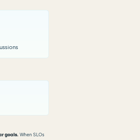
cussions
When SLOs
ar goals.