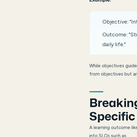
Example:
Objective: "I
Outcome: "Stud
daily life."
While objectives guid
from objectives but a
Breakin
Specifi
A learning outcome lik
into SLOs such as: