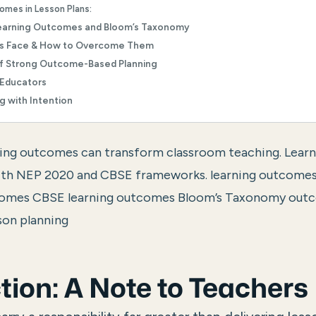
omes in Lesson Plans:
earning Outcomes and Bloom’s Taxonomy
rs Face & How to Overcome Them
of Strong Outcome-Based Planning
 Educators
g with Intention
ing outcomes can transform classroom teaching. Learn t
 with NEP 2020 and CBSE frameworks.
learning outcomes
comes CBSE learning outcomes Bloom’s Taxonomy out
son planning
tion: A Note to Teachers