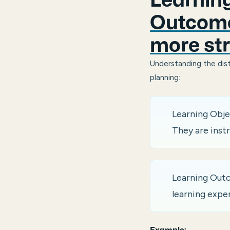
Learning
Outcome
more str
Understanding the dist
planning:
Learning Obje
They are instr
Learning Outc
learning expe