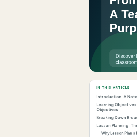
IN THIS ARTICLE
Introduction: A Not
Learning Objectives
Objectives
Breaking Down Broa
Lesson Planning: Th
Why Lesson Plan s 