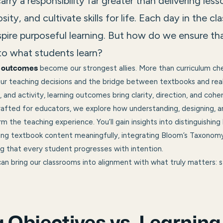
arry a responsibility far greater than delivering l
sity, and cultivate skills for life. Each day in the c
spire purposeful learning. But how do we ensure t
nto what students learn?
become our strongest allies. More than curriculum ch
g outcomes
ur teaching decisions and the bridge between textbooks and real-
 and activity, learning outcomes bring clarity, direction, and cohe
 crafted for educators, we explore how understanding, designing, a
 the teaching experience. You’ll gain insights into distinguishing
g textbook content meaningfully, integrating Bloom’s Taxonomy
ng that every student progresses with intention.
an bring our classrooms into alignment with what truly matters: s