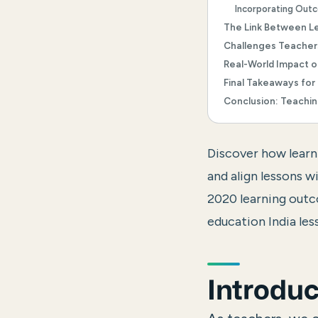
Incorporating Outc
The Link Between L
Challenges Teache
Real-World Impact 
Final Takeaways for
Conclusion: Teachin
Discover how learn
and align lessons
2020 learning out
education India les
Introduc