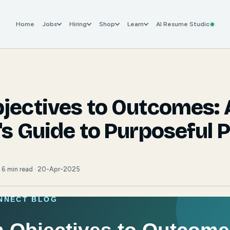
Home
Jobs
Hiring
Shop
Learn
AI Resume Studio
jectives to Outcomes: 
's Guide to Purposeful 
· 6 min read · 20-Apr-2025