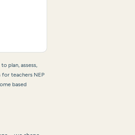
o plan, assess,
 for teachers NEP
come based