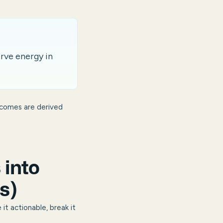
erve energy in
tcomes are derived
into
s)
it actionable, break it