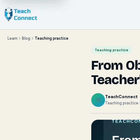
Learn
Blog
Teaching practice
Teaching practice
From Ob
Teacher
TeachConnect
TE
Teaching practice 