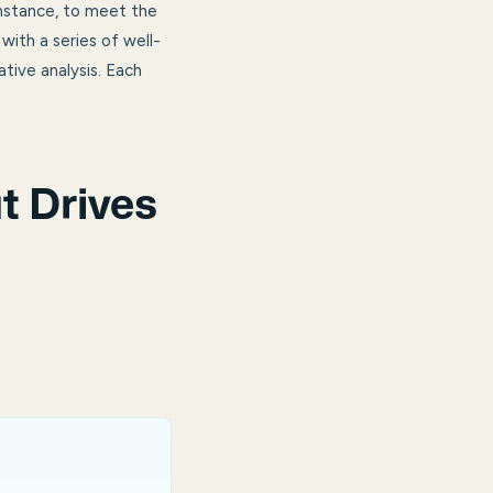
instance, to meet the
ith a series of well-
tive analysis. Each
t Drives