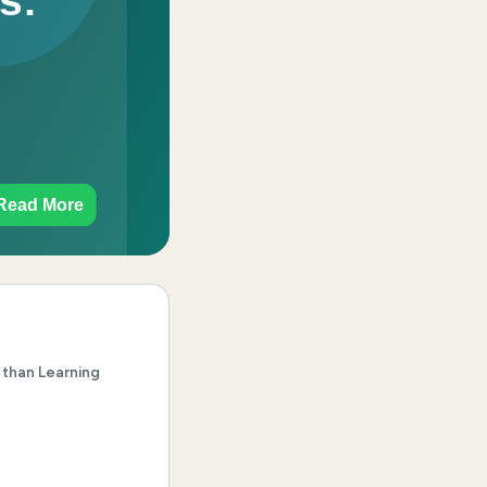
 than Learning