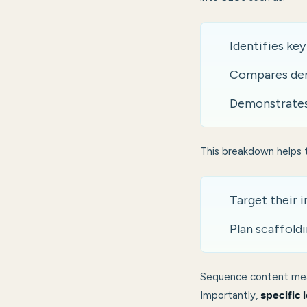
Identifies ke
Compares dem
Demonstrates 
This breakdown helps 
Target their 
Plan scaffoldi
Sequence content mea
Importantly,
specific 