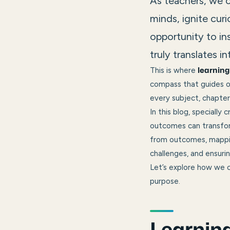
As teachers, we c
minds, ignite curio
opportunity to in
truly translates i
This is where
learnin
compass that guides o
every subject, chapter,
In this blog, specially
outcomes can transform
from outcomes, mappin
challenges, and ensuri
Let’s explore how we c
purpose.