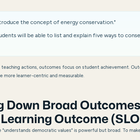
ntroduce the concept of energy conservation."
ents will be able to list and explain five ways to cons
e teaching actions, outcomes focus on student achievement. Ou
re more learner-centric and measurable.
g Down Broad Outcomes 
c Learning Outcome (SLO
e "understands democratic values" is powerful but broad. To make 