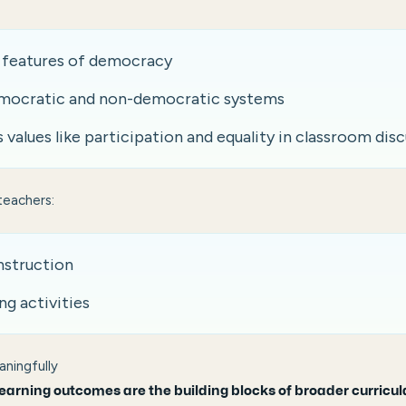
y features of democracy
ocratic and non-democratic systems
values like participation and equality in classroom dis
teachers:
instruction
ng activities
ningfully
learning outcomes are the building blocks of broader curricul