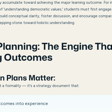
ey accumulate toward achieving the major learning outcome. For 
 'understanding democratic values,' students must first engage w
ild conceptual clarity, foster discussion, and encourage compara
tepping stone toward holistic understanding.
lanning: The Engine Tha
g Outcomes
n Plan
s Matter:
st a formality — it's a strategy document that:
utcomes into experience