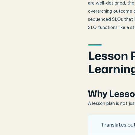
are well-designed, th
overarching outcome of
sequenced SLOs that bu
SLO functions like a s
Lesson P
Learnin
Why Lesso
A lesson plan is not ju
Translates o